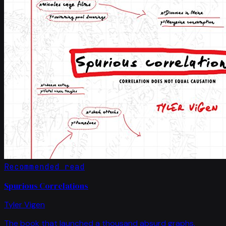
Recommended read
Spurious Correlations
Tyler Vigen
The book that launched a thousand absurd graphs.