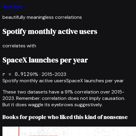
Spurious
beautifully meaningless correlations
Spotify monthly active users
correlates with
SpaceX launches per year
r =
0.912
91
% ·
2015-2023
Spotify monthly active users
SpaceX launches per year
These two datasets have a
91
% correlation over
2015-
2023
.
Remember: correlation does not imply causation.
But it does waggle its eyebrows suggestively.
Books for people who liked this kind of nonsense