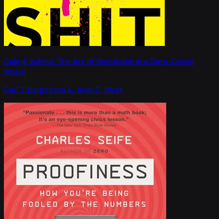
Calling Bullshit: The Art of Skepticism in a Data-Driven
World
Carl T. Bergstrom & Jevin D. West