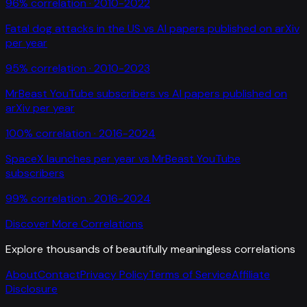
96
% correlation ·
2010-2022
Fatal dog attacks in the US
vs
AI papers published on arXiv
per year
95
% correlation ·
2010-2023
MrBeast YouTube subscribers
vs
AI papers published on
arXiv per year
100
% correlation ·
2016-2024
SpaceX launches per year
vs
MrBeast YouTube
subscribers
99
% correlation ·
2016-2024
Discover More Correlations
Explore thousands of beautifully meaningless correlations
About
Contact
Privacy Policy
Terms of Service
Affiliate
Disclosure