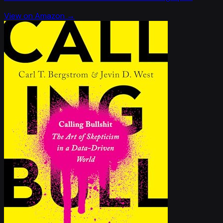
View on Amazon →