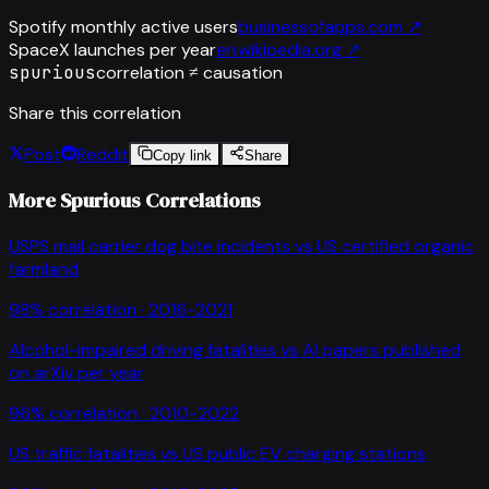
Spotify monthly active users
businessofapps.com
↗
SpaceX launches per year
en.wikipedia.org
↗
spurious
correlation ≠ causation
Share this correlation
Post
Reddit
Copy link
Share
More Spurious Correlations
USPS mail carrier dog bite incidents
vs
US certified organic
farmland
98
% correlation ·
2016-2021
Alcohol-impaired driving fatalities
vs
AI papers published
on arXiv per year
96
% correlation ·
2010-2022
US traffic fatalities
vs
US public EV charging stations