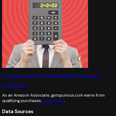
Proofiness: How You're Being Fooled by the Numbers
Charles Seife
As an Amazon Associate, getspurious.com earns from
qualifying purchases.
Learn more
.
Data Sources