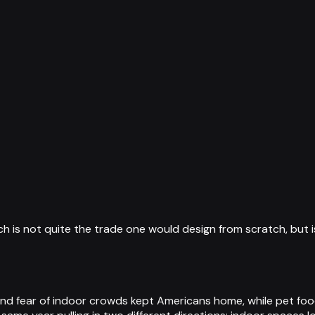
ch is not quite the trade one would design from scratch, but
 and fear of indoor crowds kept Americans home, while pet f