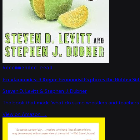
Recommended read
Freakonomics: A Rogue Economist Explores the Hidden Side
Steven D. Levitt & Stephen J. Dubner
The book that made 'what do sumo wrestlers and teachers 
View on Amazon →