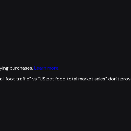
ying purchases.
Learn more
.
l foot traffic
” vs “
US pet food total market sales
”
don't prov