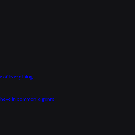
 of Everything
have in common' a genre.