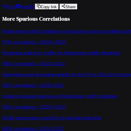
Post
Reddit
Copy link
Share
More Spurious Correlations
Pedestrian traffic fatalities
vs
Industrial robots installed wo
97
% correlation ·
2004-2022
Shopping mall foot traffic
vs
Pedestrian traffic fatalities
96
% correlation ·
2002-2022
Swimming pool drowning deaths in the US
vs
US food truck 
95
% correlation ·
2008-2021
Amazon annual revenue
vs
Pedestrian traffic fatalities
95
% correlation ·
2005-2022
US life expectancy at birth
vs
Amtrak ridership
99
% correlation ·
2015-2022