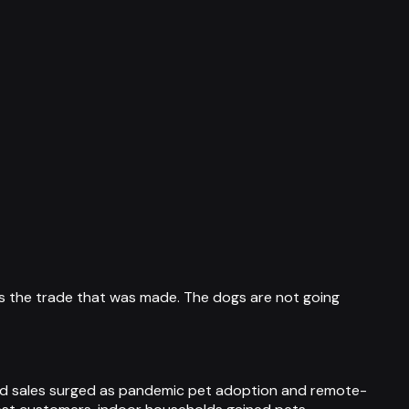
 is the trade that was made. The dogs are not going
ood sales surged as pandemic pet adoption and remote-