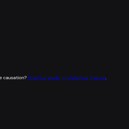
e causation?
Read our guide to statistical thinking
.