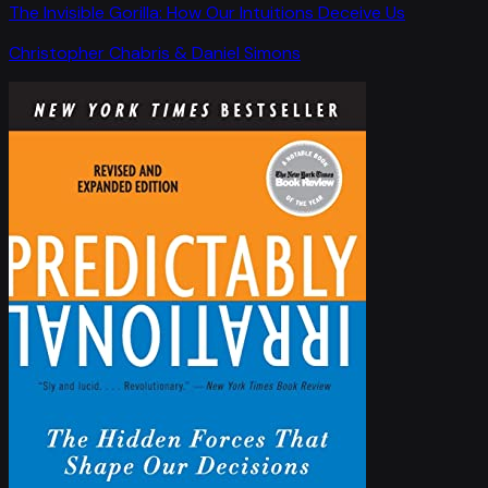
The Invisible Gorilla: How Our Intuitions Deceive Us
Christopher Chabris & Daniel Simons