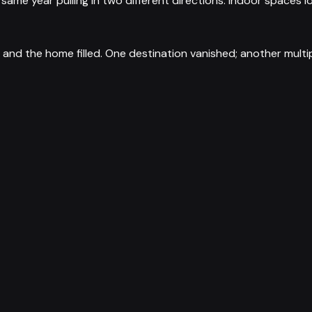
he same year pulling in two different directions: indoor space
and the home filled. One destination vanished; another multi