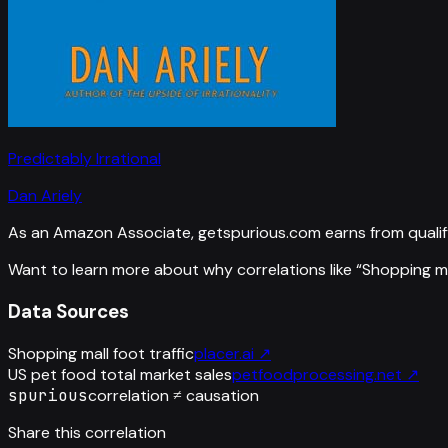
Predictably Irrational
Dan Ariely
As an Amazon Associate, getspurious.com earns from qualif
Want to learn more about why correlations like “
Shopping mal
Data Sources
Shopping mall foot traffic
placer.ai
↗
US pet food total market sales
petfoodprocessing.net
↗
spurious
correlation ≠ causation
Share this correlation