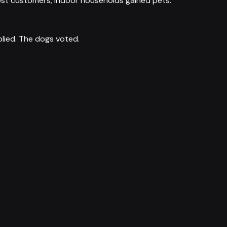
s lost customers, indoor households gained pets.
plied. The dogs voted.