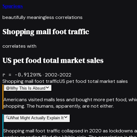
Spurious
beautifully meaningless correlations
Shopping mall foot traffic
correlates with
US pet food total market sales
r =
-0.912
91
% ·
2002-2022
Shopping mall foot traffic
US pet food total market sales
😅
Why This Is Absurd
Americans visited malls less and bought more pet food, whi
shopping. The humans, apparently, are not either.
🔍
What Might Actually Explain It
Shopping mall foot traffic collapsed in 2020 as lockdowns