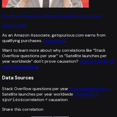
Proofiness: How You're Being Fooled by the Numbers
Charles Seife
As an Amazon Associate, getspurious.com earns from
qualifying purchases.
Learn more
.
Want to learn more about why correlations like “
Stack
Overflow questions per year
” vs “
Satellite launches per
year worldwide
”
don't prove causation?
Read our guide to
statistical thinking
.
Data Sources
Stack Overflow questions per year
stackoverflow.com
↗
Satellite launches per year worldwide
ucsusa.org
↗
spurious
correlation ≠ causation
Share this correlation