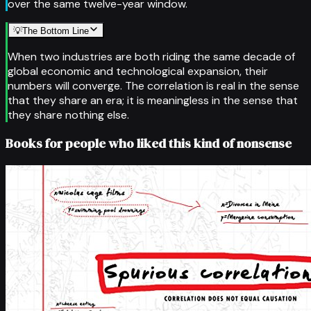
over the same twelve-year window.
💡
The Bottom Line
When two industries are both riding the same decade of
global economic and technological expansion, their
numbers will converge. The correlation is real in the sense
that they share an era; it is meaningless in the sense that
they share nothing else.
Books for people who liked this kind of nonsense