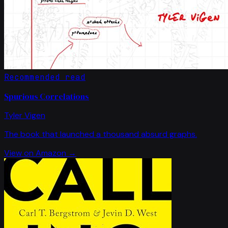
Recommended read
Spurious Correlations
Tyler Vigen
The book that launched a thousand absurd graphs.
View on Amazon →