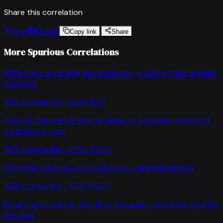
Share this correlation
Post
Reddit
Copy link
Share
More Spurious Correlations
USPS mail carrier dog bite incidents
vs
US certified organic
farmland
98
% correlation ·
2016-2021
Alcohol-impaired driving fatalities
vs
AI papers published
on arXiv per year
96
% correlation ·
2010-2022
US traffic fatalities
vs
US public EV charging stations
96
% correlation ·
2010-2022
Fatal dog attacks in the US
vs
AI papers published on arXiv
per year