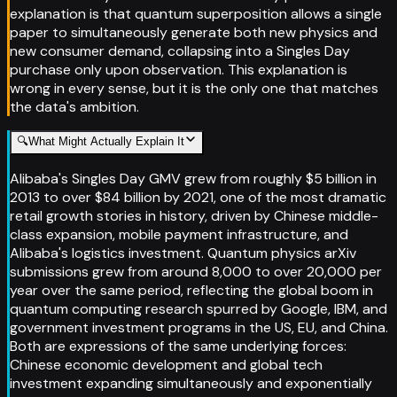
explanation is that quantum superposition allows a single
paper to simultaneously generate both new physics and
new consumer demand, collapsing into a Singles Day
purchase only upon observation. This explanation is
wrong in every sense, but it is the only one that matches
the data's ambition.
🔍
What Might Actually Explain It
Alibaba's Singles Day GMV grew from roughly $5 billion in
2013 to over $84 billion by 2021, one of the most dramatic
retail growth stories in history, driven by Chinese middle-
class expansion, mobile payment infrastructure, and
Alibaba's logistics investment. Quantum physics arXiv
submissions grew from around 8,000 to over 20,000 per
year over the same period, reflecting the global boom in
quantum computing research spurred by Google, IBM, and
government investment programs in the US, EU, and China.
Both are expressions of the same underlying forces:
Chinese economic development and global tech
investment expanding simultaneously and exponentially