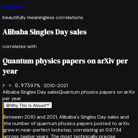
Spurious
beautifully meaningless correlations
Alibaba Singles Day sales
correlates with
Quantum physics papers on arXiv per
year
r =
0.973
97
% ·
2010-2021
Alibaba Singles Day sales
Quantum physics papers on arXiv
per year
😅
Why This Is Absurd
Between 2010 and 2021, Alibaba's Singles Day sales and
the number of quantum physics papers posted to arXiv
grew in near-perfect lockstep, correlating at 0.9734
across twelve years. The most technically precise