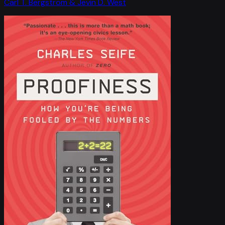
Carl T. Bergstrom & Jevin D. West