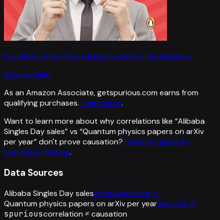
Proofiness: How You're Being Fooled by the Numbers
Charles Seife
As an Amazon Associate, getspurious.com earns from
qualifying purchases.
Learn more
.
Want to learn more about why correlations like “
Alibaba
Singles Day sales
” vs “
Quantum physics papers on arXiv
per year
”
don't prove causation?
Read our guide to
statistical thinking
.
Data Sources
Alibaba Singles Day sales
en.wikipedia.org
↗
Quantum physics papers on arXiv per year
arxiv.org
↗
spurious
correlation ≠ causation