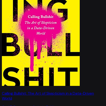
Calling Bullshit: The Art of Skepticism in a Data-Driven
World