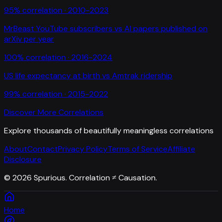
95
% correlation ·
2010-2023
MrBeast YouTube subscribers
vs
AI papers published on
arXiv per year
100
% correlation ·
2016-2024
US life expectancy at birth
vs
Amtrak ridership
99
% correlation ·
2015-2022
Discover More Correlations
Explore thousands of beautifully meaningless correlations
About
Contact
Privacy Policy
Terms of Service
Affiliate
Disclosure
©
2026
Spurious. Correlation ≠ Causation.
Home