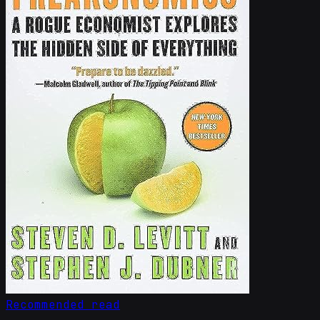
Recommended read