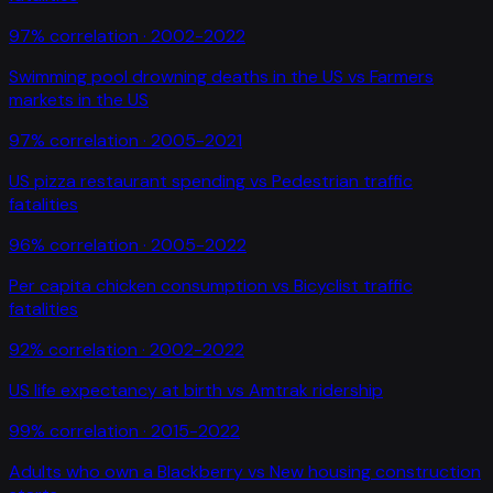
97
% correlation ·
2002-2022
Swimming pool drowning deaths in the US
vs
Farmers
markets in the US
97
% correlation ·
2005-2021
US pizza restaurant spending
vs
Pedestrian traffic
fatalities
96
% correlation ·
2005-2022
Per capita chicken consumption
vs
Bicyclist traffic
fatalities
92
% correlation ·
2002-2022
US life expectancy at birth
vs
Amtrak ridership
99
% correlation ·
2015-2022
Adults who own a Blackberry
vs
New housing construction