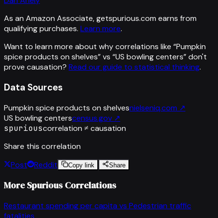
Dan Ariely
As an Amazon Associate, getspurious.com earns from
qualifying purchases.
Learn more
.
Want to learn more about why correlations like “
Pumpkin
spice products on shelves
” vs “
US bowling centers
”
don't
prove causation?
Read our guide to statistical thinking
.
Data Sources
Pumpkin spice products on shelves
nielseniq.com
↗
US bowling centers
census.gov
↗
spurious
correlation ≠ causation
Share this correlation
Post
Reddit
Copy link
Share
More Spurious Correlations
Restaurant spending per capita
vs
Pedestrian traffic
fatalities