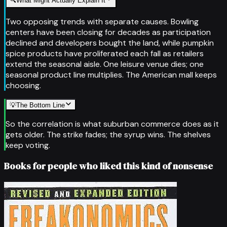
🔍
What Might Actually Explain It
Two opposing trends with separate causes. Bowling
centers have been closing for decades as participation
declined and developers bought the land, while pumpkin
spice products have proliferated each fall as retailers
extend the seasonal aisle. One leisure venue dies; one
seasonal product line multiplies. The American mall keeps
choosing.
💡
The Bottom Line
So the correlation is what suburban commerce does as it
gets older. The strike fades; the syrup wins. The shelves
keep voting.
Books for people who liked this kind of nonsense