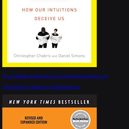
The Invisible Gorilla: How Our Intuitions Deceive Us
Christopher Chabris & Daniel Simons