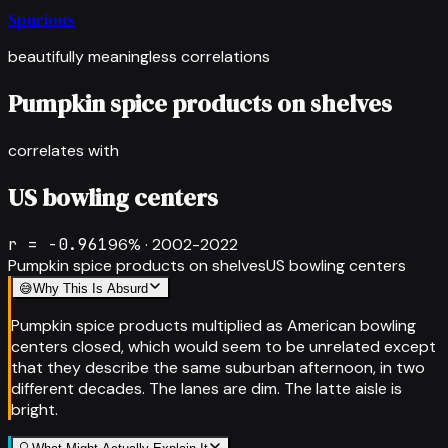
Spurious
beautifully meaningless correlations
Pumpkin spice products on shelves
correlates with
US bowling centers
r =
-0.961
96
% ·
2002-2022
Pumpkin spice products on shelves
US bowling centers
😅
Why This Is Absurd
Pumpkin spice products multiplied as American bowling
centers closed, which would seem to be unrelated except
that they describe the same suburban afternoon, in two
different decades. The lanes are dim. The latte aisle is
bright.