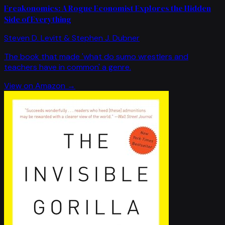
Freakonomics: A Rogue Economist Explores the Hidden
Side of Everything
Steven D. Levitt & Stephen J. Dubner
The book that made 'what do sumo wrestlers and
teachers have in common' a genre.
View on Amazon →