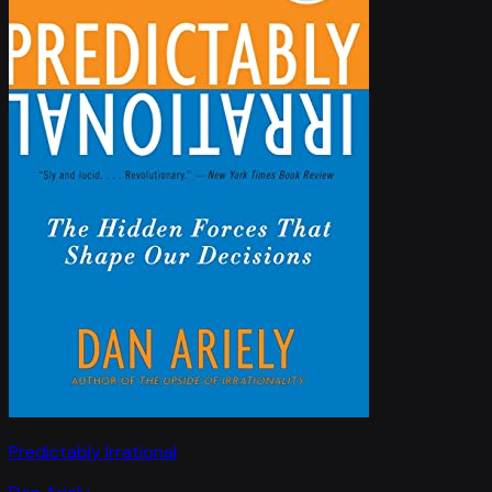
Predictably Irrational