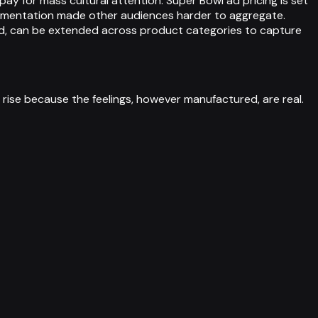
pay for mass cultural attention. Super Bowl ad pricing is set
ragmentation made other audiences harder to aggregate.
ed, can be extended across product categories to capture
 rise because the feelings, however manufactured, are real.