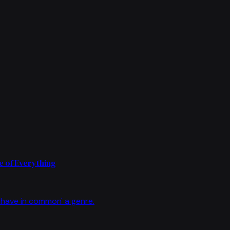
 of Everything
have in common' a genre.