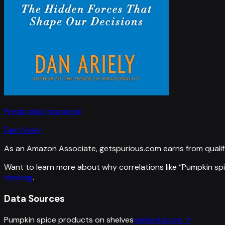
Predictably Irrational
Dan Ariely
As an Amazon Associate, getspurious.com earns from qualif
Want to learn more about why correlations like “
Pumpkin spi
thinking
.
Data Sources
Pumpkin spice products on shelves
nielseniq.com
↗