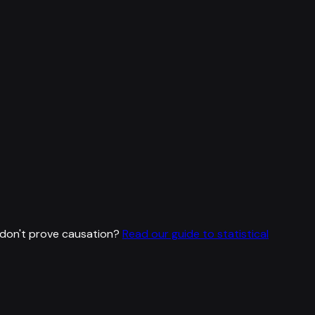
don't prove causation?
Read our guide to statistical