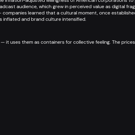
he inflation-adjusted willingness of American corporations to 
adcast audience, which grew in perceived value as digital f
 — companies learned that a cultural moment, once establish
inflated and brand culture intensified.
it uses them as containers for collective feeling. The prices