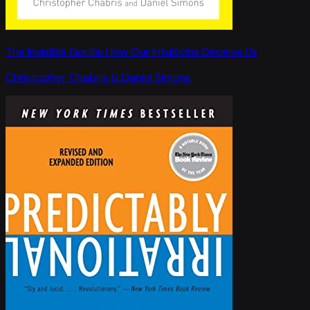
The Invisible Gorilla: How Our Intuitions Deceive Us
Christopher Chabris & Daniel Simons