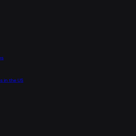
es
s in the US