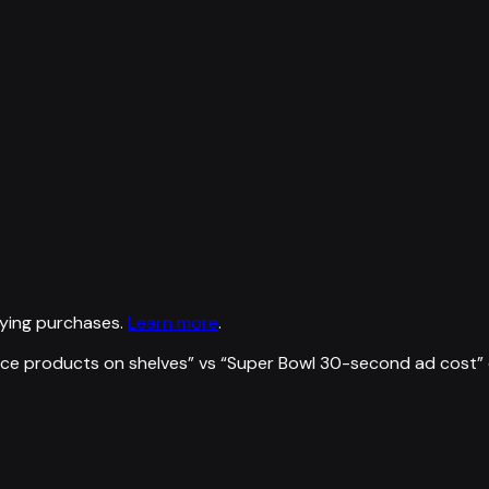
ying purchases.
Learn more
.
ce products on shelves
” vs “
Super Bowl 30-second ad cost
”