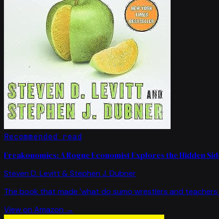
Recommended read
Freakonomics: A Rogue Economist Explores the Hidden Side
Steven D. Levitt & Stephen J. Dubner
The book that made 'what do sumo wrestlers and teachers 
View on Amazon →