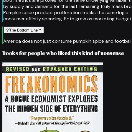
Both metrics are proxies for the same underlying variable: t
by supply and demand for the last remaining truly mass bro
Pumpkin spice product proliferation tracks the same logic
consumer affinity spending. Both grew as marketing budgets 
💡
The Bottom Line
America does not just consume pumpkin spice and football — 
Books for people who liked this kind of nonsense