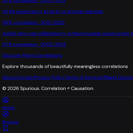
92
% correlation ·
2002-2022
US life expectancy at birth
vs
Amtrak ridership
99
% correlation ·
2015-2022
Adults who own a Blackberry
vs
New housing construction s
97
% correlation ·
2002-2022
Discover More Correlations
Explore thousands of beautifully meaningless correlations
About
Contact
Privacy Policy
Terms of Service
Affiliate Disclo
©
2026
Spurious. Correlation ≠ Causation.
Home
Browse