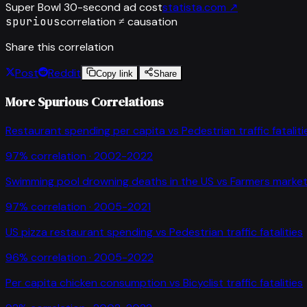
Super Bowl 30-second ad cost
statista.com
↗
spurious
correlation ≠ causation
Share this correlation
Post
Reddit
Copy link
Share
More Spurious Correlations
Restaurant spending per capita
vs
Pedestrian traffic fataliti
97
% correlation ·
2002-2022
Swimming pool drowning deaths in the US
vs
Farmers market
97
% correlation ·
2005-2021
US pizza restaurant spending
vs
Pedestrian traffic fatalities
96
% correlation ·
2005-2022
Per capita chicken consumption
vs
Bicyclist traffic fatalities