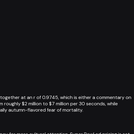
ogether at an r of 0.9745, which is either a commentary on
roughly $2 million to $7 million per 30 seconds, while
ally autumn-flavored fear of mortality.