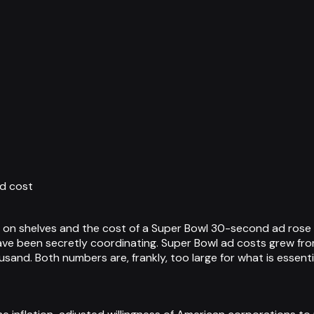
d cost
n shelves and the cost of a Super Bowl 30-second ad rose t
e been secretly coordinating. Super Bowl ad costs grew from 
sand. Both numbers are, frankly, too large for what is essenti