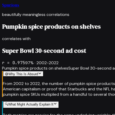
Spurious
beautifully meaningless correlations
Pumpkin spice products on shelves
correlates with
Super Bowl 30-second ad cost
r =
0.975
97
% ·
2002-2022
Pumpkin spice products on shelves
Super Bowl 30-second a
😅
Why This Is Absurd
From 2002 to 2022, the number of pumpkin spice products o
American capitalism or proof that Starbucks and the NFL hav
pumpkin spice SKUs multiplied from a handful to several thou
🔍
What Might Actually Explain It