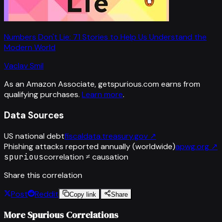
Numbers Don't Lie: 71 Stories to Help Us Understand the
Modern World
Vaclav Smil
As an Amazon Associate, getspurious.com earns from
qualifying purchases.
Learn more
.
Data Sources
US national debt
fiscaldata.treasury.gov
↗
Phishing attacks reported annually (worldwide)
apwg.org
↗
spurious
correlation ≠ causation
Share this correlation
Post
Reddit
Copy link
Share
More Spurious Correlations