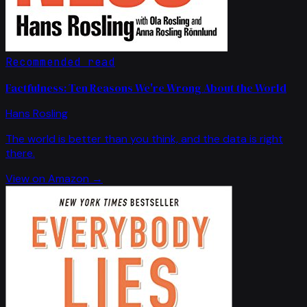
Recommended read
Factfulness: Ten Reasons We're Wrong About the World
Hans Rosling
The world is better than you think, and the data is right
there.
View on Amazon →