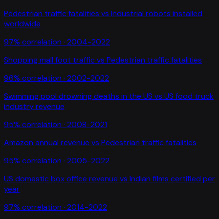
Pedestrian traffic fatalities
vs
Industrial robots installed
worldwide
97
% correlation ·
2004-2022
Shopping mall foot traffic
vs
Pedestrian traffic fatalities
96
% correlation ·
2002-2022
Swimming pool drowning deaths in the US
vs
US food truck
industry revenue
95
% correlation ·
2008-2021
Amazon annual revenue
vs
Pedestrian traffic fatalities
95
% correlation ·
2005-2022
US domestic box office revenue
vs
Indian films certified per
year
97
% correlation ·
2014-2022