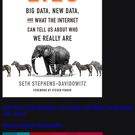
Everybody Lies: Big Data, New Data, and What the Internet
Can Tell Us
Seth Stephens-Davidowitz