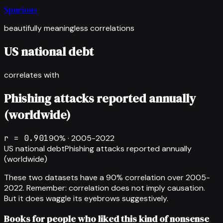
Spurious
beautifully meaningless correlations
US national debt
correlates with
Phishing attacks reported annually
(worldwide)
r =
0.901
90
% ·
2005-2022
US national debt
Phishing attacks reported annually
(worldwide)
These two datasets have a
90
% correlation over
2005-
2022
.
Remember: correlation does not imply causation.
But it does waggle its eyebrows suggestively.
Books for people who liked this kind of nonsense