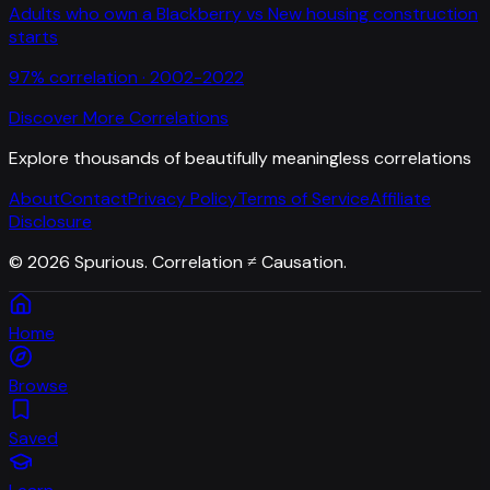
Adults who own a Blackberry
vs
New housing construction
starts
97
% correlation ·
2002-2022
Discover More Correlations
Explore thousands of beautifully meaningless correlations
About
Contact
Privacy Policy
Terms of Service
Affiliate
Disclosure
©
2026
Spurious. Correlation ≠ Causation.
Home
Browse
Saved