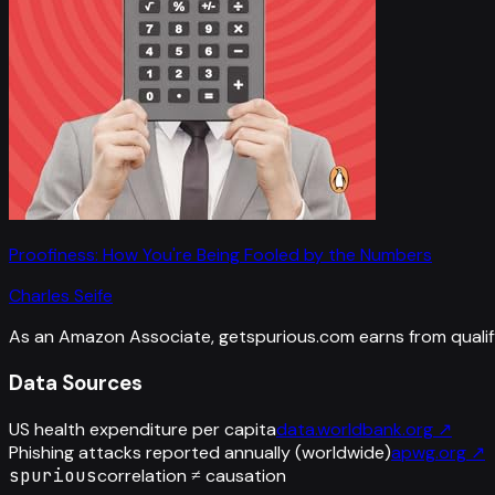
Proofiness: How You're Being Fooled by the Numbers
Charles Seife
As an Amazon Associate, getspurious.com earns from qualif
Data Sources
US health expenditure per capita
data.worldbank.org
↗
Phishing attacks reported annually (worldwide)
apwg.org
↗
spurious
correlation ≠ causation