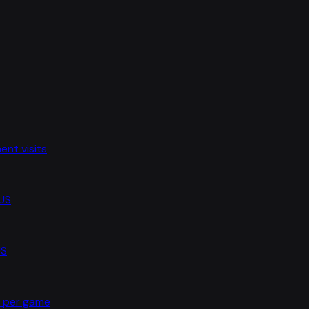
nt visits
 US
US
s per game