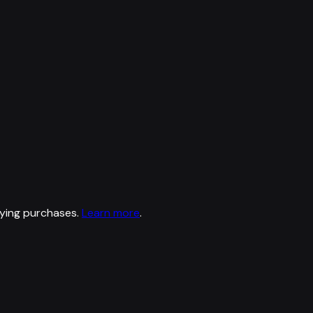
ying purchases.
Learn more
.