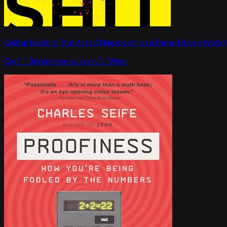
Calling Bullshit: The Art of Skepticism in a Data-Driven World
Carl T. Bergstrom & Jevin D. West