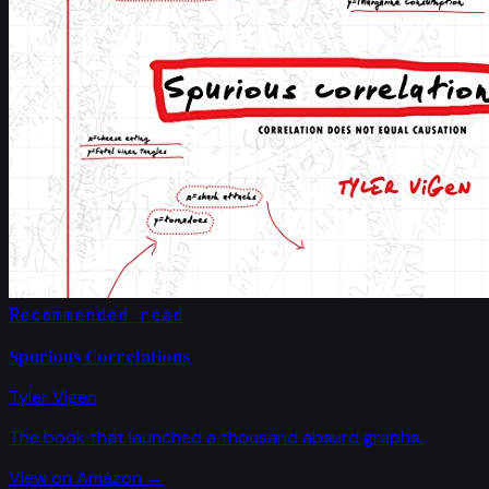
Recommended read
Spurious Correlations
Tyler Vigen
The book that launched a thousand absurd graphs.
View on Amazon →