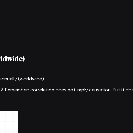
rldwide)
annually (worldwide)
22
.
Remember: correlation does not imply causation. But it do