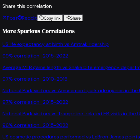
Share this correlation
Post
Reddit
Copy link
Share
More Spurious Correlations
US life expectancy at birth
vs
Amtrak ridership
99
% correlation ·
2015-2022
Average MLB game length
vs
Snake bite emergency departme
97
% correlation ·
2010-2016
National Park visitors
vs
Amusement park ride injuries in the
97
% correlation ·
2015-2022
National Park visitors
vs
Trampoline-related ER visits in the 
96
% correlation ·
2015-2022
US cosmetic procedures performed
vs
LeBron James point