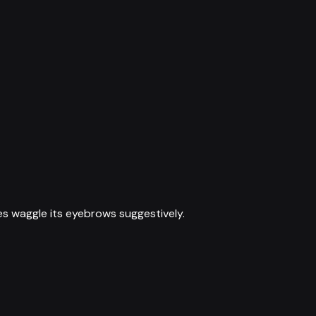
es waggle its eyebrows suggestively.