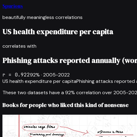
Spurious
beautifully meaningless correlations
US health expenditure per capita
correlates with
Phishing attacks reported annually (wo
r =
0.922
92
% ·
2005-2022
US health expenditure per capita
Phishing attacks reported 
These two datasets have a
92
% correlation over
2005-20
Books for people who liked this kind of nonsense