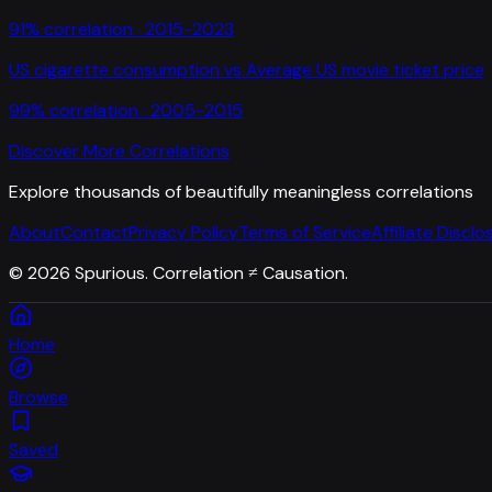
91
% correlation ·
2015-2023
US cigarette consumption
vs
Average US movie ticket price
99
% correlation ·
2005-2015
Discover More Correlations
Explore thousands of beautifully meaningless correlations
About
Contact
Privacy Policy
Terms of Service
Affiliate Disclo
©
2026
Spurious. Correlation ≠ Causation.
Home
Browse
Saved