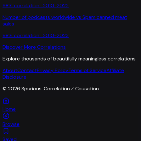
98
% correlation ·
2010-2022
Number of podcasts worldwide
vs
Spam canned meat
sales
98
% correlation ·
2010-2023
Discover More Correlations
Explore thousands of beautifully meaningless correlations
About
Contact
Privacy Policy
Terms of Service
Affiliate
Disclosure
©
2026
Spurious. Correlation ≠ Causation.
Home
Browse
Saved