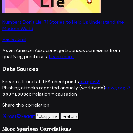
Numbers Don't Lie: 71 Stories to Help Us Understand the
Modern World
Vaclav Smil
As an Amazon Associate, getspurious.com earns from
qualifying purchases.
Learn more
.
Data Sources
Firearms found at TSA checkpoints
tsa.gov
↗
Phishing attacks reported annually (worldwide)
apwg.org
↗
spurious
correlation ≠ causation
Share this correlation
Post
Reddit
Copy link
Share
More Spurious Correlations