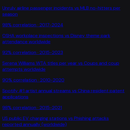
Unruly airline passenger incidents
vs
MLB no-hitters per
season
98
% correlation ·
2017-2024
OSHA workplace inspections
vs
Disney theme park
attendance worldwide
92
% correlation ·
2015-2023
Serena Williams WTA titles per year
vs
Coups and coup
attempts worldwide
90
% correlation ·
2010-2020
Spotify #1 artist annual streams
vs
China resident patent
applications
98
% correlation ·
2015-2021
US public EV charging stations
vs
Phishing attacks
reported annually (worldwide)