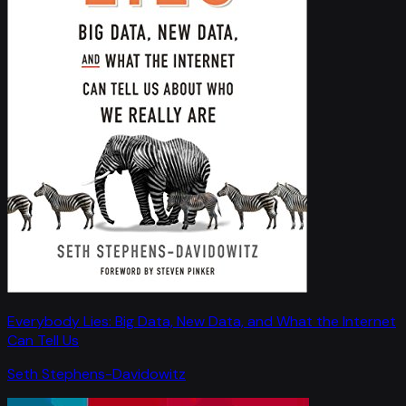
Everybody Lies: Big Data, New Data, and What the Internet
Can Tell Us
Seth Stephens-Davidowitz