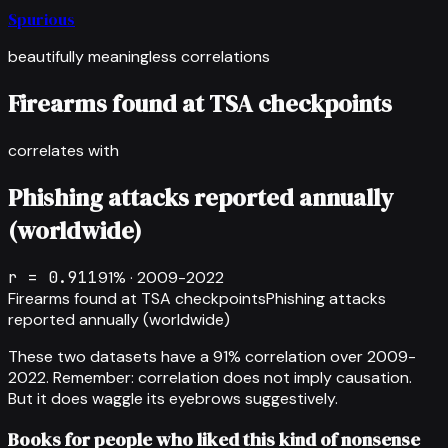
Spurious
beautifully meaningless correlations
Firearms found at TSA checkpoints
correlates with
Phishing attacks reported annually
(worldwide)
r =
0.911
91
% ·
2009-2022
Firearms found at TSA checkpoints
Phishing attacks
reported annually (worldwide)
These two datasets have a
91
% correlation over
2009-
2022
.
Remember: correlation does not imply causation.
But it does waggle its eyebrows suggestively.
Books for people who liked this kind of nonsense