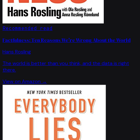
Recommended read
Factfulness: Ten Reasons We're Wrong About the World
Hans Rosling
The world is better than you think, and the data is right
there.
View on Amazon →