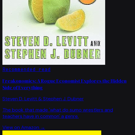
Recommended read
Freakonomics: A Rogue Economist Explores the Hidden
Side of Everything
Steven D. Levitt & Stephen J. Dubner
The book that made 'what do sumo wrestlers and
teachers have in common' a genre.
View on Amazon →