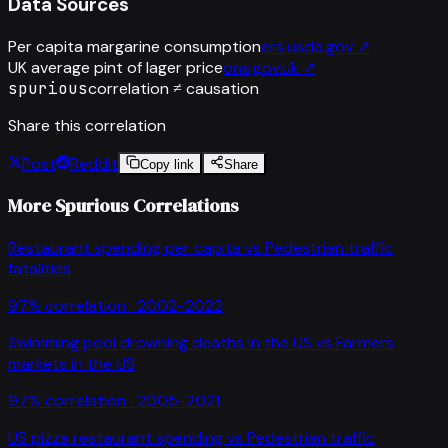
Data Sources
Per capita margarine consumption
ers.usda.gov
↗
UK average pint of lager price
ons.gov.uk
↗
spurious
correlation ≠ causation
Share this correlation
Post
Reddit
Copy link
Share
More Spurious Correlations
Restaurant spending per capita
vs
Pedestrian traffic
fatalities
97
% correlation ·
2002-2022
Swimming pool drowning deaths in the US
vs
Farmers
markets in the US
97
% correlation ·
2005-2021
US pizza restaurant spending
vs
Pedestrian traffic