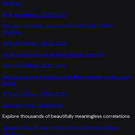
fatalities
96
% correlation ·
2005-2022
Per capita chicken consumption
vs
Bicyclist traffic
fatalities
92
% correlation ·
2002-2022
US life expectancy at birth
vs
Amtrak ridership
99
% correlation ·
2015-2022
Adults who own a Blackberry
vs
New housing construction
starts
97
% correlation ·
2002-2022
Discover More Correlations
Explore thousands of beautifully meaningless correlations
About
Contact
Privacy Policy
Terms of Service
Affiliate
Disclosure