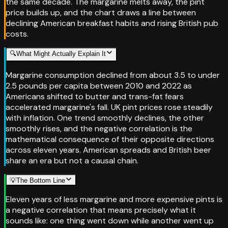
the same decade. The margarine melts away, the pint
price builds up, and the chart draws a line between
declining American breakfast habits and rising British pub
costs.
🔍
What Might Actually Explain It
Margarine consumption declined from about 3.5 to under
2.5 pounds per capita between 2010 and 2022 as
Americans shifted to butter and trans-fat fears
accelerated margarine's fall. UK pint prices rose steadily
with inflation. One trend smoothly declines, the other
smoothly rises, and the negative correlation is the
mathematical consequence of their opposite directions
across eleven years. American spreads and British beer
share an era but not a causal chain.
💡
The Bottom Line
Eleven years of less margarine and more expensive pints is
a negative correlation that means precisely what it
sounds like: one thing went down while another went up