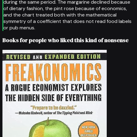
during the same period. The margarine declined because
of dietary fashion, the pint rose because of economics,
and the chart treated both with the mathematical
symmetry of a coefficient that does not read food labels
or pub menus.
Books for people who liked this kind of nonsense