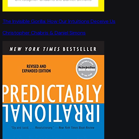
The Invisible Gorilla: How Our Intuitions Deceive Us
Christopher Chabris & Daniel Simons