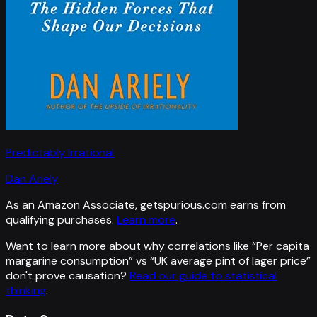
Predictably Irrational
Dan Ariely
As an Amazon Associate, getspurious.com earns from
qualifying purchases.
Learn more
.
Want to learn more about why correlations like “
Per capita
margarine consumption
” vs “
UK average pint of lager price
”
don't prove causation?
Read our guide to statistical
thinking
.