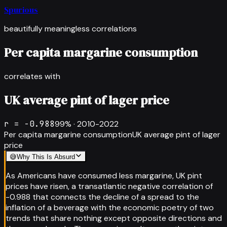
Spurious
beautifully meaningless correlations
Per capita margarine consumption
correlates with
UK average pint of lager price
r =
-0.988
99
% ·
2010-2022
Per capita margarine consumption
UK average pint of lager
price
😅
Why This Is Absurd
As Americans have consumed less margarine, UK pint
prices have risen, a transatlantic negative correlation of
-0.988 that connects the decline of a spread to the
inflation of a beverage with the economic poetry of two
trends that share nothing except opposite directions and