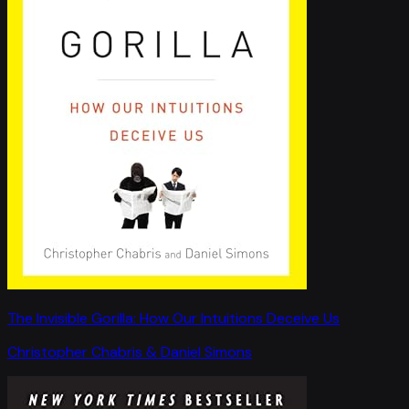
The Invisible Gorilla: How Our Intuitions Deceive Us
Christopher Chabris & Daniel Simons