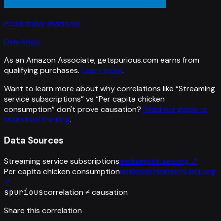
Predictably Irrational
Dan Ariely
As an Amazon Associate, getspurious.com earns from
qualifying purchases.
Learn more
.
Want to learn more about why correlations like “
Streaming
service subscriptions
” vs “
Per capita chicken
consumption
”
don't prove causation?
Read our guide to
statistical thinking
.
Data Sources
Streaming service subscriptions
motionpictures.org
↗
Per capita chicken consumption
nationalchickencouncil.org
↗
spurious
correlation ≠ causation
Share this correlation