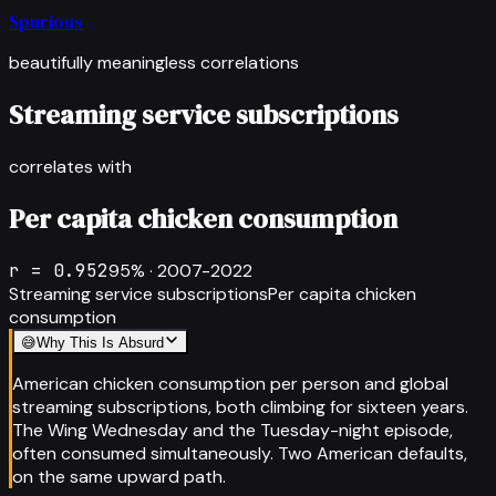
Spurious
beautifully meaningless correlations
Streaming service subscriptions
correlates with
Per capita chicken consumption
r =
0.952
95
% ·
2007-2022
Streaming service subscriptions
Per capita chicken
consumption
😅
Why This Is Absurd
American chicken consumption per person and global
streaming subscriptions, both climbing for sixteen years.
The Wing Wednesday and the Tuesday-night episode,
often consumed simultaneously. Two American defaults,
on the same upward path.