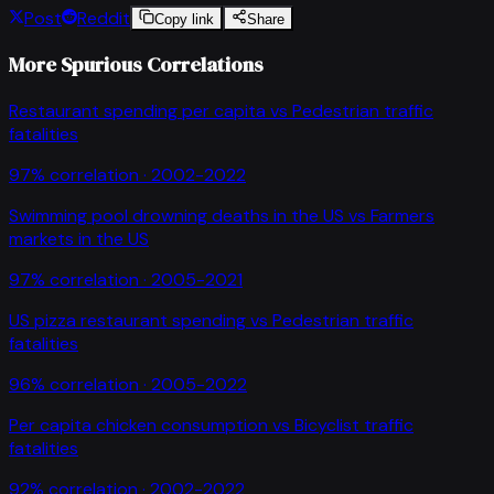
Post
Reddit
Copy link
Share
More Spurious Correlations
Restaurant spending per capita
vs
Pedestrian traffic
fatalities
97
% correlation ·
2002-2022
Swimming pool drowning deaths in the US
vs
Farmers
markets in the US
97
% correlation ·
2005-2021
US pizza restaurant spending
vs
Pedestrian traffic
fatalities
96
% correlation ·
2005-2022
Per capita chicken consumption
vs
Bicyclist traffic
fatalities
92
% correlation ·
2002-2022