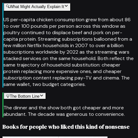
🔍
What Might Actually Explain It
US per-capita chicken consumption grew from about 86
to over 100 pounds per person across this window as
poultry continued to displace beef and pork on per-
capita protein. Streaming subscriptions ballooned from a
few million Netflix households in 2007 to over a billion
subscriptions worldwide by 2022 as the streaming wars
stacked services on the same household. Both reflect the
same trajectory of household substitution: cheaper
protein replacing more expensive ones, and cheaper
subscription content replacing pay-TV and cinema. The
same wallet, two budget categories.
💡
The Bottom Line
The dinner and the show both got cheaper and more
abundant. The decade was generous to convenience.
Books for people who liked this kind of nonsense