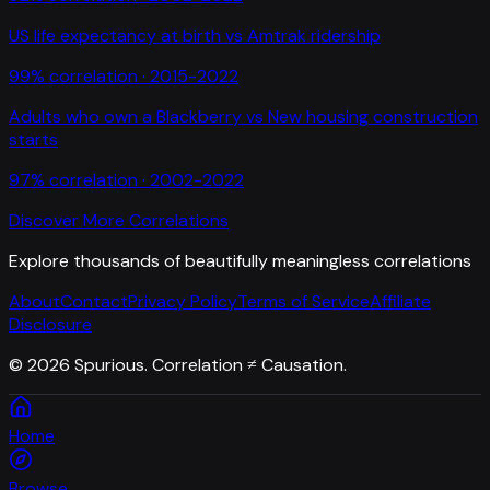
US life expectancy at birth
vs
Amtrak ridership
99
% correlation ·
2015-2022
Adults who own a Blackberry
vs
New housing construction
starts
97
% correlation ·
2002-2022
Discover More Correlations
Explore thousands of beautifully meaningless correlations
About
Contact
Privacy Policy
Terms of Service
Affiliate
Disclosure
©
2026
Spurious. Correlation ≠ Causation.
Home
Browse