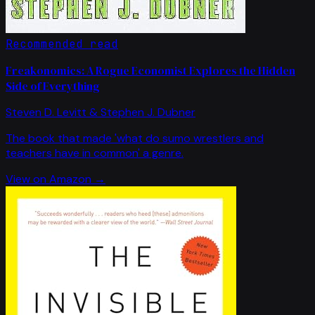
Recommended read
Freakonomics: A Rogue Economist Explores the Hidden
Side of Everything
Steven D. Levitt & Stephen J. Dubner
The book that made 'what do sumo wrestlers and
teachers have in common' a genre.
View on Amazon →