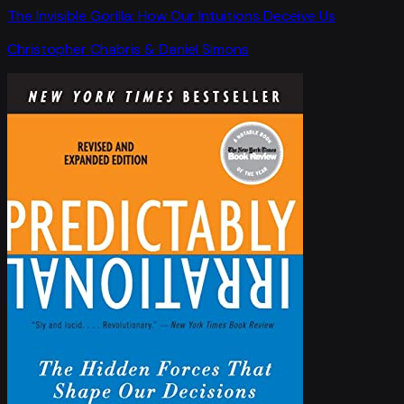
The Invisible Gorilla: How Our Intuitions Deceive Us
Christopher Chabris & Daniel Simons