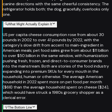
canine directions with the same cheerful consistency. The
refrigerator holds both; the dog, gracefully, overlooks only
one.
🔍
What Might Actually Explain It
US per capita cheese consumption rose from about 30
pounds in 2002 to over 41 pounds by 2022, with the
category's slow drift from accent to main-ingredient in
American meals; pet food sales grew from about $11 billion
to over $50 billion in the same window, with humanization
pushing fresh, frozen, and direct-to-consumer brands
into the mainstream. Both are stories of the food industry
expanding into premium SKUs for every mouth in the
household, human or otherwise. The average American
household in 2022 spent more on pet food per month
($68) than the average household spent on cheese ($24),
which would have struck a 1980s grocery shopper as a
clerical error.
💡
The Bottom Line