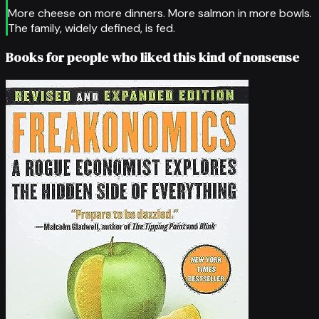
More cheese on more dinners. More salmon in more bowls.
The family, widely defined, is fed.
Books for people who liked this kind of nonsense