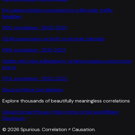
Per capita chicken consumption
vs
Bicyclist traffic
fatalities
92
% correlation ·
2002-2022
US life expectancy at birth
vs
Amtrak ridership
99
% correlation ·
2015-2022
Adults who own a Blackberry
vs
New housing construction
starts
97
% correlation ·
2002-2022
Discover More Correlations
Explore thousands of beautifully meaningless correlations
About
Contact
Privacy Policy
Terms of Service
Affiliate
Disclosure
©
2026
Spurious. Correlation ≠ Causation.