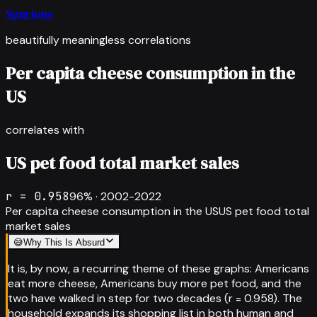
Spurious
beautifully meaningless correlations
Per capita cheese consumption in the
US
correlates with
US pet food total market sales
r =
0.958
96
% ·
2002-2022
Per capita cheese consumption in the US
US pet food total
market sales
😅
Why This Is Absurd
It is, by now, a recurring theme of these graphs: Americans
eat more cheese, Americans buy more pet food, and the
two have walked in step for two decades (r = 0.958). The
household expands its shopping list in both human and