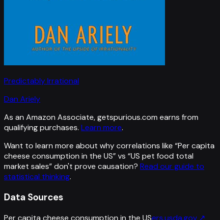
Predictably Irrational
Dan Ariely
As an Amazon Associate, getspurious.com earns from
qualifying purchases.
Learn more
.
Want to learn more about why correlations like “
Per capita
cheese consumption in the US
” vs “
US pet food total
market sales
”
don't prove causation?
Read our guide to
statistical thinking
.
Data Sources
Per capita cheese consumption in the US
ers.usda.gov
↗