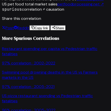
US pet food total market sales
petfoodprocessing.net
↗
spurious
correlation ≠ causation
Share this correlation
Post
Reddit
Copy link
Share
More Spurious Correlations
Restaurant spending per capita
vs
Pedestrian traffic
fatalities
97
% correlation ·
2002-2022
Swimming pool drowning deaths in the US
vs
Farmers
markets in the US
97
% correlation ·
2005-2021
US pizza restaurant spending
vs
Pedestrian traffic
fatalities
96
% correlation ·
2005-2022