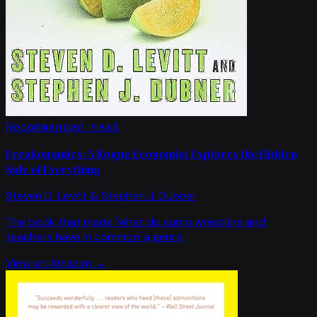
Recommended read
Freakonomics: A Rogue Economist Explores the Hidden
Side of Everything
Steven D. Levitt & Stephen J. Dubner
The book that made 'what do sumo wrestlers and
teachers have in common' a genre.
View on Amazon →