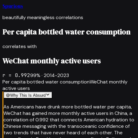
Spurious
beautifully meaningless correlations
Per capita bottled water consumption
correlates with
WeChat monthly active users
r =
0.992
99
% ·
2014-2023
Per capita bottled water consumption
WeChat monthly
active users
😅
Why This Is Absurd
As Americans have drunk more bottled water per capita,
WeChat has gained more monthly active users in China, a
correlation of 0.992 that connects American hydration to
Chinese messaging with the transoceanic confidence of
two trends that have never heard of each other. The