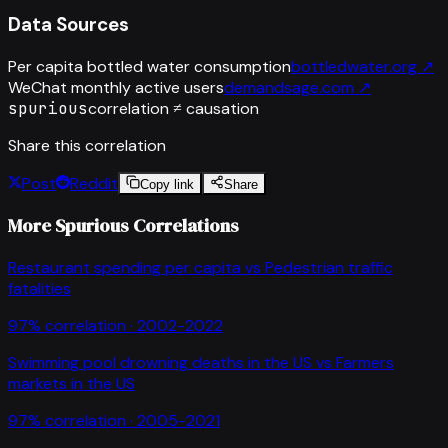
Data Sources
Per capita bottled water consumption
bottledwater.org
↗
WeChat monthly active users
demandsage.com
↗
spurious
correlation ≠ causation
Share this correlation
Post
Reddit
Copy link
Share
More Spurious Correlations
Restaurant spending per capita
vs
Pedestrian traffic
fatalities
97
% correlation ·
2002-2022
Swimming pool drowning deaths in the US
vs
Farmers
markets in the US
97
% correlation ·
2005-2021