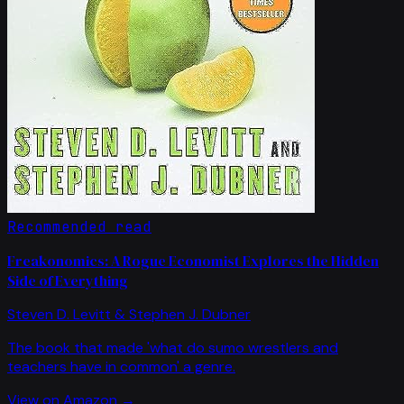
Recommended read
Freakonomics: A Rogue Economist Explores the Hidden
Side of Everything
Steven D. Levitt & Stephen J. Dubner
The book that made 'what do sumo wrestlers and
teachers have in common' a genre.
View on Amazon →