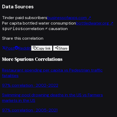
Data Sources
Tinder paid subscribers
businessofapps.com
↗
Per capita bottled water consumption
bottledwater.org
↗
spurious
correlation ≠ causation
Share this correlation
Post
Reddit
Copy link
Share
More Spurious Correlations
Restaurant spending per capita
vs
Pedestrian traffic
fatalities
97
% correlation ·
2002-2022
Swimming pool drowning deaths in the US
vs
Farmers
markets in the US
97
% correlation ·
2005-2021