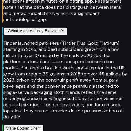
has spent fifteen minutes on a dating app. Researchers
note that the data does not distinguish between literal
and metaphorical thirst, which is a significant
methodological gap.
🔍
What Might Actually Explain It
Tinder launched paid tiers (Tinder Plus, Gold, Platinum)
starting in 2015, and paid subscribers grew from a few
million to over 10 million by the early 2020s as the
platform matured and users accepted subscription
models. Per-capita bottled water consumption in the US
grew from around 36 gallons in 2015 to over 45 gallons by
2023, driven by the continuing shift away from sugary
beverages and the convenience premium attached to
single-serve packaging. Both trends reflect the same
underlying consumer willingness to pay for convenience
and optimization — one for hydration, one for romantic
logistics. They are co-travelers in the premiumization of
daily life.
💡
The Bottom Line