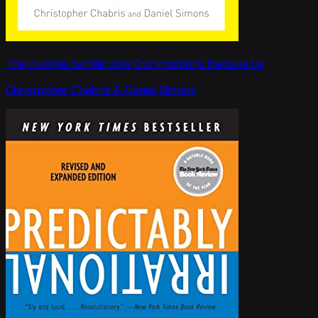
The Invisible Gorilla: How Our Intuitions Deceive Us
Christopher Chabris & Daniel Simons