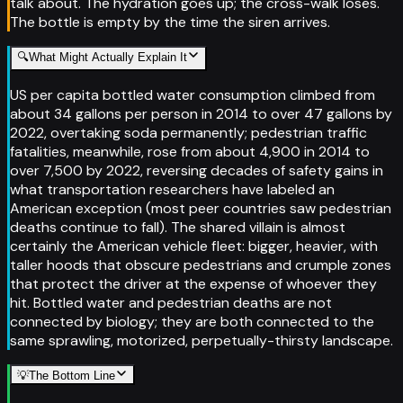
talk about. The hydration goes up; the cross-walk loses.
The bottle is empty by the time the siren arrives.
🔍
What Might Actually Explain It
US per capita bottled water consumption climbed from
about 34 gallons per person in 2014 to over 47 gallons by
2022, overtaking soda permanently; pedestrian traffic
fatalities, meanwhile, rose from about 4,900 in 2014 to
over 7,500 by 2022, reversing decades of safety gains in
what transportation researchers have labeled an
American exception (most peer countries saw pedestrian
deaths continue to fall). The shared villain is almost
certainly the American vehicle fleet: bigger, heavier, with
taller hoods that obscure pedestrians and crumple zones
that protect the driver at the expense of whoever they
hit. Bottled water and pedestrian deaths are not
connected by biology; they are both connected to the
same sprawling, motorized, perpetually-thirsty landscape.
💡
The Bottom Line