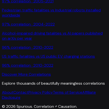
97
% correlation ·
2005-2021
Pedestrian traffic fatalities
vs
Industrial robots installed
worldwide
97
% correlation ·
2004-2022
Alcohol-impaired driving fatalities
vs
AI papers published
on arXiv per year
96
% correlation ·
2010-2022
US traffic fatalities
vs
US public EV charging stations
96
% correlation ·
2010-2022
Discover More Correlations
Explore thousands of beautifully meaningless correlations
About
Contact
Privacy Policy
Terms of Service
Affiliate
Disclosure
©
2026
Spurious. Correlation ≠ Causation.