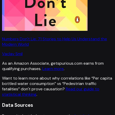
Numbers Don't Lie: 71 Stories to Help Us Understand the
Modern World
Vaclav Smil
As an Amazon Associate, getspurious.com earns from
qualifying purchases.
Learn more
.
Want to learn more about why correlations like “
Per capita
bottled water consumption
” vs “
Pedestrian traffic
fatalities
”
don't prove causation?
Read our guide to
statistical thinking
.
Data Sources