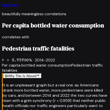
Spurious
beautifully meaningless correlations
Per capita bottled water consumption
correlates with
Pedestrian traffic fatalities
r =
0.959
96
% ·
2014-2022
Per capita bottled water consumption
Pedestrian traffic
fatalities
😅
Why This Is Absurd
It is an unpleasant graph but a real one: as Americans
drank more bottled water, more pedestrians were killed
by cars, and between 2014 and 2022 the two curves have
risen with a grim synchrony (r = 0.959) that neither public
health officials nor traffic engineers particularly want to