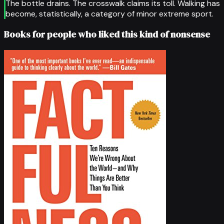
The bottle drains. The crosswalk claims its toll. Walking has
become, statistically, a category of minor extreme sport.
Books for people who liked this kind of nonsense