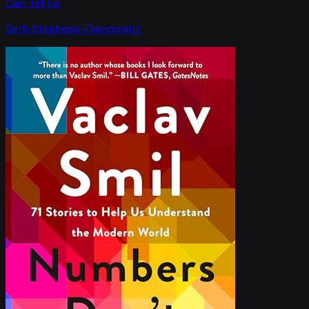
Can Tell Us
Seth Stephens-Davidowitz