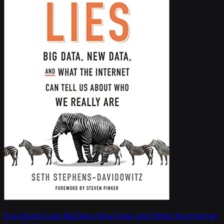
Everybody Lies: Big Data, New Data, and What the Internet