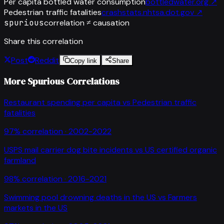
Per capita bottled water consumption
bottledwater.org
↗
Pedestrian traffic fatalities
crashstats.nhtsa.dot.gov
↗
spurious
correlation ≠ causation
Share this correlation
Post
Reddit
Copy link
Share
More Spurious Correlations
Restaurant spending per capita
vs
Pedestrian traffic
fatalities
97
% correlation ·
2002-2022
USPS mail carrier dog bite incidents
vs
US certified organic
farmland
98
% correlation ·
2016-2021
Swimming pool drowning deaths in the US
vs
Farmers
markets in the US