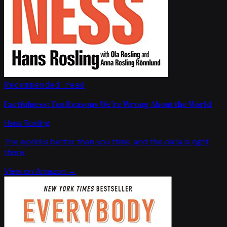
Recommended read
Factfulness: Ten Reasons We're Wrong About the World
Hans Rosling
The world is better than you think, and the data is right
there.
View on Amazon →