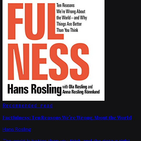
Recommended read
Factfulness: Ten Reasons We're Wrong About the World
Hans Rosling
The world is better than you think, and the data is right