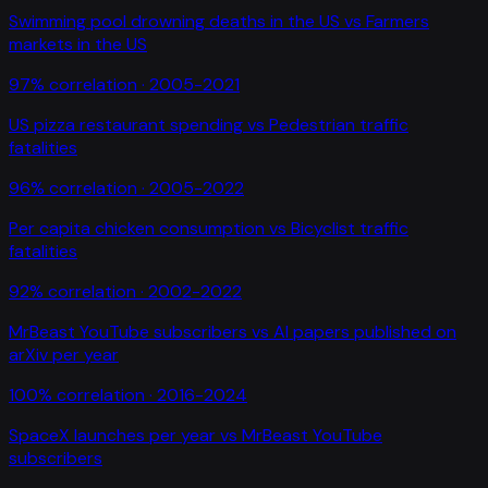
Swimming pool drowning deaths in the US
vs
Farmers
markets in the US
97
% correlation ·
2005-2021
US pizza restaurant spending
vs
Pedestrian traffic
fatalities
96
% correlation ·
2005-2022
Per capita chicken consumption
vs
Bicyclist traffic
fatalities
92
% correlation ·
2002-2022
MrBeast YouTube subscribers
vs
AI papers published on
arXiv per year
100
% correlation ·
2016-2024
SpaceX launches per year
vs
MrBeast YouTube
subscribers