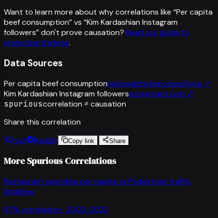
Want to learn more about why correlations like “
Per capita
beef consumption
” vs “
Kim Kardashian Instagram
followers
”
don't prove causation?
Read our guide to
statistical thinking
.
Data Sources
Per capita beef consumption
nationalchickencouncil.org
↗
Kim Kardashian Instagram followers
screenrant.com
↗
spurious
correlation ≠ causation
Share this correlation
Post
Reddit
Copy link
Share
More Spurious Correlations
Restaurant spending per capita
vs
Pedestrian traffic
fatalities
97
% correlation ·
2002-2022