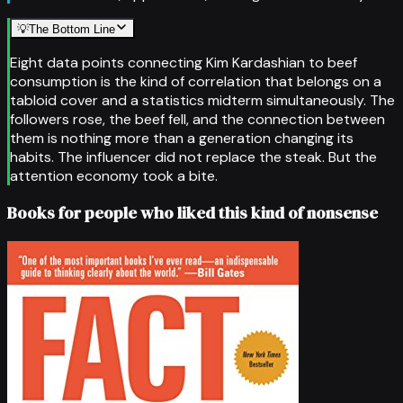
💡
The Bottom Line
Eight data points connecting Kim Kardashian to beef
consumption is the kind of correlation that belongs on a
tabloid cover and a statistics midterm simultaneously. The
followers rose, the beef fell, and the connection between
them is nothing more than a generation changing its
habits. The influencer did not replace the steak. But the
attention economy took a bite.
Books for people who liked this kind of nonsense