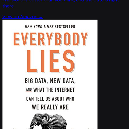
there.
View on Amazon →