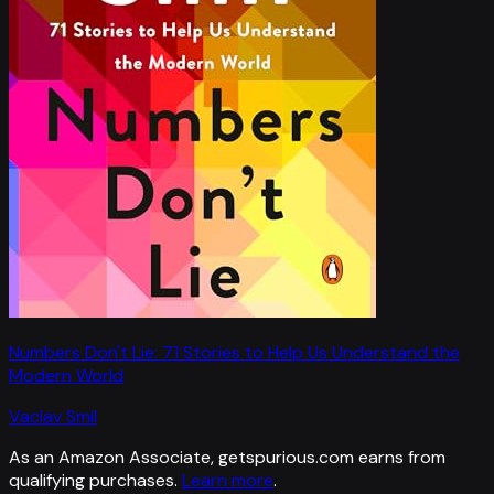
Numbers Don't Lie: 71 Stories to Help Us Understand the
Modern World
Vaclav Smil
As an Amazon Associate, getspurious.com earns from
qualifying purchases.
Learn more
.