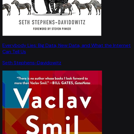
Everybody Lies: Big Data, New Data, and What the Internet
Can Tell Us
Seth Stephens-Davidowitz