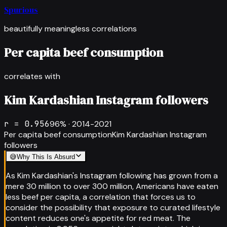
Spurious
beautifully meaningless correlations
Per capita beef consumption
correlates with
Kim Kardashian Instagram followers
r =
0.956
96
% ·
2014-2021
Per capita beef consumption
Kim Kardashian Instagram
followers
😅
Why This Is Absurd
As Kim Kardashian's Instagram following has grown from a
mere 30 million to over 300 million, Americans have eaten
less beef per capita, a correlation that forces us to
consider the possibility that exposure to curated lifestyle
content reduces one's appetite for red meat. The