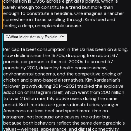
correlation is 0.956 across eight data points, which is
barely enough to constitute a trend but more than
enough to constitute a headline. One imagines a rancher
somewhere in Texas scrolling through Kim's feed and
feeling a deep, unexplainable unease.
🔍
What Might Actually Explain It
Per capita beef consumption in the US has been on a long,
slow decline since the 1970s, dropping from about 67
pounds per person in the mid-2000s to around 57
pounds by 2021, driven by health consciousness,
environmental concerns, and the competitive pricing of
chicken and plant-based alternatives. Kim Kardashian's
follower growth during 2014–2021 tracked the explosive
adoption of Instagram itself, which went from 200 million
to over 2 billion monthly active users during the same
period. Both metrics are generational stories: younger
Americans eat less beef and spend more time on
Instagram, not because one causes the other but
because both behaviors reflect the same demographic's
values—wellness, appearance, and digital connectivity.