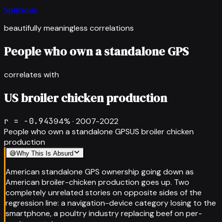
Spurious
beautifully meaningless correlations
People who own a standalone GPS
correlates with
US broiler chicken production
r =
-0.943
94
% ·
2007-2022
People who own a standalone GPS
US broiler chicken
production
😅
Why This Is Absurd
American standalone GPS ownership going down as
American broiler-chicken production goes up. Two
completely unrelated stories on opposite sides of the
regression line: a navigation-device category losing to the
smartphone, a poultry industry replacing beef on per-