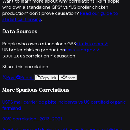
Want to learn more about why correlations like “
People
who own a standalone GPS
” vs “
US broiler chicken
production
”
don't prove causation?
Read our guide to
statistical thinking
.
Data Sources
People who own a standalone GPS
statista.com
↗
US broiler chicken production
nass.usda.gov
↗
spurious
correlation ≠ causation
Share this correlation
Post
Reddit
Copy link
Share
More Spurious Correlations
USPS mail carrier dog bite incidents
vs
US certified organic
farmland
98
% correlation ·
2016-2021
Alcohol-impaired driving fatalities
vs
AI papers published