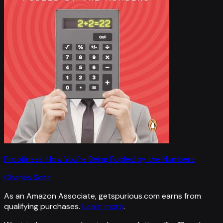
Proofiness: How You're Being Fooled by the Numbers
Charles Seife
As an Amazon Associate, getspurious.com earns from
qualifying purchases.
Learn more
.