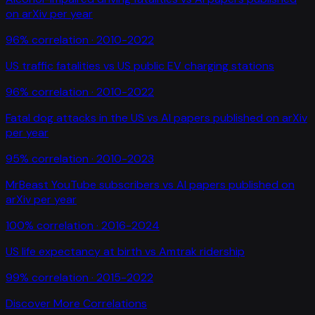
on arXiv per year
96
% correlation ·
2010-2022
US traffic fatalities
vs
US public EV charging stations
96
% correlation ·
2010-2022
Fatal dog attacks in the US
vs
AI papers published on arXiv
per year
95
% correlation ·
2010-2023
MrBeast YouTube subscribers
vs
AI papers published on
arXiv per year
100
% correlation ·
2016-2024
US life expectancy at birth
vs
Amtrak ridership
99
% correlation ·
2015-2022
Discover More Correlations