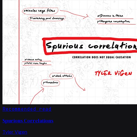
Recommended read
Spurious Correlations
Tyler Vigen