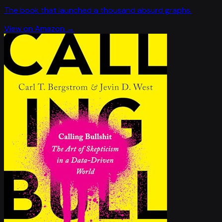
The book that launched a thousand absurd graphs.
View on Amazon →