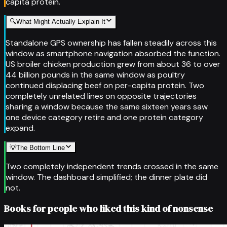
capita protein.
🔍
What Might Actually Explain It
Standalone GPS ownership has fallen steadily across this
window as smartphone navigation absorbed the function.
US broiler chicken production grew from about 36 to over
44 billion pounds in the same window as poultry
continued displacing beef on per-capita protein. Two
completely unrelated lines on opposite trajectories
sharing a window because the same sixteen years saw
one device category retire and one protein category
expand.
💡
The Bottom Line
Two completely independent trends crossed in the same
window. The dashboard simplified; the dinner plate did
not.
Books for people who liked this kind of nonsense