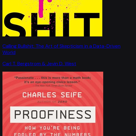
Calling Bullshit: The Art of Skepticism in a Data-Driven
World
Carl T. Bergstrom & Jevin D. West