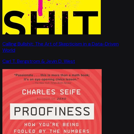
Calling Bullshit: The Art of Skepticism in a Data-Driven
World
Carl T. Bergstrom & Jevin D. West