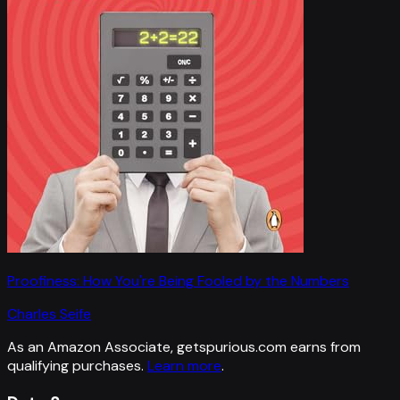
Proofiness: How You're Being Fooled by the Numbers
Charles Seife
As an Amazon Associate, getspurious.com earns from
qualifying purchases.
Learn more
.