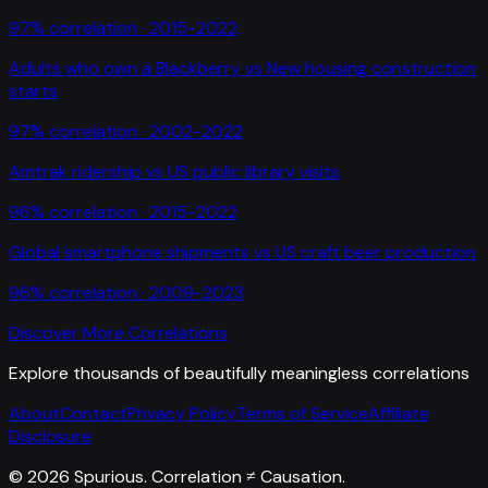
97
% correlation ·
2015-2022
Adults who own a Blackberry
vs
New housing construction
starts
97
% correlation ·
2002-2022
Amtrak ridership
vs
US public library visits
96
% correlation ·
2015-2022
Global smartphone shipments
vs
US craft beer production
96
% correlation ·
2009-2023
Discover More Correlations
Explore thousands of beautifully meaningless correlations
About
Contact
Privacy Policy
Terms of Service
Affiliate
Disclosure
©
2026
Spurious. Correlation ≠ Causation.