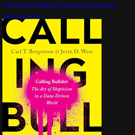
The book that launched a thousand absurd graphs.
View on Amazon →