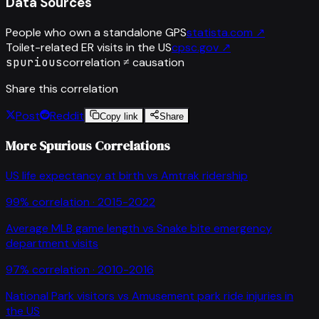
Data Sources
People who own a standalone GPS
statista.com
↗
Toilet-related ER visits in the US
cpsc.gov
↗
spurious
correlation ≠ causation
Share this correlation
Post
Reddit
Copy link
Share
More Spurious Correlations
US life expectancy at birth
vs
Amtrak ridership
99
% correlation ·
2015-2022
Average MLB game length
vs
Snake bite emergency
department visits
97
% correlation ·
2010-2016
National Park visitors
vs
Amusement park ride injuries in
the US