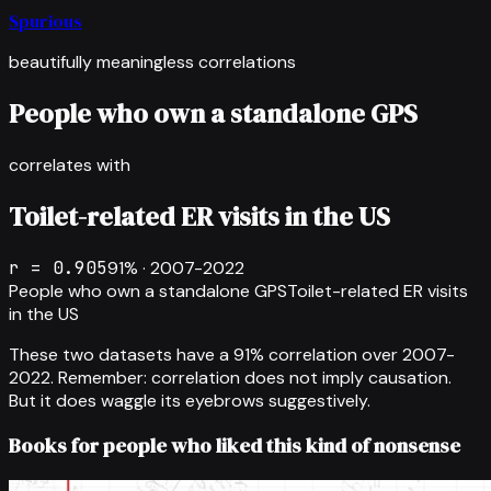
Spurious
beautifully meaningless correlations
People who own a standalone GPS
correlates with
Toilet-related ER visits in the US
r =
0.905
91
% ·
2007-2022
People who own a standalone GPS
Toilet-related ER visits
in the US
These two datasets have a
91
% correlation over
2007-
2022
.
Remember: correlation does not imply causation.
But it does waggle its eyebrows suggestively.
Books for people who liked this kind of nonsense