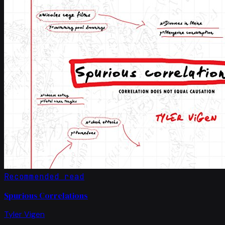
Recommended read
Spurious Correlations
Tyler Vigen