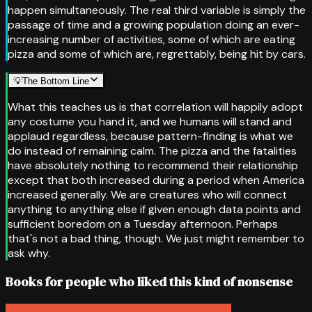
happen simultaneously. The real third variable is simply the
passage of time and a growing population doing an ever-
increasing number of activities, some of which are eating
pizza and some of which are, regrettably, being hit by cars.
💡
The Bottom Line
What this teaches us is that correlation will happily adopt
any costume you hand it, and we humans will stand and
applaud regardless, because pattern-finding is what we
do instead of remaining calm. The pizza and the fatalities
have absolutely nothing to recommend their relationship
except that both increased during a period when America
increased generally. We are creatures who will connect
anything to anything else if given enough data points and
sufficient boredom on a Tuesday afternoon. Perhaps
that's not a bad thing, though. We just might remember to
ask why.
Books for people who liked this kind of nonsense