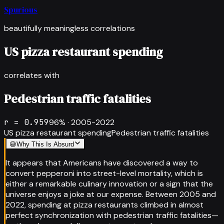
Spurious
beautifully meaningless correlations
US pizza restaurant spending
correlates with
Pedestrian traffic fatalities
r =
0.959
96
% ·
2005-2022
US pizza restaurant spending
Pedestrian traffic fatalities
😅
Why This Is Absurd
It appears that Americans have discovered a way to
convert pepperoni into street-level mortality, which is
either a remarkable culinary innovation or a sign that the
universe enjoys a joke at our expense. Between 2005 and
2022, spending at pizza restaurants climbed in almost
perfect synchronization with pedestrian traffic fatalities—