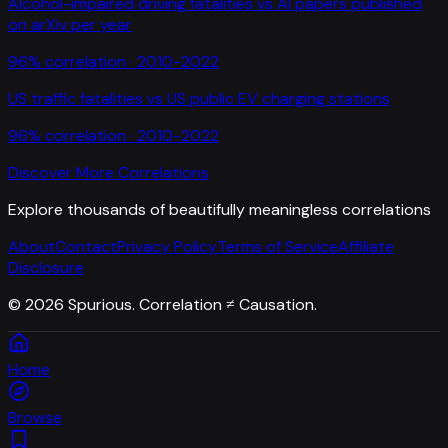
Alcohol-impaired driving fatalities
vs
AI papers published
on arXiv per year
96
% correlation ·
2010-2022
US traffic fatalities
vs
US public EV charging stations
96
% correlation ·
2010-2022
Discover More Correlations
Explore thousands of beautifully meaningless correlations
About
Contact
Privacy Policy
Terms of Service
Affiliate
Disclosure
©
2026
Spurious. Correlation ≠ Causation.
Home
Browse