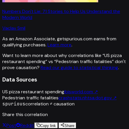
Numbers Don't Lie: 71 Stories to Help Us Understand the
Modern World
Vaclav Smil
As an Amazon Associate, getspurious.com earns from
qualifying purchases.
Learn more
.
Want to learn more about why correlations like “
US pizza
restaurant spending
” vs “
Pedestrian traffic fatalities
”
don't
prove causation?
Read our guide to statistical thinking
.
Data Sources
US pizza restaurant spending
ibisworld.com
↗
Pedestrian traffic fatalities
crashstats.nhtsa.dot.gov
↗
spurious
correlation ≠ causation
Share this correlation
Post
Reddit
Copy link
Share