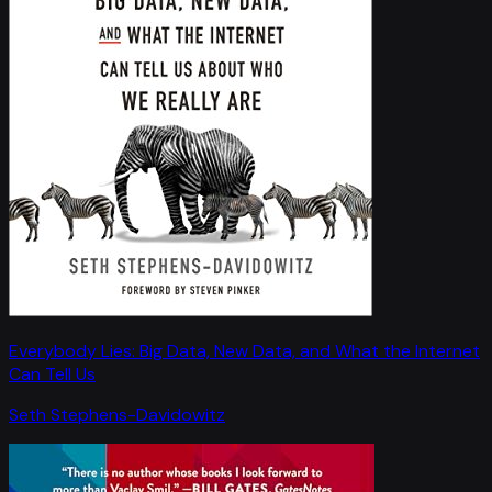
Everybody Lies: Big Data, New Data, and What the Internet
Can Tell Us
Seth Stephens-Davidowitz