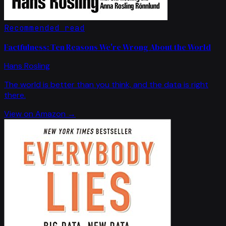
Recommended read
Factfulness: Ten Reasons We're Wrong About the World
Hans Rosling
The world is better than you think, and the data is right
there.
View on Amazon →