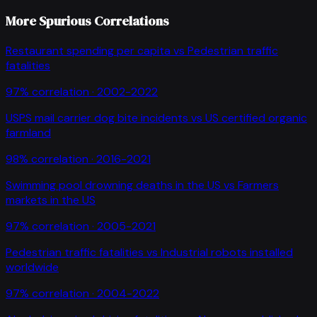
More Spurious Correlations
Restaurant spending per capita
vs
Pedestrian traffic
fatalities
97
% correlation ·
2002-2022
USPS mail carrier dog bite incidents
vs
US certified organic
farmland
98
% correlation ·
2016-2021
Swimming pool drowning deaths in the US
vs
Farmers
markets in the US
97
% correlation ·
2005-2021
Pedestrian traffic fatalities
vs
Industrial robots installed
worldwide
97
% correlation ·
2004-2022