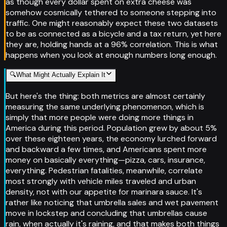
as though every dollar spent on extra cheese was
somehow cosmically tethered to someone stepping into
traffic. One might reasonably expect these two datasets
to be as connected as a bicycle and a tax return, yet here
they are, holding hands at a 96% correlation. This is what
happens when you look at enough numbers long enough.
🔍
What Might Actually Explain It
But here's the thing: both metrics are almost certainly
measuring the same underlying phenomenon, which is
simply that more people were doing more things in
America during this period. Population grew by about 5%
over these eighteen years, the economy lurched forward
and backward a few times, and Americans spent more
money on basically everything—pizza, cars, insurance,
everything. Pedestrian fatalities, meanwhile, correlate
most strongly with vehicle miles traveled and urban
density, not with our appetite for marinara sauce. It's
rather like noticing that umbrella sales and wet pavement
move in lockstep and concluding that umbrellas cause
rain, when actually it's raining, and that makes both things