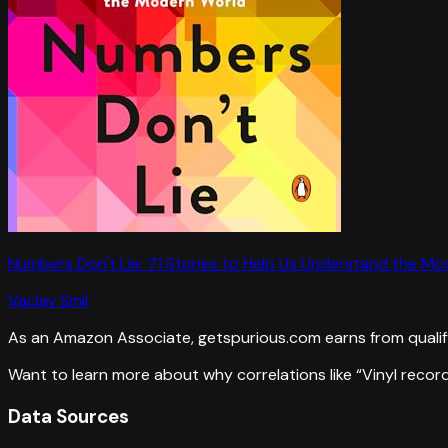
Numbers Don't Lie: 71 Stories to Help Us Understand the M
Vaclav Smil
As an Amazon Associate, getspurious.com earns from qualif
Want to learn more about why correlations like “
Vinyl record
Data Sources