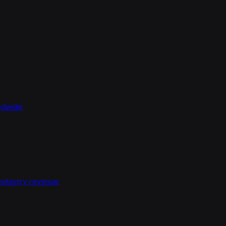
rldwide
industry revenue