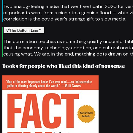
Two analog-feeling media that went vertical in 2020 for very
of podcasts went from a niche to a genuine flood — while vin
correlation is the covid year's strange gift to slow media.
💡
The Bottom Line
The correlation teaches us something quietly uncomfortable
that the economy, technology adoption, and cultural nostalg
causing what. We are, in the end, matching dots drawn on th
Books for people who liked this kind of nonsense