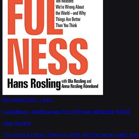
Recommended read
Factfulness: Ten Reasons We're Wrong About the World
Hans Rosling
The world is better than you think, and the data is right ther