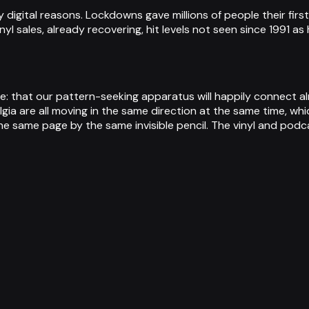
 digital reasons. Lockdowns gave millions of people their firs
yl sales, already recovering, hit levels not seen since 1991 
: that our pattern-seeking apparatus will happily connect al
ia are all moving in the same direction at the same time, whi
e same page by the same invisible pencil. The vinyl and podca