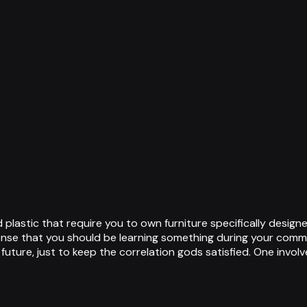
d plastic that require you to own furniture specifically desi
ense that you should be learning something during your commu
 future, just to keep the correlation gods satisfied. One invo