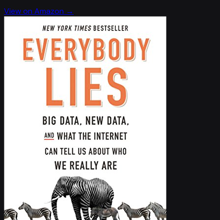
View on Amazon →