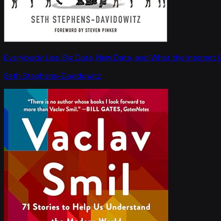
Everybody Lies: Big Data, New Data, and What the Internet C
Seth Stephens-Davidowitz