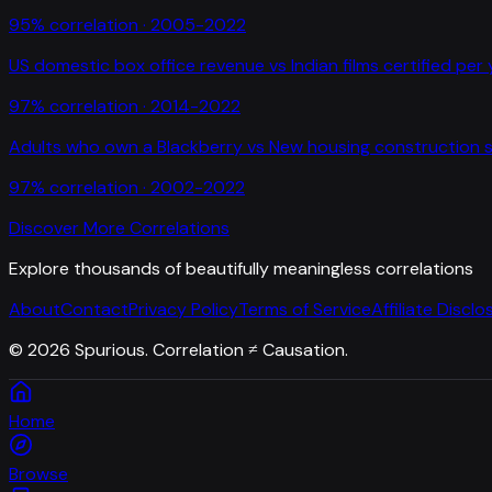
95
% correlation ·
2005-2022
US domestic box office revenue
vs
Indian films certified per
97
% correlation ·
2014-2022
Adults who own a Blackberry
vs
New housing construction s
97
% correlation ·
2002-2022
Discover More Correlations
Explore thousands of beautifully meaningless correlations
About
Contact
Privacy Policy
Terms of Service
Affiliate Disclo
©
2026
Spurious. Correlation ≠ Causation.
Home
Browse