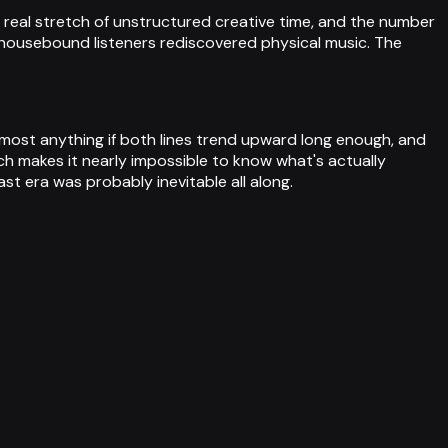
t real stretch of unstructured creative time, and the number
as housebound listeners rediscovered physical music. The
most anything if both lines trend upward long enough, and
ch makes it nearly impossible to know what's actually
st era was probably inevitable all along.