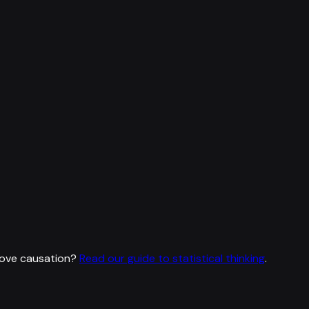
rove causation?
Read our guide to statistical thinking
.