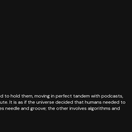
gned to hold them, moving in perfect tandem with podcasts,
te. It is as if the universe decided that humans needed to
lves needle and groove; the other involves algorithms and