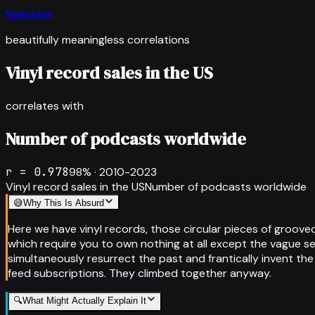
Spurious
beautifully meaningless correlations
Vinyl record sales in the US
correlates with
Number of podcasts worldwide
r =
0.978
98
% ·
2010-2023
Vinyl record sales in the US
Number of podcasts worldwide
😅
Why This Is Absurd
Here we have vinyl records, those circular pieces of groove
which require you to own nothing at all except the vague s
simultaneously resurrect the past and frantically invent the
feed subscriptions. They climbed together anyway.
🔍
What Might Actually Explain It