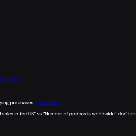
odern World
ying purchases.
Learn more
.
 sales in the US
” vs “
Number of podcasts worldwide
”
don't p