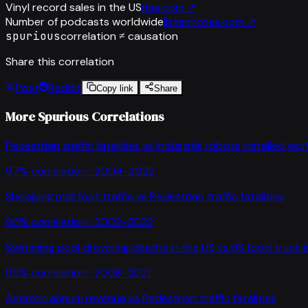
Vinyl record sales in the US
riaa.com
↗
Number of podcasts worldwide
listennotes.com
↗
spurious
correlation ≠ causation
Share this correlation
Post
Reddit
Copy link
Share
More Spurious Correlations
Pedestrian traffic fatalities
vs
Industrial robots installed wo
97
% correlation ·
2004-2022
Shopping mall foot traffic
vs
Pedestrian traffic fatalities
96
% correlation ·
2002-2022
Swimming pool drowning deaths in the US
vs
US food truck 
95
% correlation ·
2008-2021
Amazon annual revenue
vs
Pedestrian traffic fatalities