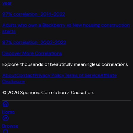
year
97
% correlation ·
2014-2022
Adults who own a Blackberry
vs
New housing construction
starts
97
% correlation ·
2002-2022
Discover More Correlations
Explore thousands of beautifully meaningless correlations
About
Contact
Privacy Policy
Terms of Service
Affiliate
Disclosure
©
2026
Spurious. Correlation ≠ Causation.
Home
Browse