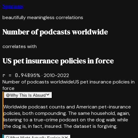
Spurious
beautifully meaningless correlations
Number of podcasts worldwide
correlates with
US pet insurance policies in force
r =
0.948
95
% ·
2010-2022
Number of podcasts worldwide
US pet insurance policies in
force
😅
Why This Is Absurd
Worldwide podcast counts and American pet-insurance
policies, both compounding. The same household, again,
listening to a true-crime podcast on the dog walk while
the dog is, in fact, insured. The dataset is forgiving.