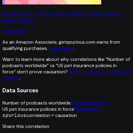
Numbers Don't Lie: 71 Stories to Help Us Understand the
Modern World
Vaclav Smil
As an Amazon Associate, getspurious.com earns from
qualifying purchases.
Learn more
.
Want to learn more about why correlations like “
Number of
podcasts worldwide
” vs “
US pet insurance policies in
force
”
don't prove causation?
Read our guide to statistical
thinking
.
Data Sources
Number of podcasts worldwide
listennotes.com
↗
US pet insurance policies in force
naphia.org
↗
spurious
correlation ≠ causation
Share this correlation