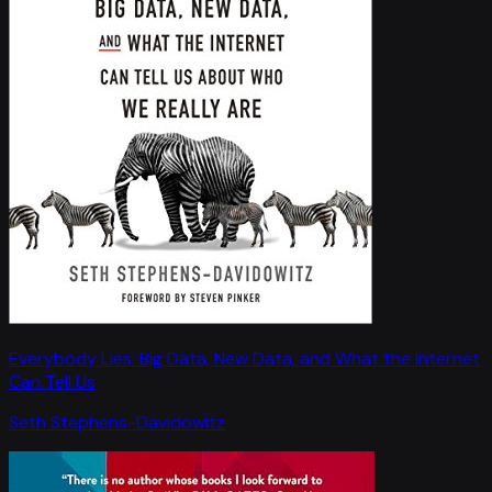
Everybody Lies: Big Data, New Data, and What the Internet
Can Tell Us
Seth Stephens-Davidowitz