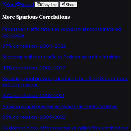
Post
Reddit
Copy link
Share
More Spurious Correlations
Pedestrian traffic fatalities
vs
Industrial robots installed
worldwide
97
% correlation ·
2004-2022
Shopping mall foot traffic
vs
Pedestrian traffic fatalities
96
% correlation ·
2002-2022
Swimming pool drowning deaths in the US
vs
US food truck
industry revenue
95
% correlation ·
2008-2021
Amazon annual revenue
vs
Pedestrian traffic fatalities
95
% correlation ·
2005-2022
US domestic box office revenue
vs
Indian films certified per