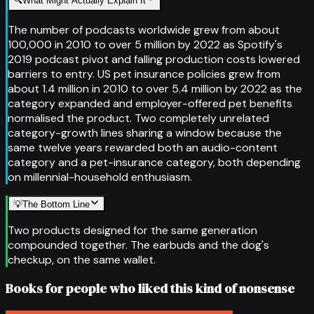
🔍
What Might Actually Explain It
The number of podcasts worldwide grew from about
100,000 in 2010 to over 5 million by 2022 as Spotify's
2019 podcast pivot and falling production costs lowered
barriers to entry. US pet insurance policies grew from
about 1.4 million in 2010 to over 5.4 million by 2022 as the
category expanded and employer-offered pet benefits
normalised the product. Two completely unrelated
category-growth lines sharing a window because the
same twelve years rewarded both an audio-content
category and a pet-insurance category, both depending
on millennial-household enthusiasm.
💡
The Bottom Line
Two products designed for the same generation
compounded together. The earbuds and the dog's
checkup, on the same wallet.
Books for people who liked this kind of nonsense