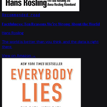
Recommended read
Factfulness: Ten Reasons We're Wrong About the World
Hans Rosling
The world is better than you think, and the data is right
there.
View on Amazon →