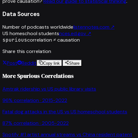
prove causation?
Read our guide to statistical thinking
.
Data Sources
Number of podcasts worldwide
listennotes.com
↗
US homeschool students
nces.ed.gov
↗
spurious
correlation ≠ causation
Share this correlation
Post
Reddit
Copy link
Share
More Spurious Correlations
Amtrak ridership
vs
US public library visits
96
% correlation ·
2015-2022
Fatal dog attacks in the US
vs
US homeschool students
87
% correlation ·
2005-2022
Spotify #1 artist annual streams
vs
China resident patent