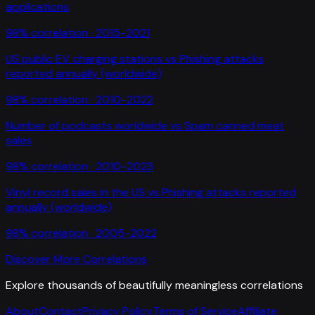
applications
98
% correlation ·
2015-2021
US public EV charging stations
vs
Phishing attacks
reported annually (worldwide)
98
% correlation ·
2010-2022
Number of podcasts worldwide
vs
Spam canned meat
sales
98
% correlation ·
2010-2023
Vinyl record sales in the US
vs
Phishing attacks reported
annually (worldwide)
98
% correlation ·
2005-2022
Discover More Correlations
Explore thousands of beautifully meaningless correlations
About
Contact
Privacy Policy
Terms of Service
Affiliate