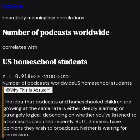
Spurious
beautifully meaningless correlations
Number of podcasts worldwide
correlates with
US homeschool students
r =
0.918
92
% ·
2010-2022
Number of podcasts worldwide
US homeschool students
😅
Why This Is Absurd
The idea that podcasts and homeschooled children are
growing at the same rate is either deeply alarming or
strangely logical, depending on whether you've listened to
a homeschooled child recently. Both, it seems, have
opinions they wish to broadcast. Neither is waiting for
permission.