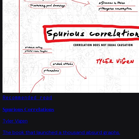
Recommended read
Spurious Correlations
Tyler Vigen
The book that launched a thousand absurd graphs.