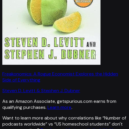
Freakonomics: A Rogue Economist Explores the Hidden
Side of Everything
Steven D. Levitt & Stephen J. Dubner
As an Amazon Associate, getspurious.com earns from
qualifying purchases.
Learn more
.
Want to learn more about why correlations like “
Number of
podcasts worldwide
” vs “
US homeschool students
”
don't