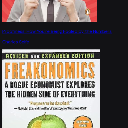
Proofiness: How You're Being Fooled by the Numbers
Charles Seife