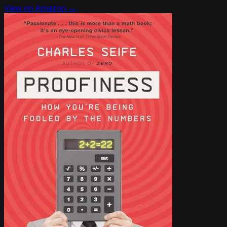
View on Amazon →