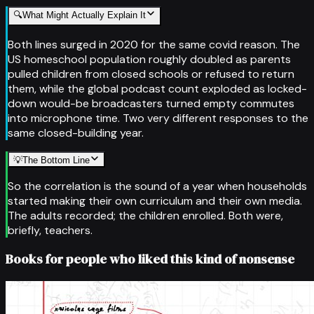
🔍
What Might Actually Explain It
Both lines surged in 2020 for the same covid reason. The
US homeschool population roughly doubled as parents
pulled children from closed schools or refused to return
them, while the global podcast count exploded as locked-
down would-be broadcasters turned empty commutes
into microphone time. Two very different responses to the
same closed-building year.
💡
The Bottom Line
So the correlation is the sound of a year when households
started making their own curriculum and their own media.
The adults recorded; the children enrolled. Both were,
briefly, teachers.
Books for people who liked this kind of nonsense