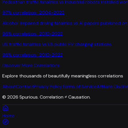
Pedestrian traffic fatalities
vs
Industrial robots installed wo
97
% correlation ·
2004-2022
Alcohol-impaired driving fatalities
vs
AI papers published on 
96
% correlation ·
2010-2022
US traffic fatalities
vs
US public EV charging stations
96
% correlation ·
2010-2022
Discover More Correlations
Explore thousands of beautifully meaningless correlations
About
Contact
Privacy Policy
Terms of Service
Affiliate Disclo
©
2026
Spurious. Correlation ≠ Causation.
Home