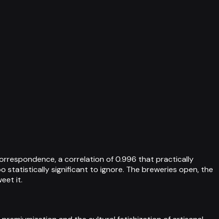
orrespondence, a correlation of 0.996 that practically
statistically significant to ignore. The breweries open, the
eet it.