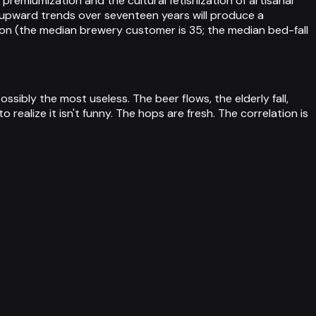
miumization and the cultural fetishization of artisanal
 upward trends over seventeen years will produce a
son (the median brewery customer is 35; the median bed-fall
sibly the most useless. The beer flows, the elderly fall,
realize it isn't funny. The hops are fresh. The correlation is