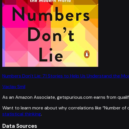
Numbers Don't Lie: 71 Stories to Help Us Understand the M
Vaclav Smil
As an Amazon Associate, getspurious.com earns from qualif
Want to learn more about why correlations like “
Number of c
statistical thinking
.
Data Sources