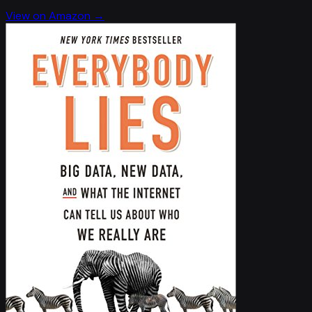
View on Amazon →