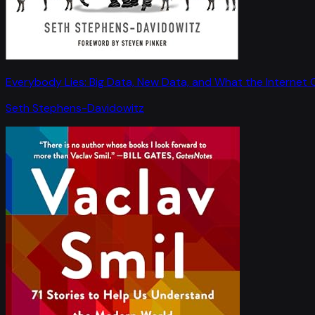
Everybody Lies: Big Data, New Data, and What the Internet C
Seth Stephens-Davidowitz