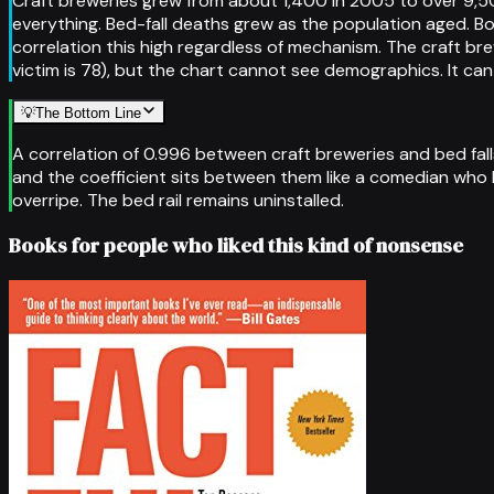
Craft breweries grew from about 1,400 in 2005 to over 9,5
everything. Bed-fall deaths grew as the population aged. 
correlation this high regardless of mechanism. The craft b
victim is 78), but the chart cannot see demographics. It ca
💡
The Bottom Line
A correlation of 0.996 between craft breweries and bed falls
and the coefficient sits between them like a comedian who has
overripe. The bed rail remains uninstalled.
Books for people who liked this kind of nonsense