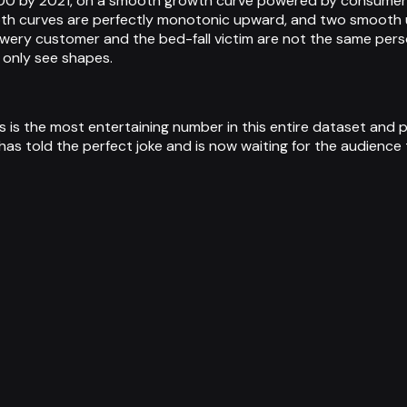
00 by 2021, on a smooth growth curve powered by consumer pre
Both curves are perfectly monotonic upward, and two smooth
rewery customer and the bed-fall victim are not the same per
n only see shapes.
 is the most entertaining number in this entire dataset and pos
 told the perfect joke and is now waiting for the audience to 