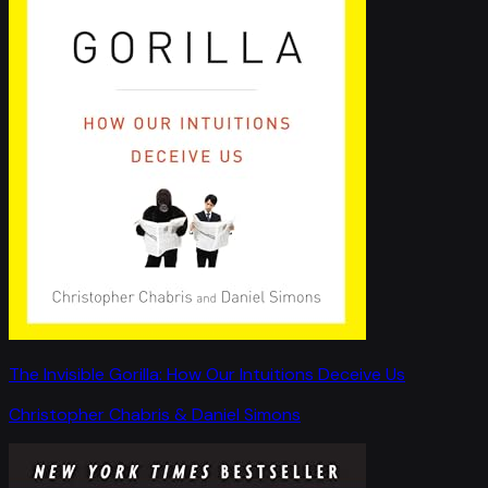
The Invisible Gorilla: How Our Intuitions Deceive Us
Christopher Chabris & Daniel Simons