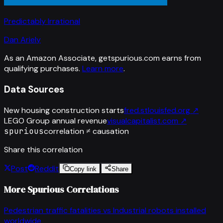
Predictably Irrational
Dan Ariely
As an Amazon Associate, getspurious.com earns from
qualifying purchases.
Learn more
.
Data Sources
New housing construction starts
fred.stlouisfed.org
↗
LEGO Group annual revenue
visualcapitalist.com
↗
spurious
correlation ≠ causation
Share this correlation
Post
Reddit
Copy link
Share
More Spurious Correlations
Pedestrian traffic fatalities
vs
Industrial robots installed
worldwide