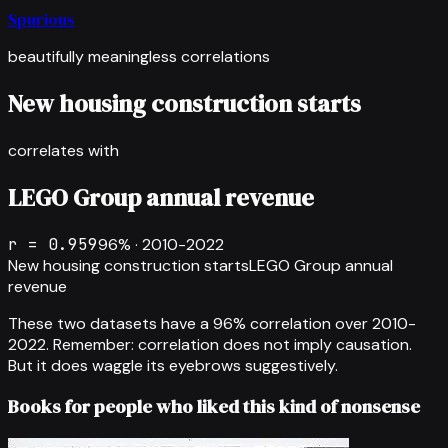
Spurious
beautifully meaningless correlations
New housing construction starts
correlates with
LEGO Group annual revenue
r =
0.959
96
% ·
2010-2022
New housing construction starts
LEGO Group annual
revenue
These two datasets have a
96
% correlation over
2010-
2022
.
Remember: correlation does not imply causation.
But it does waggle its eyebrows suggestively.
Books for people who liked this kind of nonsense