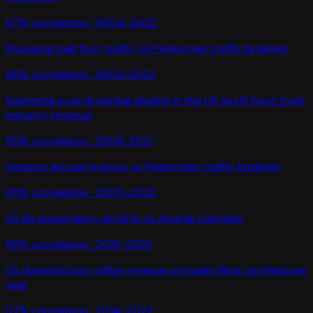
97
% correlation ·
2004-2022
Shopping mall foot traffic
vs
Pedestrian traffic fatalities
96
% correlation ·
2002-2022
Swimming pool drowning deaths in the US
vs
US food truck
industry revenue
95
% correlation ·
2008-2021
Amazon annual revenue
vs
Pedestrian traffic fatalities
95
% correlation ·
2005-2022
US life expectancy at birth
vs
Amtrak ridership
99
% correlation ·
2015-2022
US domestic box office revenue
vs
Indian films certified per
year
97
% correlation ·
2014-2022