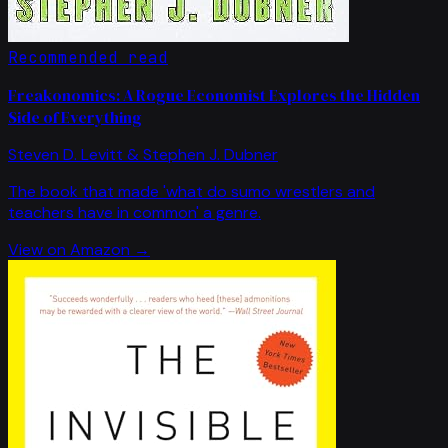
Recommended read
Freakonomics: A Rogue Economist Explores the Hidden
Side of Everything
Steven D. Levitt & Stephen J. Dubner
The book that made 'what do sumo wrestlers and
teachers have in common' a genre.
View on Amazon →