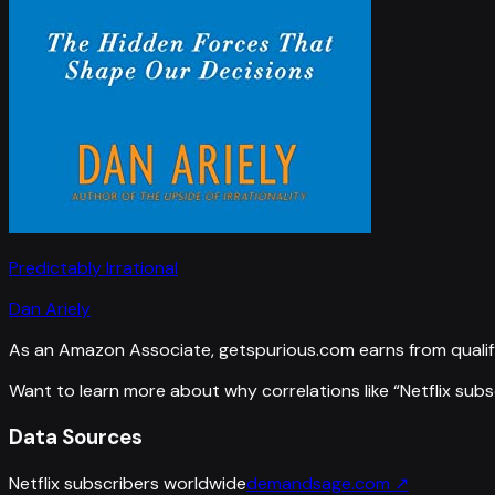
Predictably Irrational
Dan Ariely
As an Amazon Associate, getspurious.com earns from qualif
Want to learn more about why correlations like “
Netflix sub
Data Sources
Netflix subscribers worldwide
demandsage.com
↗