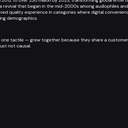
in 2012 to over 230 million by 2023, transforming global ente
uing a revival that began in the mid-2000s among audiophiles
ved quality experience in categories where digital convenienc
ping demographics.
ne tactile — grew together because they share a customer: 
just not causal.