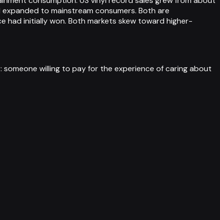
rtainment consumption. US vinyl record sales grew from about
 and expanded to mainstream consumers. Both are
e had initially won. Both markets skew toward higher-
someone willing to pay for the experience of caring about