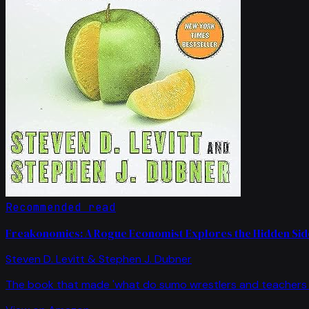
Recommended read
Freakonomics: A Rogue Economist Explores the Hidden Side
Steven D. Levitt & Stephen J. Dubner
The book that made 'what do sumo wrestlers and teachers 