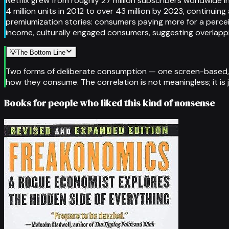
Netflix grew from roughly 27 million subscribers worldwide 
4 million units in 2012 to over 43 million by 2023, contin
premiumization stories: consumers paying more for a percei
income, culturally engaged consumers, suggesting overlap
💡
The Bottom Line
Two forms of deliberate consumption — one screen-based, o
how they consume. The correlation is not meaningless; it is 
Books for people who liked this kind of nonsense