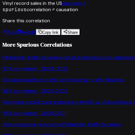
Vinyl record sales in the US
riaa.com
↗
spurious
correlation ≠ causation
Share this correlation
Post
Reddit
Copy link
Share
More Spurious Correlations
Pedestrian traffic fatalities
vs
Industrial robots installed wo
97
% correlation ·
2004-2022
Shopping mall foot traffic
vs
Pedestrian traffic fatalities
96
% correlation ·
2002-2022
Swimming pool drowning deaths in the US
vs
US food truck 
95
% correlation ·
2008-2021
Amazon annual revenue
vs
Pedestrian traffic fatalities