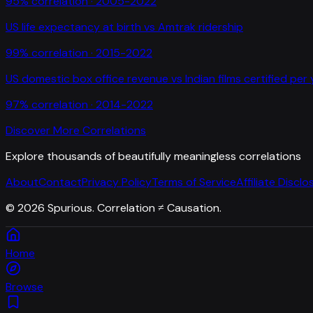
95
% correlation ·
2005-2022
US life expectancy at birth
vs
Amtrak ridership
99
% correlation ·
2015-2022
US domestic box office revenue
vs
Indian films certified per
97
% correlation ·
2014-2022
Discover More Correlations
Explore thousands of beautifully meaningless correlations
About
Contact
Privacy Policy
Terms of Service
Affiliate Disclo
©
2026
Spurious. Correlation ≠ Causation.
Home
Browse