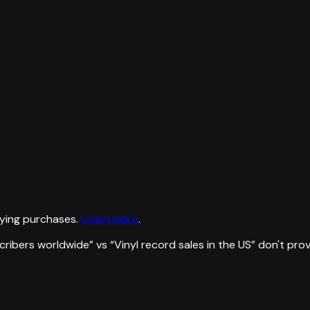
ying purchases.
Learn more
.
scribers worldwide
” vs “
Vinyl record sales in the US
”
don't pro