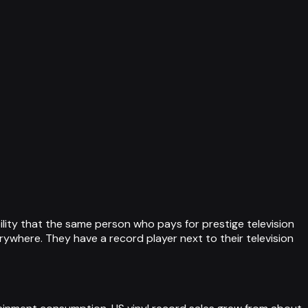
bility that the same person who pays for prestige television
erywhere. They have a record player next to their television