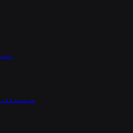
rldwide
industry revenue