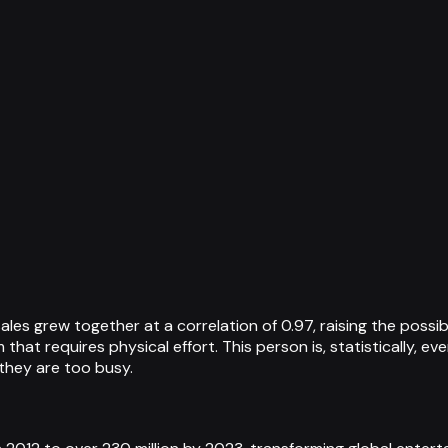
ales grew together at a correlation of 0.97, raising the possi
hat requires physical effort. This person is, statistically, ev
they are too busy.