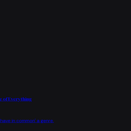
 of Everything
have in common' a genre.