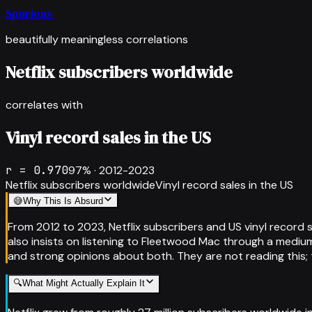
Spurious
beautifully meaningless correlations
Netflix subscribers worldwide
correlates with
Vinyl record sales in the US
r =
0.970
97
% ·
2012-2023
Netflix subscribers worldwide
Vinyl record sales in the US
😅
Why This Is Absurd
From 2012 to 2023, Netflix subscribers and US vinyl record s
also insists on listening to Fleetwood Mac through a medium t
and strong opinions about both. They are not reading this; 
🔍
What Might Actually Explain It