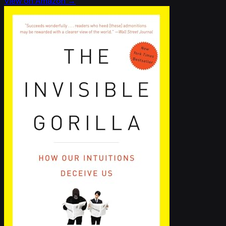
View on Amazon →