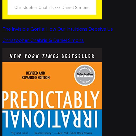
The Invisible Gorilla: How Our Intuitions Deceive Us
Christopher Chabris & Daniel Simons