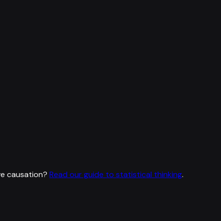
ve causation?
Read our guide to statistical thinking
.