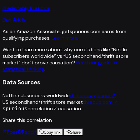
Predictably Irrational
Dan Ariely
As an Amazon Associate, getspurious.com earns from
qualifying purchases.
Learn more
.
Want to learn more about why correlations like “
Netflix
subscribers worldwide
” vs “
US secondhand/thrift store
market
”
don't prove causation?
Read our guide to
statistical thinking
.
Data Sources
Netflix subscribers worldwide
demandsage.com
↗
US secondhand/thrift store market
thredup.com
↗
spurious
correlation ≠ causation
Share this correlation
Post
Reddit
Copy link
Share