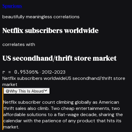
Spurious
beautifully meaningless correlations
Netflix subscribers worldwide
correlates with
US secondhand/thrift store market
r =
0.953
95
% ·
2012-2023
Netflix subscribers worldwide
US secondhand/thrift store
market
😅
Why This Is Absurd
Netflix subscriber count climbing globally as American
thrift sales also climb. Two cheap entertainments, two
affordable solutions to a flat-wage decade, sharing the
calendar with the patience of any product that hits its
market.