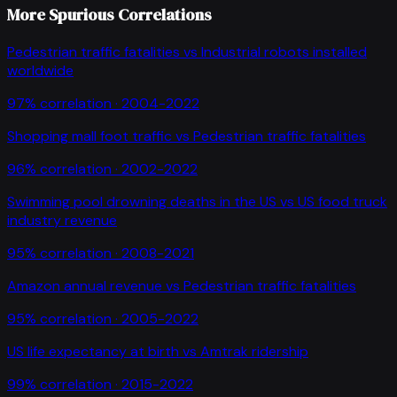
More Spurious Correlations
Pedestrian traffic fatalities
vs
Industrial robots installed
worldwide
97
% correlation ·
2004-2022
Shopping mall foot traffic
vs
Pedestrian traffic fatalities
96
% correlation ·
2002-2022
Swimming pool drowning deaths in the US
vs
US food truck
industry revenue
95
% correlation ·
2008-2021
Amazon annual revenue
vs
Pedestrian traffic fatalities
95
% correlation ·
2005-2022
US life expectancy at birth
vs
Amtrak ridership
99
% correlation ·
2015-2022