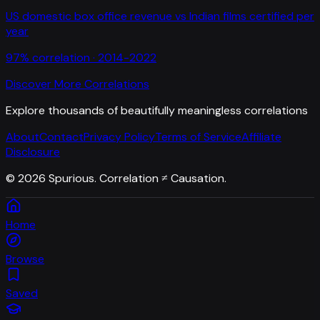
US domestic box office revenue
vs
Indian films certified per
year
97
% correlation ·
2014-2022
Discover More Correlations
Explore thousands of beautifully meaningless correlations
About
Contact
Privacy Policy
Terms of Service
Affiliate
Disclosure
©
2026
Spurious. Correlation ≠ Causation.
Home
Browse
Saved