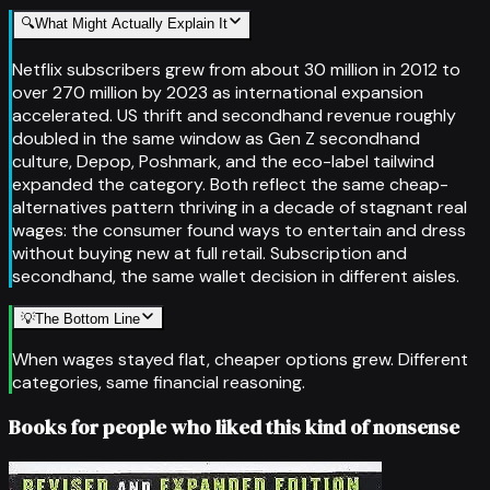
🔍
What Might Actually Explain It
Netflix subscribers grew from about 30 million in 2012 to
over 270 million by 2023 as international expansion
accelerated. US thrift and secondhand revenue roughly
doubled in the same window as Gen Z secondhand
culture, Depop, Poshmark, and the eco-label tailwind
expanded the category. Both reflect the same cheap-
alternatives pattern thriving in a decade of stagnant real
wages: the consumer found ways to entertain and dress
without buying new at full retail. Subscription and
secondhand, the same wallet decision in different aisles.
💡
The Bottom Line
When wages stayed flat, cheaper options grew. Different
categories, same financial reasoning.
Books for people who liked this kind of nonsense