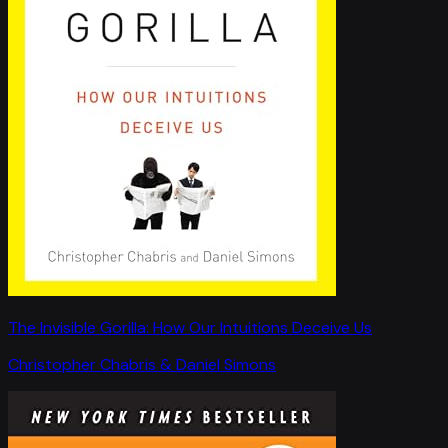
The Invisible Gorilla: How Our Intuitions Deceive Us
Christopher Chabris & Daniel Simons