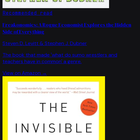
Recommended read
Freakonomics: A Rogue Economist Explores the Hidden
Side of Everything
Steven D. Levitt & Stephen J. Dubner
The book that made 'what do sumo wrestlers and
teachers have in common' a genre.
View on Amazon →