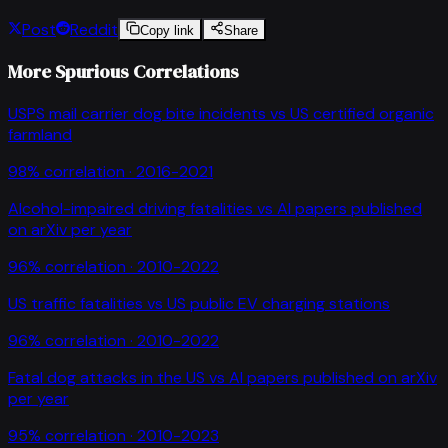
Post
Reddit
Copy link
Share
More Spurious Correlations
USPS mail carrier dog bite incidents
vs
US certified organic
farmland
98
% correlation ·
2016-2021
Alcohol-impaired driving fatalities
vs
AI papers published
on arXiv per year
96
% correlation ·
2010-2022
US traffic fatalities
vs
US public EV charging stations
96
% correlation ·
2010-2022
Fatal dog attacks in the US
vs
AI papers published on arXiv
per year
95
% correlation ·
2010-2023