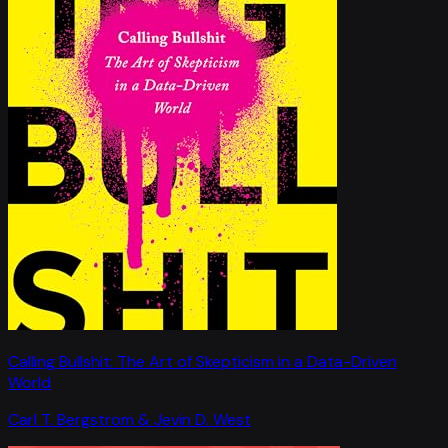
Calling Bullshit: The Art of Skepticism in a Data-Driven
World
Carl T. Bergstrom & Jevin D. West