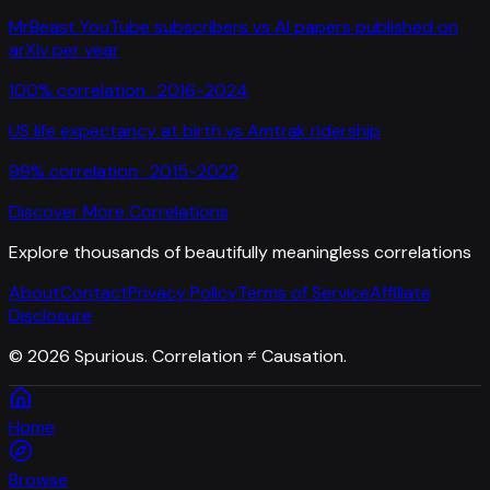
MrBeast YouTube subscribers
vs
AI papers published on
arXiv per year
100
% correlation ·
2016-2024
US life expectancy at birth
vs
Amtrak ridership
99
% correlation ·
2015-2022
Discover More Correlations
Explore thousands of beautifully meaningless correlations
About
Contact
Privacy Policy
Terms of Service
Affiliate
Disclosure
©
2026
Spurious. Correlation ≠ Causation.
Home
Browse