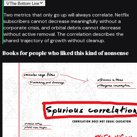
💡
The Bottom Line
Two metrics that only go up will always correlate. Netflix
subscribers cannot decrease meaningfully without a
corporate crisis, and orbital debris cannot decrease
without active removal. The correlation describes the
shared trajectory of growth without cleanup.
Books for people who liked this kind of nonsense