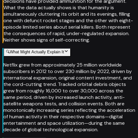
decisions have provided ammunition for the argument.
What the data actually shows is that humanity is
simultaneously cluttering its orbit and its evenings, filling
one with defunct rocket stages and the other with eight-
episode limited series about serial killers. Both represent
the consequences of rapid, under-regulated expansion.
Neither shows signs of self-correcting.
🔍
What Might Actually Explain It
Netflix grew from approximately 25 million worldwide
subscribers in 2012 to over 230 million by 2022, driven by
international expansion, original content investment, and
the cord-cutting trend. Tracked orbital debris objects
grew from roughly 16,000 to over 30,000 across the
same period, driven by increased launch activity, anti-
satellite weapons tests, and collision events. Both are
monotonically increasing series reflecting the acceleration
of human activity in their respective domains—digital
entertainment and space utilization—during the same
decade of global technological expansion.