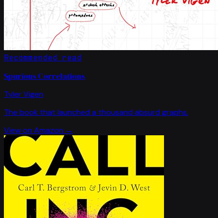
Recommended read
Spurious Correlations
Tyler Vigen
The book that launched a thousand absurd graphs.
View on Amazon →