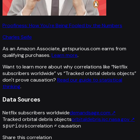
Proofiness: How You're Being Fooled by the Numbers
Charles Seife
As an Amazon Associate, getspurious.com earns from
qualifying purchases.
Learn more
.
Want to learn more about why correlations like “
Netflix
subscribers worldwide
” vs “
Tracked orbital debris objects
”
don't prove causation?
Read our guide to statistical
thinking
.
Data Sources
Netflix subscribers worldwide
demandsage.com
↗
Tracked orbital debris objects
orbitaldebris.jsc.nasa.gov
↗
spurious
correlation ≠ causation
Share this correlation