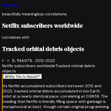
Spurious
beautifully meaningless correlations
Netflix subscribers worldwide
correlates with
Tracked orbital debris objects
r =
0.966
97
% ·
2012-2022
Netflix subscribers worldwide
Tracked orbital debris
objects
😅
Why This Is Absurd
As Netflix accumulated subscribers between 2012 and
2022, tracked orbital debris accumulated in low Earth
orbit at a nearly identical pace, correlating at 0.9659. The
reading that Netflix is literally filling space with garbage is
metaphorical at best, though certain original programming