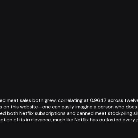
d meat sales both grew, correlating at 0.9647 across twelve
ons on this website—one can easily imagine a person who does
 both Netflix subscriptions and canned meat stockpiling simu
ion of its irrelevance, much like Netflix has outlasted every 