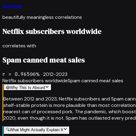
Spurious
beautifully meaningless correlations
Netflix subscribers worldwide
correlates with
Spam canned meat sales
r =
0.965
96
% ·
2012-2023
Netflix subscribers worldwide
Spam canned meat sales
😅
Why This Is Absurd
Between 2012 and 2023, Netflix subscribers and Spam canne
shelf-stable protein is more plausible than most correlati
nearest can of processed pork. The pandemic, which boosted
2020, even though it is not. Spam has outlasted every predict
🔍
What Might Actually Explain It