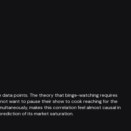
 data points. The theory that binge-watching requires
 not want to pause their show to cook reaching for the
ltaneously, makes this correlation feel almost causal in
prediction of its market saturation.