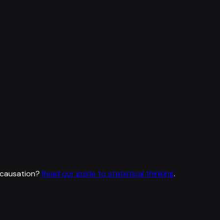
 causation?
Read our guide to statistical thinking
.