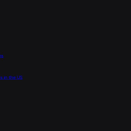
es
s in the US