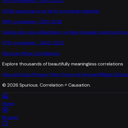
92
% correlation ·
2002-2022
US life expectancy at birth
vs
Amtrak ridership
99
% correlation ·
2015-2022
Adults who own a Blackberry
vs
New housing construction s
97
% correlation ·
2002-2022
Discover More Correlations
Explore thousands of beautifully meaningless correlations
About
Contact
Privacy Policy
Terms of Service
Affiliate Disclo
©
2026
Spurious. Correlation ≠ Causation.
Home
Browse