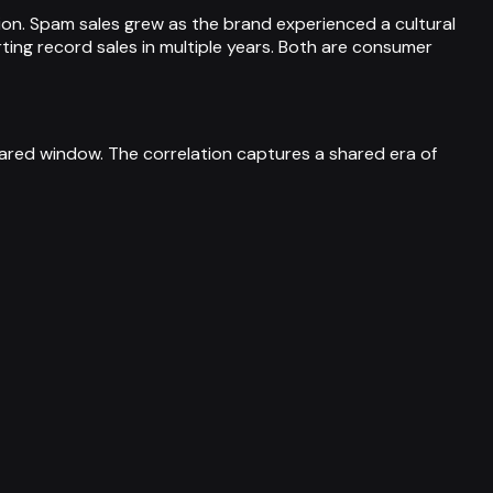
nsion. Spam sales grew as the brand experienced a cultural
rting record sales in multiple years. Both are consumer
red window. The correlation captures a shared era of