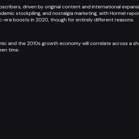
ubscribers, driven by original content and international expa
ndemic stockpiling, and nostalgia marketing, with Hormel repo
era boosts in 2020, though for entirely different reasons.
c and the 2010s growth economy will correlate across a sha
een time.