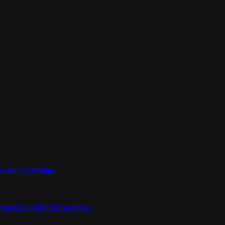
 of Everything
have in common' a genre.