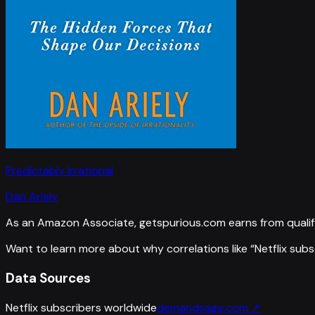
Predictably Irrational
Dan Ariely
As an Amazon Associate, getspurious.com earns from qualif
Want to learn more about why correlations like “
Netflix sub
Data Sources
Netflix subscribers worldwide
demandsage.com
↗