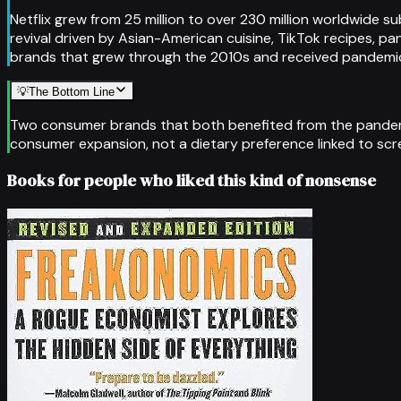
Netflix grew from 25 million to over 230 million worldwide s
revival driven by Asian-American cuisine, TikTok recipes, pa
brands that grew through the 2010s and received pandemic-
💡
The Bottom Line
Two consumer brands that both benefited from the pandemi
consumer expansion, not a dietary preference linked to scr
Books for people who liked this kind of nonsense