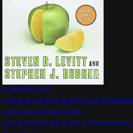
Recommended read
Freakonomics: A Rogue Economist Explores the Hidden Side
Steven D. Levitt & Stephen J. Dubner
The book that made 'what do sumo wrestlers and teachers 