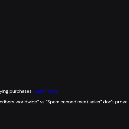
ying purchases.
Learn more
.
scribers worldwide
” vs “
Spam canned meat sales
”
don't prove