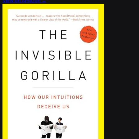
View on Amazon →