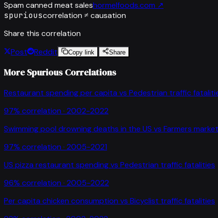
Spam canned meat sales
hormelfoods.com
↗
spurious
correlation ≠ causation
Share this correlation
Post
Reddit
Copy link
Share
More Spurious Correlations
Restaurant spending per capita
vs
Pedestrian traffic fataliti
97
% correlation ·
2002-2022
Swimming pool drowning deaths in the US
vs
Farmers market
97
% correlation ·
2005-2021
US pizza restaurant spending
vs
Pedestrian traffic fatalities
96
% correlation ·
2005-2022
Per capita chicken consumption
vs
Bicyclist traffic fatalities