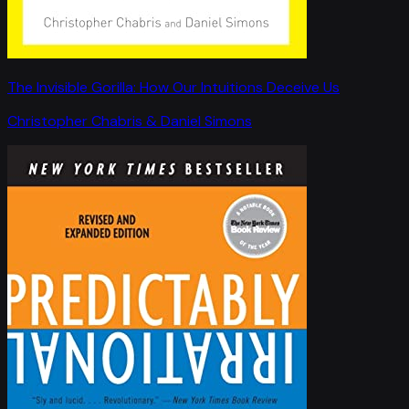
The Invisible Gorilla: How Our Intuitions Deceive Us
Christopher Chabris & Daniel Simons