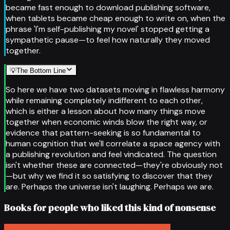
became fast enough to download publishing software,
when tablets became cheap enough to write on, when the
phrase 'I'm self-publishing my novel' stopped getting a
sympathetic pause—to feel how naturally they moved
together.
💡
The Bottom Line
So here we have two datasets moving in flawless harmony
while remaining completely indifferent to each other,
which is either a lesson about how many things move
together when economic winds blow the right way, or
evidence that pattern-seeking is so fundamental to
human cognition that we'll correlate a space agency with
a publishing revolution and feel vindicated. The question
isn't whether these are connected—they're obviously not
—but why we find it so satisfying to discover that they
are. Perhaps the universe isn't laughing. Perhaps we are.
Books for people who liked this kind of nonsense