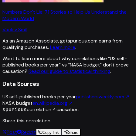
Numbers Don't Lie: 71 Stories to Help Us Understand the
Modern World
Vaclav Smil
As an Amazon Associate, getspurious.com earns from
qualifying purchases.
Learn more
.
Want to learn more about why correlations like “
US self-
published books per year
” vs “
NASA budget
”
don't prove
causation?
Read our guide to statistical thinking
.
Data Sources
US self-published books per year
publishersweekly.com
↗
NASA budget
en.wikipedia.org
↗
spurious
correlation ≠ causation
Share this correlation
Post
Reddit
Copy link
Share