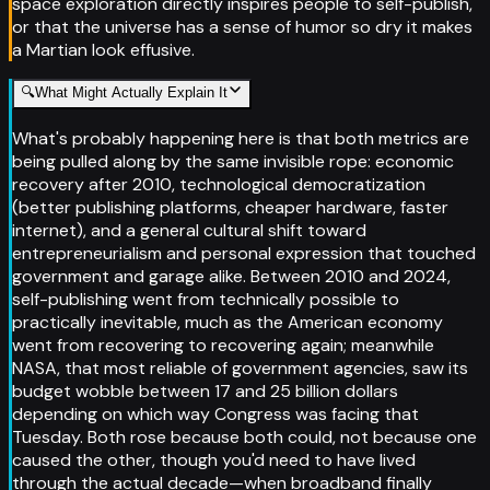
space exploration directly inspires people to self-publish,
or that the universe has a sense of humor so dry it makes
a Martian look effusive.
🔍
What Might Actually Explain It
What's probably happening here is that both metrics are
being pulled along by the same invisible rope: economic
recovery after 2010, technological democratization
(better publishing platforms, cheaper hardware, faster
internet), and a general cultural shift toward
entrepreneurialism and personal expression that touched
government and garage alike. Between 2010 and 2024,
self-publishing went from technically possible to
practically inevitable, much as the American economy
went from recovering to recovering again; meanwhile
NASA, that most reliable of government agencies, saw its
budget wobble between 17 and 25 billion dollars
depending on which way Congress was facing that
Tuesday. Both rose because both could, not because one
caused the other, though you'd need to have lived
through the actual decade—when broadband finally