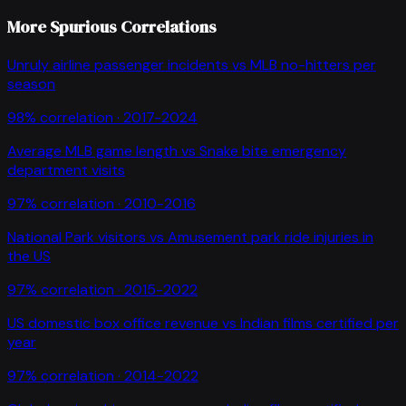
More Spurious Correlations
Unruly airline passenger incidents
vs
MLB no-hitters per
season
98
% correlation ·
2017-2024
Average MLB game length
vs
Snake bite emergency
department visits
97
% correlation ·
2010-2016
National Park visitors
vs
Amusement park ride injuries in
the US
97
% correlation ·
2015-2022
US domestic box office revenue
vs
Indian films certified per
year
97
% correlation ·
2014-2022