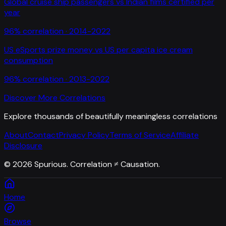
Global cruise ship passengers
vs
Indian films certified per
year
96
% correlation ·
2014-2022
US eSports prize money
vs
US per capita ice cream
consumption
96
% correlation ·
2013-2022
Discover More Correlations
Explore thousands of beautifully meaningless correlations
About
Contact
Privacy Policy
Terms of Service
Affiliate
Disclosure
©
2026
Spurious. Correlation ≠ Causation.
Home
Browse