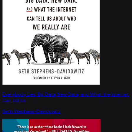
Everybody Lies: Big Data, New Data, and What the Internet
Can Tell Us
Seth Stephens-Davidowitz