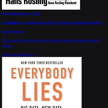
Recommended read
Factfulness: Ten Reasons We're Wrong About the World
Hans Rosling
The world is better than you think, and the data is right
there.
View on Amazon →