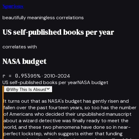
Spurious
beautifully meaningless correlations
US self-published books per year
correlates with
NASA budget
r =
0.953
95
% ·
2010-2024
US self-published books per year
NASA budget
😅
Why This Is Absurd
It turns out that as NASA's budget has gently risen and
fallen over the past fourteen years, so too has the number
of Americans who decided their unpublished manuscript
about a wizard detective was finally ready to meet the
world, and these two phenomena have done so in near-
perfect lockstep, which suggests either that funding