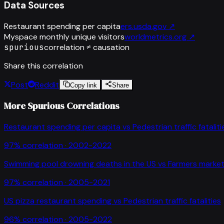
Data Sources
Restaurant spending per capita
ers.usda.gov
↗
Myspace monthly unique visitors
worldmetrics.org
↗
spurious
correlation ≠ causation
Share this correlation
Post
Reddit
Copy link
Share
More Spurious Correlations
Restaurant spending per capita
vs
Pedestrian traffic fataliti
97
% correlation ·
2002-2022
Swimming pool drowning deaths in the US
vs
Farmers market
97
% correlation ·
2005-2021
US pizza restaurant spending
vs
Pedestrian traffic fatalities
96
% correlation ·
2005-2022