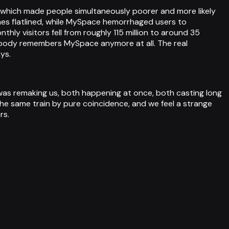
th, which made people simultaneously poorer and more likely
es flatlined, while MySpace hemorrhaged users to
y visitors fell from roughly 115 million to around 35
et nobody remembers MySpace anymore at all. The real
ys.
 was remaking us, both happening at once, both casting long
the same train by pure coincidence, and we feel a strange
rs.