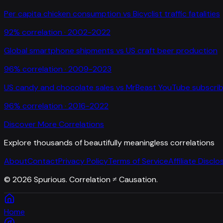
Per capita chicken consumption
vs
Bicyclist traffic fatalities
92
% correlation ·
2002-2022
Global smartphone shipments
vs
US craft beer production
96
% correlation ·
2009-2023
US candy and chocolate sales
vs
MrBeast YouTube subscrib
96
% correlation ·
2016-2022
Discover More Correlations
Explore thousands of beautifully meaningless correlations
About
Contact
Privacy Policy
Terms of Service
Affiliate Disclo
©
2026
Spurious. Correlation ≠ Causation.
Home