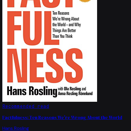
Recommended read
Factfulness: Ten Reasons We're Wrong About the World
Hans Rosling