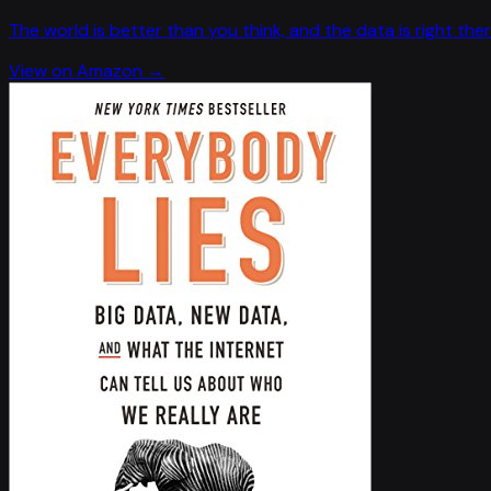
The world is better than you think, and the data is right ther
View on Amazon →