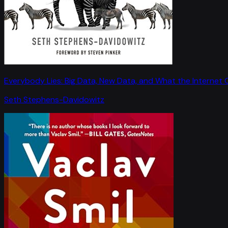
Everybody Lies: Big Data, New Data, and What the Internet C
Seth Stephens-Davidowitz