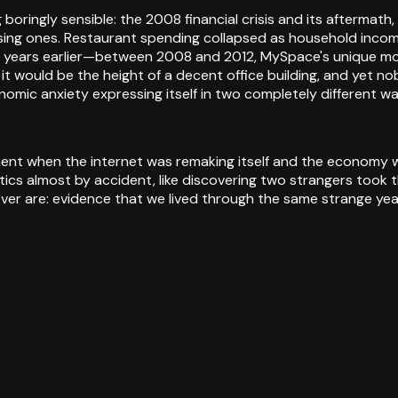
 boringly sensible: the 2008 financial crisis and its afterma
sing ones. Restaurant spending collapsed as household incom
years earlier—between 2008 and 2012, MySpace's unique monthl
lars it would be the height of a decent office building, and y
conomic anxiety expressing itself in two completely different wa
 moment when the internet was remaking itself and the economy
tics almost by accident, like discovering two strangers took 
ever are: evidence that we lived through the same strange yea