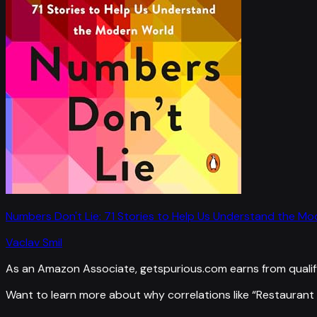
Numbers Don't Lie: 71 Stories to Help Us Understand the M
Vaclav Smil
As an Amazon Associate, getspurious.com earns from qualif
Want to learn more about why correlations like “
Restaurant 