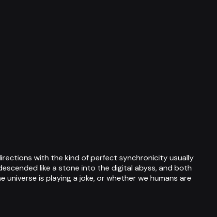
ctions with the kind of perfect synchronicity usually
descended like a stone into the digital abyss, and both
e universe is playing a joke, or whether we humans are