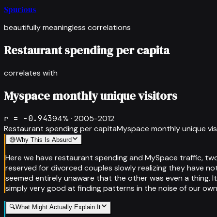
Spurious
beautifully meaningless correlations
Restaurant spending per capita
correlates with
Myspace monthly unique visitors
r =
-0.943
94
% ·
2005-2012
Restaurant spending per capita
Myspace monthly unique vis
😅
Why This Is Absurd
Here we have restaurant spending and MySpace traffic, two
reserved for divorced couples slowly realizing they have no
seemed entirely unaware that the other was even a thing. It
simply very good at finding patterns in the noise of our own
🔍
What Might Actually Explain It