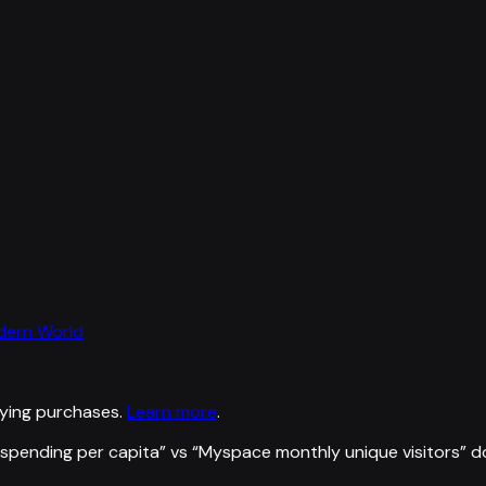
odern World
ying purchases.
Learn more
.
spending per capita
” vs “
Myspace monthly unique visitors
”
d