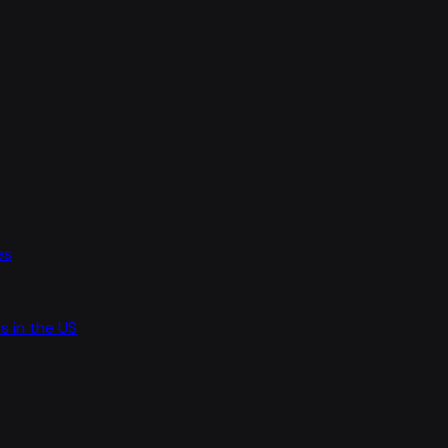
es
s in the US