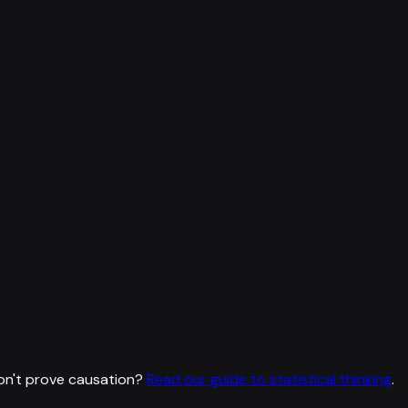
on't prove causation?
Read our guide to statistical thinking
.