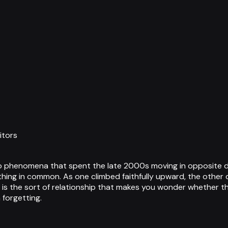
itors
 phenomena that spent the late 2000s moving in opposite dire
thing in common. As one climbed faithfully upward, the other 
 is the sort of relationship that makes you wonder whether th
 forgetting.