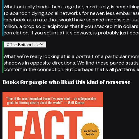
What actually binds them together, most likely, is something
to abandon dying social networks for newer, less embarras
Facebook at a rate that would have seemed impossible just 
million, a drop so precipitous that if you stacked it in dol
correlation, if you squint at it sideways, is probably just e
💡
The Bottom Line
What we're really looking at is a portrait of a particular
shadows in opposite directions. We find these paired statis
comfort in the connection. But perhaps that's all patterns 
Books for people who liked this kind of nonsense