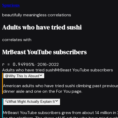
Spurious
beautifully meaningless correlations
Adults who have tried sushi
correlates with
MrBeast YouTube subscribers
r =
0.949
95
% ·
2016-2022
Adults who have tried sushi
MrBeast YouTube subscribers
😅
Why This Is Absurd
American adults who have tried sushi climbing past previou
dinner aisle and one on the For You page.
🔍
What Might Actually Explain It
MrBeast YouTube subscribers grew from about 14 million in 