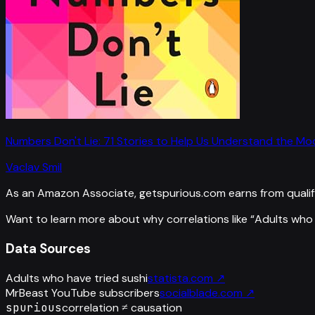
Numbers Don't Lie: 71 Stories to Help Us Understand the M
Vaclav Smil
As an Amazon Associate, getspurious.com earns from qualif
Want to learn more about why correlations like “
Adults who 
Data Sources
Adults who have tried sushi
statista.com
↗
MrBeast YouTube subscribers
socialblade.com
↗
spurious
correlation ≠ causation