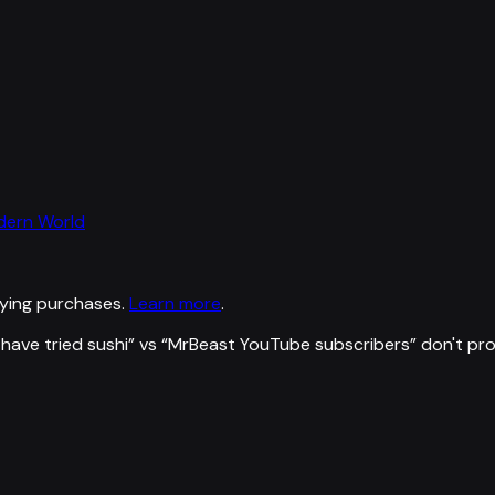
odern World
ying purchases.
Learn more
.
have tried sushi
” vs “
MrBeast YouTube subscribers
”
don't pr