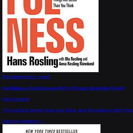
Recommended read
Factfulness: Ten Reasons We're Wrong About the World
Hans Rosling
The world is better than you think, and the data is right ther
View on Amazon →