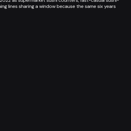
 2022 as supermarket sushi counters, fast-casual sushi-
ing lines sharing a window because the same six years