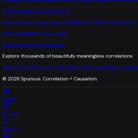
100
% correlation ·
2016-2024
SpaceX launches per year
vs
MrBeast YouTube subscribers
99
% correlation ·
2016-2024
Discover More Correlations
Explore thousands of beautifully meaningless correlations
About
Contact
Privacy Policy
Terms of Service
Affiliate Disclo
©
2026
Spurious. Correlation ≠ Causation.
Home
Browse
Saved