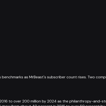
s benchmarks as MrBeast's subscriber count rises. Two comple
2016 to over 200 million by 2024 as the philanthropy-and-st