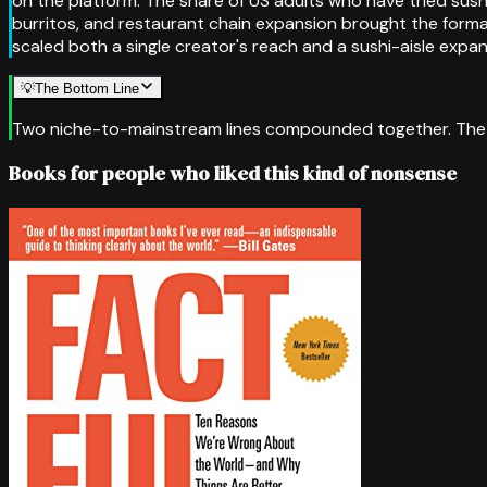
on the platform. The share of US adults who have tried sus
burritos, and restaurant chain expansion brought the form
scaled both a single creator's reach and a sushi-aisle expan
💡
The Bottom Line
Two niche-to-mainstream lines compounded together. The pla
Books for people who liked this kind of nonsense