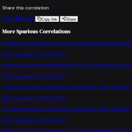
Share this correlation
Post
Reddit
Copy link
Share
More Spurious Correlations
Restaurant spending per capita
vs
Pedestrian traffic fataliti
97
% correlation ·
2002-2022
Swimming pool drowning deaths in the US
vs
Farmers market
97
% correlation ·
2005-2021
US pizza restaurant spending
vs
Pedestrian traffic fatalities
96
% correlation ·
2005-2022
Per capita chicken consumption
vs
Bicyclist traffic fatalities
92
% correlation ·
2002-2022
MrBeast YouTube subscribers
vs
AI papers published on arX