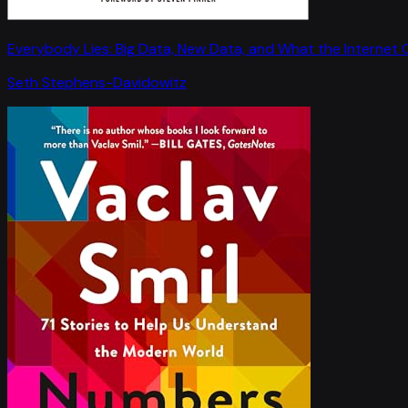
Everybody Lies: Big Data, New Data, and What the Internet C
Seth Stephens-Davidowitz