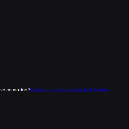
ove causation?
Read our guide to statistical thinking
.