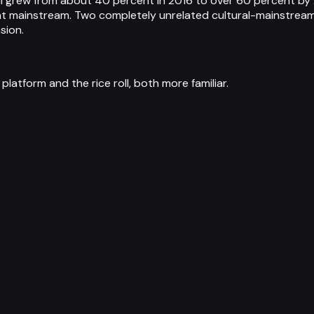
hi grew from about 40 percent in 2016 to over 60 percent by
at mainstream. Two completely unrelated cultural-mainstream
sion.
tform and the rice roll, both more familiar.