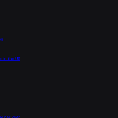
es
s in the US
iv per year