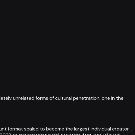
tely unrelated forms of cultural penetration, one in the
unt format scaled to become the largest individual creator