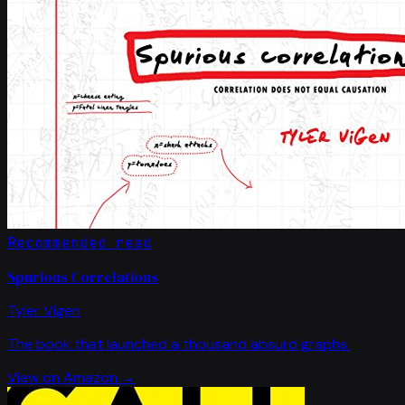
Recommended read
Spurious Correlations
Tyler Vigen
The book that launched a thousand absurd graphs.
View on Amazon →