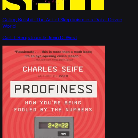
Calling Bullshit: The Art of Skepticism in a Data-Driven
World
Carl T. Bergstrom & Jevin D. West