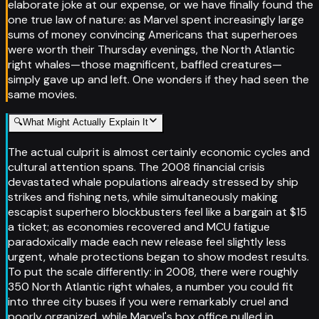
elaborate joke at our expense, or we have finally found the
one true law of nature: as Marvel spent increasingly large
sums of money convincing Americans that superheroes
were worth their Thursday evenings, the North Atlantic
right whales—those magnificent, baffled creatures—
simply gave up and left. One wonders if they had seen the
same movies.
🔍
What Might Actually Explain It
The actual culprit is almost certainly economic cycles and
cultural attention spans. The 2008 financial crisis
devastated whale populations already stressed by ship
strikes and fishing nets, while simultaneously making
escapist superhero blockbusters feel like a bargain at $15
a ticket; as economies recovered and MCU fatigue
paradoxically made each new release feel slightly less
urgent, whale protections began to show modest results.
To put the scale differently: in 2008, there were roughly
350 North Atlantic right whales, a number you could fit
into three city buses if you were remarkably cruel and
poorly organized, while Marvel's box office pulled in