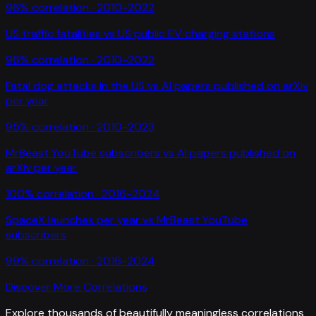
96
% correlation ·
2010-2022
US traffic fatalities
vs
US public EV charging stations
96
% correlation ·
2010-2022
Fatal dog attacks in the US
vs
AI papers published on arXiv
per year
95
% correlation ·
2010-2023
MrBeast YouTube subscribers
vs
AI papers published on
arXiv per year
100
% correlation ·
2016-2024
SpaceX launches per year
vs
MrBeast YouTube
subscribers
99
% correlation ·
2016-2024
Discover More Correlations
Explore thousands of beautifully meaningless correlations