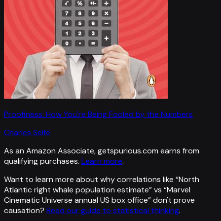
Proofiness: How You're Being Fooled by the Numbers
Charles Seife
As an Amazon Associate, getspurious.com earns from
qualifying purchases.
Learn more
.
Want to learn more about why correlations like “
North
Atlantic right whale population estimate
” vs “
Marvel
Cinematic Universe annual US box office
”
don't prove
causation?
Read our guide to statistical thinking
.