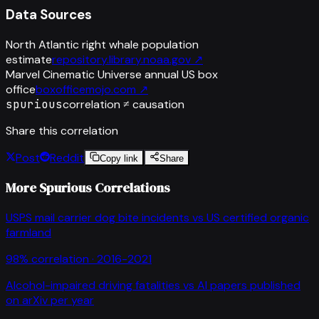
Data Sources
North Atlantic right whale population
estimate
repository.library.noaa.gov
↗
Marvel Cinematic Universe annual US box
office
boxofficemojo.com
↗
spurious
correlation ≠ causation
Share this correlation
Post
Reddit
Copy link
Share
More Spurious Correlations
USPS mail carrier dog bite incidents
vs
US certified organic
farmland
98
% correlation ·
2016-2021
Alcohol-impaired driving fatalities
vs
AI papers published
on arXiv per year