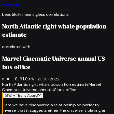
Spurious
beautifully meaningless correlations
North Atlantic right whale population
estimate
correlates with
Marvel Cinematic Universe annual US
box office
r =
-0.910
91
% ·
2008-2022
North Atlantic right whale population estimate
Marvel
Cinematic Universe annual US box office
😅
Why This Is Absurd
Here we have discovered a relationship so perfectly
inverse that it suggests either the universe is playing an