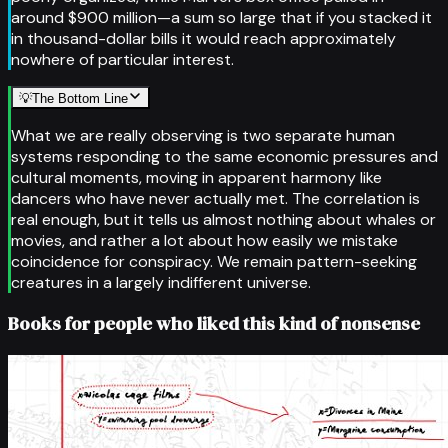
around $900 million—a sum so large that if you stacked it
in thousand-dollar bills it would reach approximately
nowhere of particular interest.
💡
The Bottom Line
What we are really observing is two separate human
systems responding to the same economic pressures and
cultural moments, moving in apparent harmony like
dancers who have never actually met. The correlation is
real enough, but it tells us almost nothing about whales or
movies, and rather a lot about how easily we mistake
coincidence for conspiracy. We remain pattern-seeking
creatures in a largely indifferent universe.
Books for people who liked this kind of nonsense