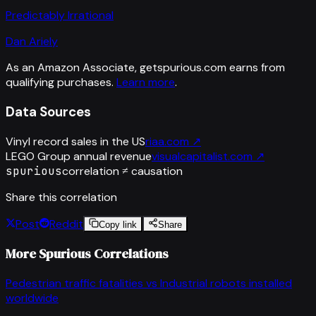
Predictably Irrational
Dan Ariely
As an Amazon Associate, getspurious.com earns from
qualifying purchases.
Learn more
.
Data Sources
Vinyl record sales in the US
riaa.com
↗
LEGO Group annual revenue
visualcapitalist.com
↗
spurious
correlation ≠ causation
Share this correlation
Post
Reddit
Copy link
Share
More Spurious Correlations
Pedestrian traffic fatalities
vs
Industrial robots installed
worldwide