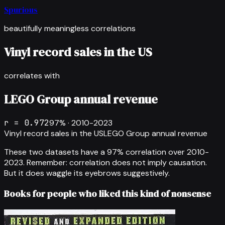
Spurious
beautifully meaningless correlations
Vinyl record sales in the US
correlates with
LEGO Group annual revenue
r =
0.972
97
% ·
2010-2023
Vinyl record sales in the US
LEGO Group annual revenue
These two datasets have a
97
% correlation over
2010-
2023
.
Remember: correlation does not imply causation.
But it does waggle its eyebrows suggestively.
Books for people who liked this kind of nonsense