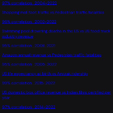
97
% correlation ·
2004-2022
Shopping mall foot traffic
vs
Pedestrian traffic fatalities
96
% correlation ·
2002-2022
Swimming pool drowning deaths in the US
vs
US food truck
industry revenue
95
% correlation ·
2008-2021
Amazon annual revenue
vs
Pedestrian traffic fatalities
95
% correlation ·
2005-2022
US life expectancy at birth
vs
Amtrak ridership
99
% correlation ·
2015-2022
US domestic box office revenue
vs
Indian films certified per
year
97
% correlation ·
2014-2022