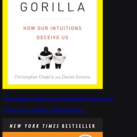
The Invisible Gorilla: How Our Intuitions Deceive Us
Christopher Chabris & Daniel Simons