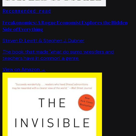
Recommended read
Freakonomics: A Rogue Economist Explores the Hidden
Side of Everything
Steven D. Levitt & Stephen J. Dubner
The book that made 'what do sumo wrestlers and
teachers have in common' a genre.
View on Amazon →