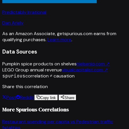
Predictably Irrational
Dan Ariely
As an Amazon Associate, getspurious.com earns from
qualifying purchases.
Learn more
.
Data Sources
Pumpkin spice products on shelves
nielseniq.com
↗
LEGO Group annual revenue
visualcapitalist.com
↗
spurious
correlation ≠ causation
Share this correlation
Post
Reddit
Copy link
Share
More Spurious Correlations
Restaurant spending per capita
vs
Pedestrian traffic
fatalities