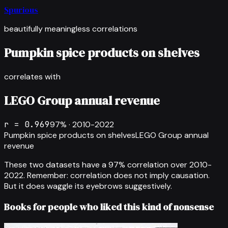
Spurious
beautifully meaningless correlations
Pumpkin spice products on shelves
correlates with
LEGO Group annual revenue
r =
0.969
97
% ·
2010-2022
Pumpkin spice products on shelves
LEGO Group annual
revenue
These two datasets have a
97
% correlation over
2010-
2022
.
Remember: correlation does not imply causation.
But it does waggle its eyebrows suggestively.
Books for people who liked this kind of nonsense