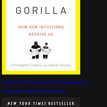
The Invisible Gorilla: How Our Intuitions Deceive Us
Christopher Chabris & Daniel Simons