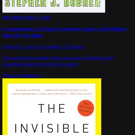
Recommended read
Freakonomics: A Rogue Economist Explores the Hidden
Side of Everything
Steven D. Levitt & Stephen J. Dubner
The book that made 'what do sumo wrestlers and
teachers have in common' a genre.
View on Amazon →