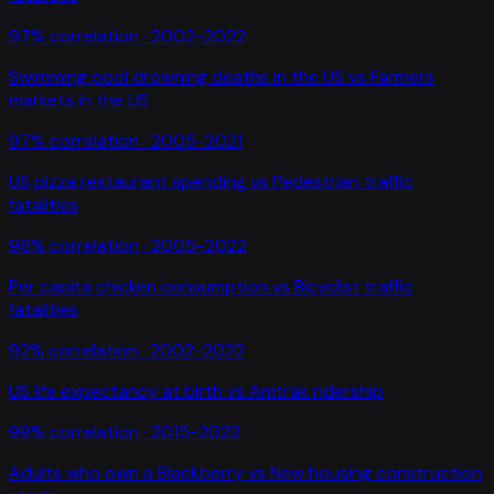
97
% correlation ·
2002-2022
Swimming pool drowning deaths in the US
vs
Farmers
markets in the US
97
% correlation ·
2005-2021
US pizza restaurant spending
vs
Pedestrian traffic
fatalities
96
% correlation ·
2005-2022
Per capita chicken consumption
vs
Bicyclist traffic
fatalities
92
% correlation ·
2002-2022
US life expectancy at birth
vs
Amtrak ridership
99
% correlation ·
2015-2022
Adults who own a Blackberry
vs
New housing construction