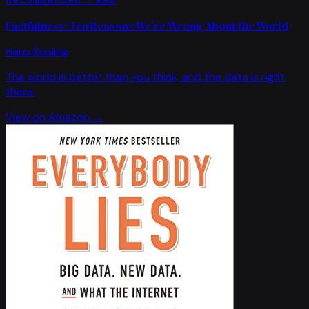
Factfulness: Ten Reasons We're Wrong About the World
Hans Rosling
The world is better than you think, and the data is right
there.
View on Amazon →