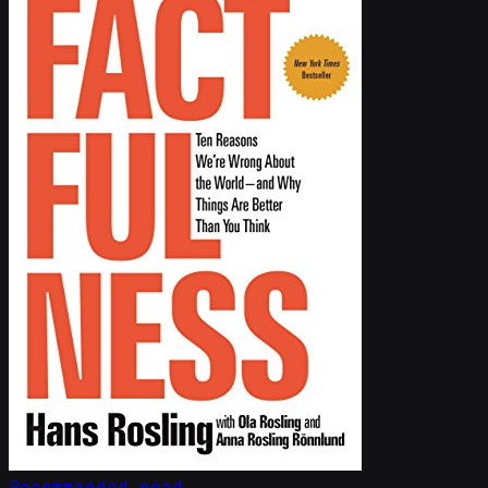
Recommended read