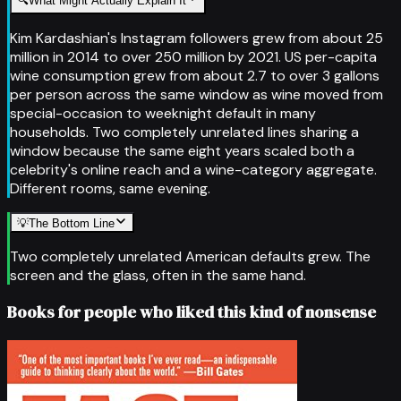
🔍
What Might Actually Explain It
Kim Kardashian's Instagram followers grew from about 25
million in 2014 to over 250 million by 2021. US per-capita
wine consumption grew from about 2.7 to over 3 gallons
per person across the same window as wine moved from
special-occasion to weeknight default in many
households. Two completely unrelated lines sharing a
window because the same eight years scaled both a
celebrity's online reach and a wine-category aggregate.
Different rooms, same evening.
💡
The Bottom Line
Two completely unrelated American defaults grew. The
screen and the glass, often in the same hand.
Books for people who liked this kind of nonsense