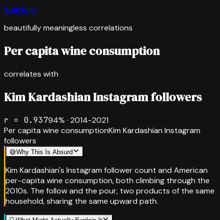
Spurious
beautifully meaningless correlations
Per capita wine consumption
correlates with
Kim Kardashian Instagram followers
r =
0.937
94
% ·
2014-2021
Per capita wine consumption
Kim Kardashian Instagram
followers
😅
Why This Is Absurd
Kim Kardashian's Instagram follower count and American
per-capita wine consumption, both climbing through the
2010s. The follow and the pour, two products of the same
household, sharing the same upward path.