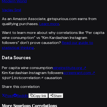
Modern World
Vaclav Smil
As an Amazon Associate, getspurious.com earns from
qualifying purchases.
Learn more
.
Want to learn more about why correlations like “
Per capita
wine consumption
” vs “
Kim Kardashian Instagram
followers
”
don't prove causation?
Read our guide to
statistical thinking
.
Data Sources
Per capita wine consumption
wineinstitute.org
↗
Kim Kardashian Instagram followers
screenrant.com
↗
spurious
correlation ≠ causation
Share this correlation
Post
Reddit
Copy link
Share
More Spurious Correlations