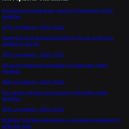
Restaurant spending per capita
vs
Pedestrian traffic
fatalities
97
% correlation ·
2002-2022
Swimming pool drowning deaths in the US
vs
Farmers
markets in the US
97
% correlation ·
2005-2021
US pizza restaurant spending
vs
Pedestrian traffic
fatalities
96
% correlation ·
2005-2022
Per capita chicken consumption
vs
Bicyclist traffic
fatalities
92
% correlation ·
2002-2022
MrBeast YouTube subscribers
vs
AI papers published on
arXiv per year