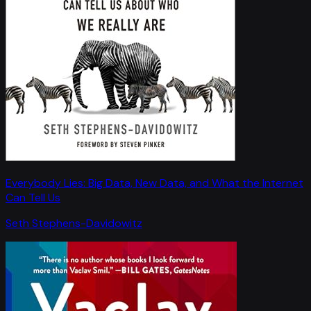
Everybody Lies: Big Data, New Data, and What the Internet
Can Tell Us
Seth Stephens-Davidowitz