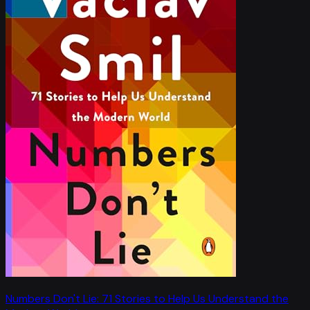
Numbers Don't Lie: 71 Stories to Help Us Understand the