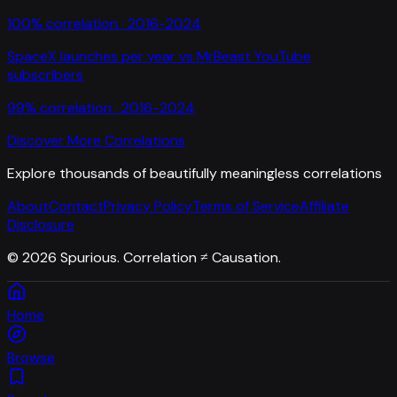
100
% correlation ·
2016-2024
SpaceX launches per year
vs
MrBeast YouTube
subscribers
99
% correlation ·
2016-2024
Discover More Correlations
Explore thousands of beautifully meaningless correlations
About
Contact
Privacy Policy
Terms of Service
Affiliate
Disclosure
©
2026
Spurious. Correlation ≠ Causation.
Home
Browse