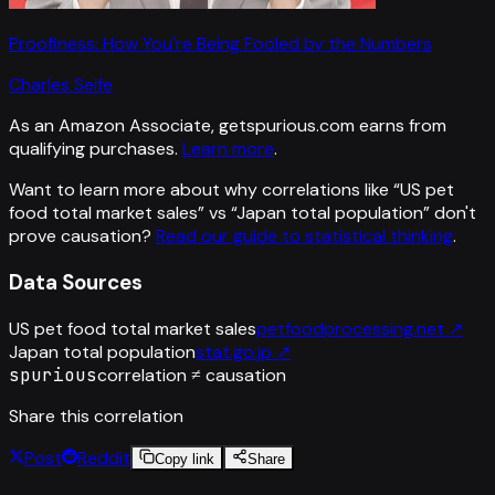
Proofiness: How You're Being Fooled by the Numbers
Charles Seife
As an Amazon Associate, getspurious.com earns from
qualifying purchases.
Learn more
.
Want to learn more about why correlations like “
US pet
food total market sales
” vs “
Japan total population
”
don't
prove causation?
Read our guide to statistical thinking
.
Data Sources
US pet food total market sales
petfoodprocessing.net
↗
Japan total population
stat.go.jp
↗
spurious
correlation ≠ causation
Share this correlation
Post
Reddit
Copy link
Share