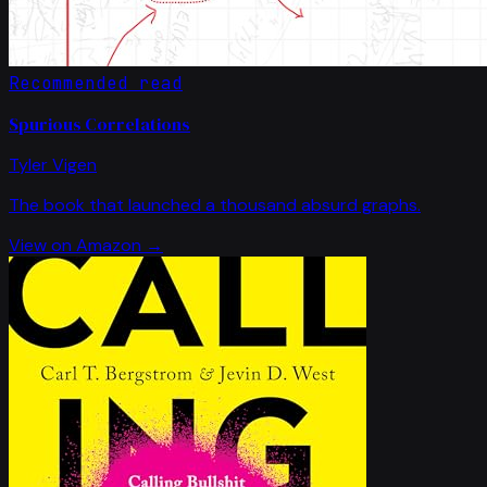
Recommended read
Spurious Correlations
Tyler Vigen
The book that launched a thousand absurd graphs.
View on Amazon →