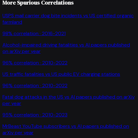
More Spurious Correlations
USPS mail carrier dog bite incidents
vs
US certified organic
farmland
98
% correlation ·
2016-2021
Alcohol-impaired driving fatalities
vs
AI papers published
on arXiv per year
96
% correlation ·
2010-2022
US traffic fatalities
vs
US public EV charging stations
96
% correlation ·
2010-2022
Fatal dog attacks in the US
vs
AI papers published on arXiv
per year
95
% correlation ·
2010-2023
MrBeast YouTube subscribers
vs
AI papers published on
arXiv per year