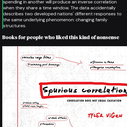
spending in another will produce an inverse correlation
when they share a time window. The data accidentally
describes two developed nations' different responses to
the same underlying phenomenon: changing family
structures.
Books for people who liked this kind of nonsense