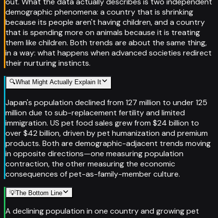
out. What the data actually describes is two independent
demographic phenomena: a country that is shrinking
because its people aren't having children, and a country
that is spending more on animals because it is treating
them like children. Both trends are about the same thing,
in a way: what happens when advanced societies redirect
their nurturing instincts.
🔍
What Might Actually Explain It
Japan's population declined from 127 million to under 125
million due to sub-replacement fertility and limited
immigration. US pet food sales grew from $24 billion to
over $42 billion, driven by pet humanization and premium
products. Both are demographic-adjacent trends moving
in opposite directions—one measuring population
contraction, the other measuring the economic
consequences of pet-as-family-member culture.
💡
The Bottom Line
A declining population in one country and growing pet