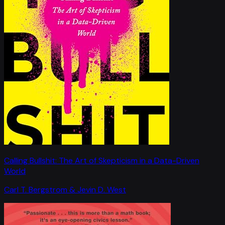
Calling Bullshit: The Art of Skepticism in a Data-Driven
World
Carl T. Bergstrom & Jevin D. West