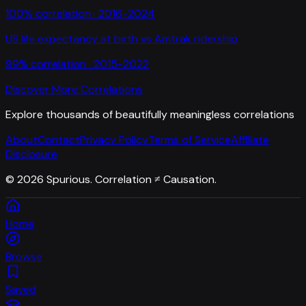
100
% correlation ·
2016-2024
US life expectancy at birth
vs
Amtrak ridership
99
% correlation ·
2015-2022
Discover More Correlations
Explore thousands of beautifully meaningless correlations
About
Contact
Privacy Policy
Terms of Service
Affiliate
Disclosure
©
2026
Spurious. Correlation ≠ Causation.
Home
Browse
Saved