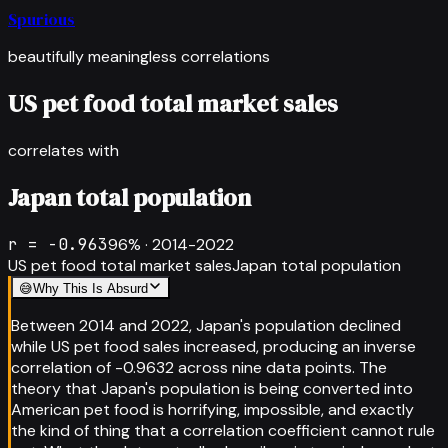
Spurious
beautifully meaningless correlations
US pet food total market sales
correlates with
Japan total population
r =
-0.963
96
% ·
2014-2022
US pet food total market sales
Japan total population
😅
Why This Is Absurd
Between 2014 and 2022, Japan's population declined
while US pet food sales increased, producing an inverse
correlation of -0.9632 across nine data points. The
theory that Japan's population is being converted into
American pet food is horrifying, impossible, and exactly
the kind of thing that a correlation coefficient cannot rule