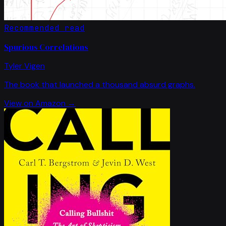
Recommended read
Spurious Correlations
Tyler Vigen
The book that launched a thousand absurd graphs.
View on Amazon →