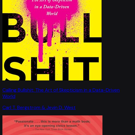
Calling Bullshit: The Art of Skepticism in a Data-Driven
World
Carl T. Bergstrom & Jevin D. West