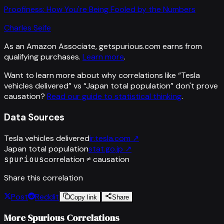
Proofiness: How You're Being Fooled by the Numbers
Charles Seife
As an Amazon Associate, getspurious.com earns from
qualifying purchases.
Learn more
.
Want to learn more about why correlations like “
Tesla
vehicles delivered
” vs “
Japan total population
”
don't prove
causation?
Read our guide to statistical thinking
.
Data Sources
Tesla vehicles delivered
ir.tesla.com
↗
Japan total population
stat.go.jp
↗
spurious
correlation ≠ causation
Share this correlation
Post
Reddit
Copy link
Share
More Spurious Correlations