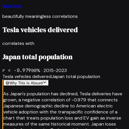
Spurious
beautifully meaningless correlations
Tesla vehicles delivered
correlates with
Japan total population
r =
-0.979
98
% ·
2015-2023
Tesla vehicles delivered
Japan total population
😅
Why This Is Absurd
As Japan's population has declined, Tesla deliveries have
grown, a negative correlation of -0.979 that connects
Japanese demographic decline to American electric
vehicle adoption with the transpacific confidence of a
chart that treats population loss and EV gain as inverse
measures of the same historical moment. Japan loses