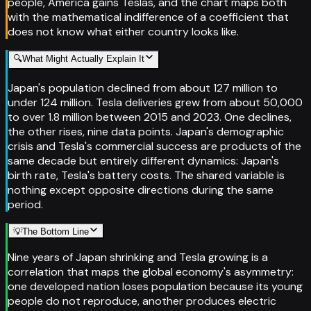
people, America gains Teslas, and the chart maps both
with the mathematical indifference of a coefficient that
does not know what either country looks like.
🔍
What Might Actually Explain It
Japan's population declined from about 127 million to
under 124 million. Tesla deliveries grew from about 50,000
to over 1.8 million between 2015 and 2023. One declines,
the other rises, nine data points. Japan's demographic
crisis and Tesla's commercial success are products of the
same decade but entirely different dynamics: Japan's
birth rate, Tesla's battery costs. The shared variable is
nothing except opposite directions during the same
period.
💡
The Bottom Line
Nine years of Japan shrinking and Tesla growing is a
correlation that maps the global economy's asymmetry:
one developed nation loses population because its young
people do not reproduce, another produces electric