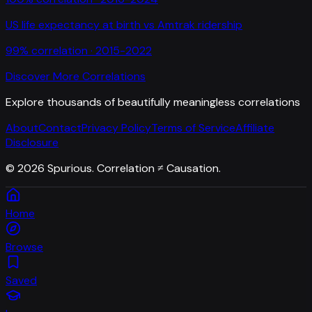
US life expectancy at birth
vs
Amtrak ridership
99
% correlation ·
2015-2022
Discover More Correlations
Explore thousands of beautifully meaningless correlations
About
Contact
Privacy Policy
Terms of Service
Affiliate
Disclosure
©
2026
Spurious. Correlation ≠ Causation.
Home
Browse
Saved