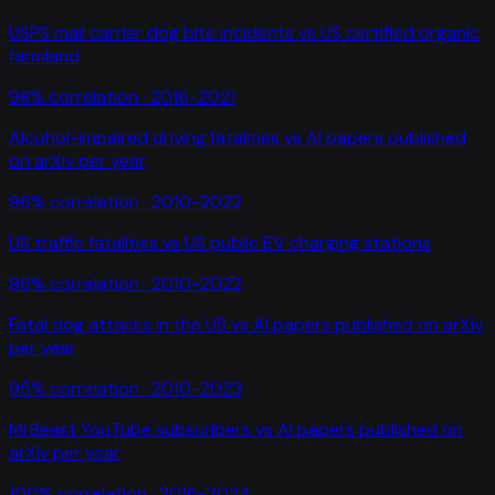
USPS mail carrier dog bite incidents
vs
US certified organic
farmland
98
% correlation ·
2016-2021
Alcohol-impaired driving fatalities
vs
AI papers published
on arXiv per year
96
% correlation ·
2010-2022
US traffic fatalities
vs
US public EV charging stations
96
% correlation ·
2010-2022
Fatal dog attacks in the US
vs
AI papers published on arXiv
per year
95
% correlation ·
2010-2023
MrBeast YouTube subscribers
vs
AI papers published on
arXiv per year
100
% correlation ·
2016-2024