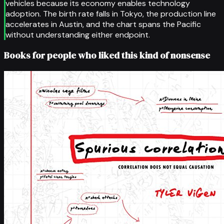
vehicles because its economy enables technology
adoption. The birth rate falls in Tokyo, the production line
accelerates in Austin, and the chart spans the Pacific
without understanding either endpoint.
Books for people who liked this kind of nonsense