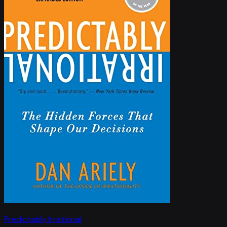
Predictably Irrational