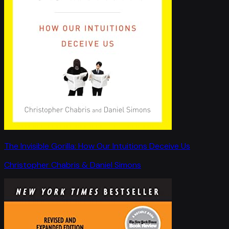
The Invisible Gorilla: How Our Intuitions Deceive Us
Christopher Chabris & Daniel Simons