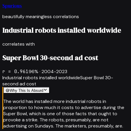
Spurious
beautifully meaningless correlations
Industrial robots installed worldwide
correlates with
Super Bowl 30-second ad cost
r =
0.961
96
% ·
2004-2023
Industrial robots installed worldwide
Super Bowl 30-
second ad cost
😅
Why This Is Absurd
The world has installed more industrial robots in
proportion to how much it costs to advertise during the
Super Bowl, which is one of those facts that ought to
provoke a strike. The robots, presumably, are not
advertising on Sundays. The marketers, presumably, are.