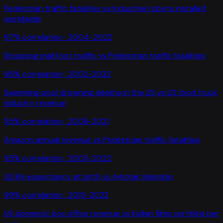
Pedestrian traffic fatalities
vs
Industrial robots installed
worldwide
97
% correlation ·
2004-2022
Shopping mall foot traffic
vs
Pedestrian traffic fatalities
96
% correlation ·
2002-2022
Swimming pool drowning deaths in the US
vs
US food truck
industry revenue
95
% correlation ·
2008-2021
Amazon annual revenue
vs
Pedestrian traffic fatalities
95
% correlation ·
2005-2022
US life expectancy at birth
vs
Amtrak ridership
99
% correlation ·
2015-2022
US domestic box office revenue
vs
Indian films certified per