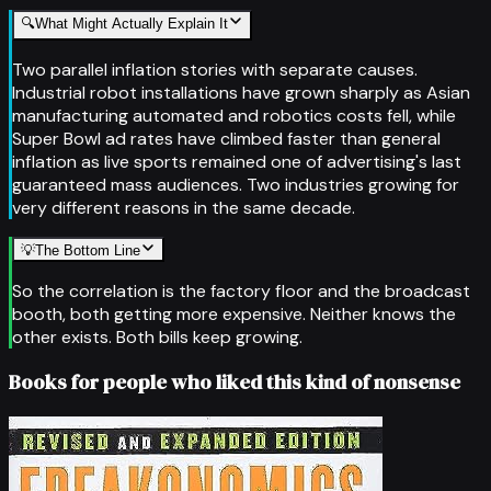
🔍
What Might Actually Explain It
Two parallel inflation stories with separate causes.
Industrial robot installations have grown sharply as Asian
manufacturing automated and robotics costs fell, while
Super Bowl ad rates have climbed faster than general
inflation as live sports remained one of advertising's last
guaranteed mass audiences. Two industries growing for
very different reasons in the same decade.
💡
The Bottom Line
So the correlation is the factory floor and the broadcast
booth, both getting more expensive. Neither knows the
other exists. Both bills keep growing.
Books for people who liked this kind of nonsense