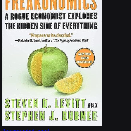
Recommended read