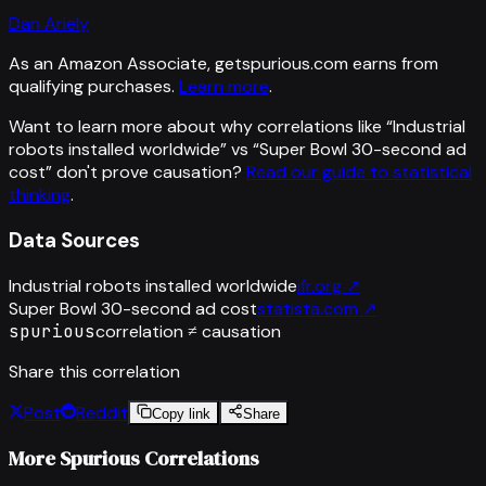
Dan Ariely
As an Amazon Associate, getspurious.com earns from
qualifying purchases.
Learn more
.
Want to learn more about why correlations like “
Industrial
robots installed worldwide
” vs “
Super Bowl 30-second ad
cost
”
don't prove causation?
Read our guide to statistical
thinking
.
Data Sources
Industrial robots installed worldwide
ifr.org
↗
Super Bowl 30-second ad cost
statista.com
↗
spurious
correlation ≠ causation
Share this correlation
Post
Reddit
Copy link
Share
More Spurious Correlations