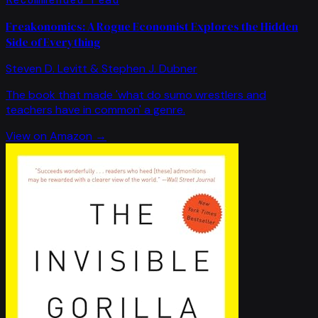
Freakonomics: A Rogue Economist Explores the Hidden
Side of Everything
Steven D. Levitt & Stephen J. Dubner
The book that made 'what do sumo wrestlers and
teachers have in common' a genre.
View on Amazon →