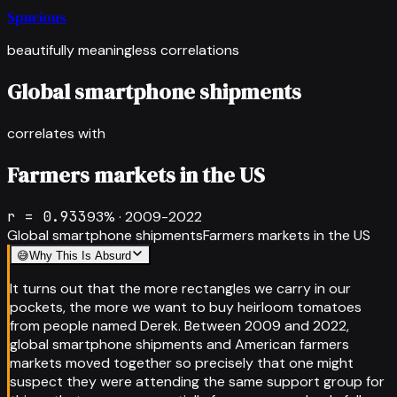
Spurious
beautifully meaningless correlations
Global smartphone shipments
correlates with
Farmers markets in the US
r =
0.933
93
% ·
2009-2022
Global smartphone shipments
Farmers markets in the US
😅
Why This Is Absurd
It turns out that the more rectangles we carry in our
pockets, the more we want to buy heirloom tomatoes
from people named Derek. Between 2009 and 2022,
global smartphone shipments and American farmers
markets moved together so precisely that one might
suspect they were attending the same support group for