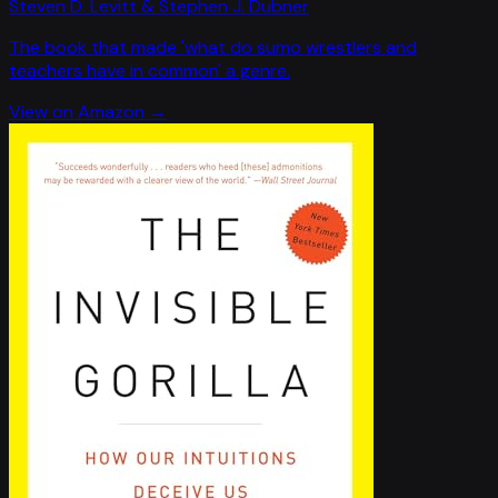
Steven D. Levitt & Stephen J. Dubner
The book that made 'what do sumo wrestlers and
teachers have in common' a genre.
View on Amazon →