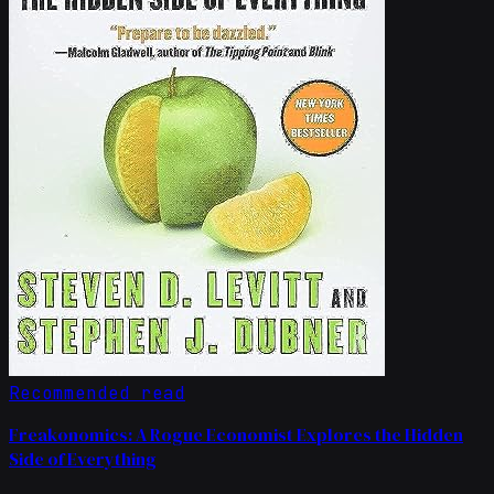
Recommended read
Freakonomics: A Rogue Economist Explores the Hidden
Side of Everything