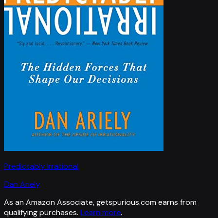
Predictably Irrational
Dan Ariely
As an Amazon Associate, getspurious.com earns from
qualifying purchases.
Learn more
.