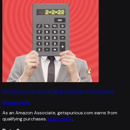
Proofiness: How You're Being Fooled by the Numbers
Charles Seife
As an Amazon Associate, getspurious.com earns from
qualifying purchases.
Learn more
.