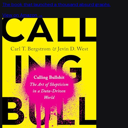
The book that launched a thousand absurd graphs.
View on Amazon →