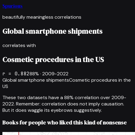
Spurious
beautifully meaningless correlations
Global smartphone shipments
correlates with
Cosmetic procedures in the US
r =
0.882
88
% ·
2009-2022
Global smartphone shipments
Cosmetic procedures in the
US
These two datasets have a
88
% correlation over
2009-
2022
.
Remember: correlation does not imply causation.
But it does waggle its eyebrows suggestively.
Books for people who liked this kind of nonsense