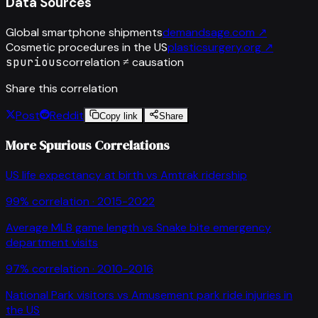
Data Sources
Global smartphone shipments
demandsage.com
↗
Cosmetic procedures in the US
plasticsurgery.org
↗
spurious
correlation ≠ causation
Share this correlation
Post
Reddit
Copy link
Share
More Spurious Correlations
US life expectancy at birth
vs
Amtrak ridership
99
% correlation ·
2015-2022
Average MLB game length
vs
Snake bite emergency
department visits
97
% correlation ·
2010-2016
National Park visitors
vs
Amusement park ride injuries in
the US