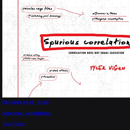
Recommended read
Spurious Correlations
Tyler Vigen