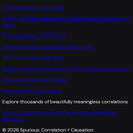
97
% correlation ·
2015-2022
Adults who own a Blackberry
vs
New housing construction
starts
97
% correlation ·
2002-2022
Amtrak ridership
vs
US public library visits
96
% correlation ·
2015-2022
Global smartphone shipments
vs
US craft beer production
96
% correlation ·
2009-2023
Discover More Correlations
Explore thousands of beautifully meaningless correlations
About
Contact
Privacy Policy
Terms of Service
Affiliate
Disclosure
©
2026
Spurious. Correlation ≠ Causation.