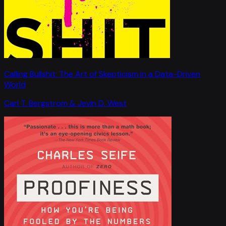
Calling Bullshit: The Art of Skepticism in a Data-Driven
World
Carl T. Bergstrom & Jevin D. West