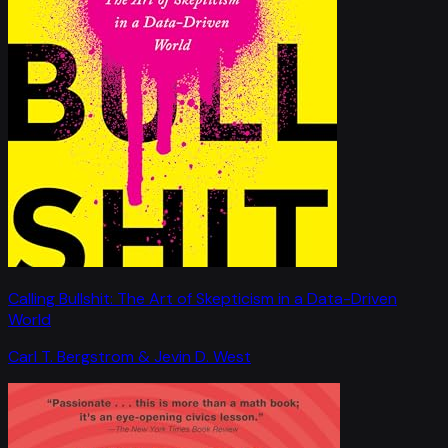
Calling Bullshit: The Art of Skepticism in a Data-Driven
World
Carl T. Bergstrom & Jevin D. West