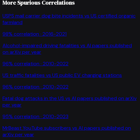
More Spurious Correlations
USPS mail carrier dog bite incidents
vs
US certified organic
farmland
98
% correlation ·
2016-2021
Alcohol-impaired driving fatalities
vs
AI papers published
on arXiv per year
96
% correlation ·
2010-2022
US traffic fatalities
vs
US public EV charging stations
96
% correlation ·
2010-2022
Fatal dog attacks in the US
vs
AI papers published on arXiv
per year
95
% correlation ·
2010-2023
MrBeast YouTube subscribers
vs
AI papers published on
arXiv per year