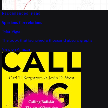
Recommended read
Spurious Correlations
Tyler Vigen
The book that launched a thousand absurd graphs.
View on Amazon →