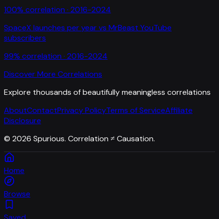
100
% correlation ·
2016-2024
SpaceX launches per year
vs
MrBeast YouTube
subscribers
99
% correlation ·
2016-2024
Discover More Correlations
Explore thousands of beautifully meaningless correlations
About
Contact
Privacy Policy
Terms of Service
Affiliate
Disclosure
©
2026
Spurious. Correlation ≠ Causation.
Home
Browse
Saved