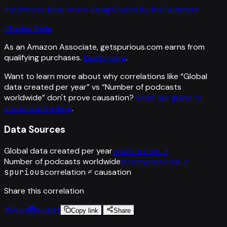
Proofiness: How You're Being Fooled by the Numbers
Charles Seife
As an Amazon Associate, getspurious.com earns from
qualifying purchases.
Learn more
.
Want to learn more about why correlations like “
Global
data created per year
” vs “
Number of podcasts
worldwide
”
don't prove causation?
Read our guide to
statistical thinking
.
Data Sources
Global data created per year
statista.com
↗
Number of podcasts worldwide
listennotes.com
↗
spurious
correlation ≠ causation
Share this correlation
Post
Reddit
Copy link
Share