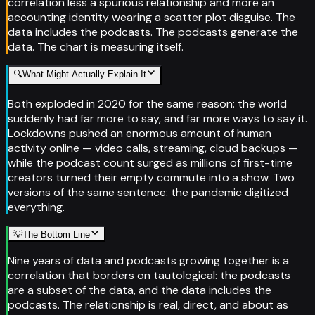
correlation less a spurious relationship and more an
accounting identity wearing a scatter plot disguise. The
data includes the podcasts. The podcasts generate the
data. The chart is measuring itself.
🔍
What Might Actually Explain It
Both exploded in 2020 for the same reason: the world
suddenly had far more to say, and far more ways to say it.
Lockdowns pushed an enormous amount of human
activity online — video calls, streaming, cloud backups —
while the podcast count surged as millions of first-time
creators turned their empty commute into a show. Two
versions of the same sentence: the pandemic digitized
everything.
💡
The Bottom Line
Nine years of data and podcasts growing together is a
correlation that borders on tautological: the podcasts
are a subset of the data, and the data includes the
podcasts. The relationship is real, direct, and about as