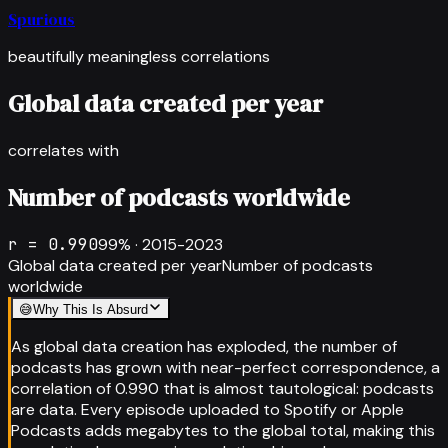
Spurious
beautifully meaningless correlations
Global data created per year
correlates with
Number of podcasts worldwide
r =
0.990
99
% ·
2015-2023
Global data created per year
Number of podcasts
worldwide
😅
Why This Is Absurd
As global data creation has exploded, the number of
podcasts has grown with near-perfect correspondence, a
correlation of 0.990 that is almost tautological: podcasts
are data. Every episode uploaded to Spotify or Apple
Podcasts adds megabytes to the global total, making this