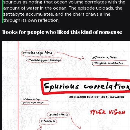
spurious as noting that ocean volume correlates with the
amount of water in the ocean. The episode uploads, the
zettabyte accumulates, and the chart draws a line
through its own reflection.
Books for people who liked this kind of nonsense