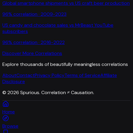
Global smartphone shipments
vs
US craft beer production
96
% correlation ·
2009-2023
US candy and chocolate sales
vs
MrBeast YouTube
subscribers
96
% correlation ·
2016-2022
Discover More Correlations
Explore thousands of beautifully meaningless correlations
About
Contact
Privacy Policy
Terms of Service
Affiliate
Disclosure
©
2026
Spurious. Correlation ≠ Causation.
Home
Browse