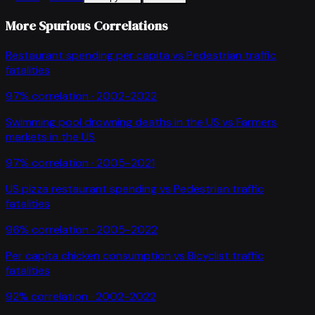
More Spurious Correlations
Restaurant spending per capita
vs
Pedestrian traffic
fatalities
97
% correlation ·
2002-2022
Swimming pool drowning deaths in the US
vs
Farmers
markets in the US
97
% correlation ·
2005-2021
US pizza restaurant spending
vs
Pedestrian traffic
fatalities
96
% correlation ·
2005-2022
Per capita chicken consumption
vs
Bicyclist traffic
fatalities
92
% correlation ·
2002-2022