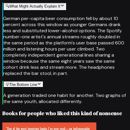
🔍
What Might Actually Explain It
German per-capita beer consumption fell by about 10
percent across this window as younger Germans drank
less and substituted lower-alcohol options. The Spotify
number-one artist's annual streams roughly doubled in
the same period as the platform's user base passed 600
million and listening hours per user climbed. Two
completely independent generational lines sharing a
window because the same eight years saw the same
cohort drink less and stream more. The headphones
replaced the bar stool, in part.
💡
The Bottom Line
A generation traded one habit for another. Two graphs of
the same youth, allocated differently.
Books for people who liked this kind of nonsense