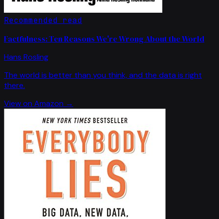
Recommended read
Factfulness: Ten Reasons We're Wrong About the World
Hans Rosling
The world is better than you think, and the data is right
there.
View on Amazon →