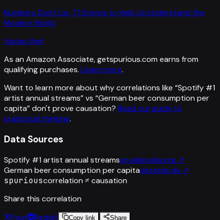
Numbers Don't Lie: 71 Stories to Help Us Understand the
Modern World
Vaclav Smil
As an Amazon Associate, getspurious.com earns from
qualifying purchases.
Learn more
.
Want to learn more about why correlations like “
Spotify #1
artist annual streams
” vs “
German beer consumption per
capita
”
don't prove causation?
Read our guide to
statistical thinking
.
Data Sources
Spotify #1 artist annual streams
en.wikipedia.org
↗
German beer consumption per capita
destatis.de
↗
spurious
correlation ≠ causation
Share this correlation
Post
Reddit
Copy link
Share