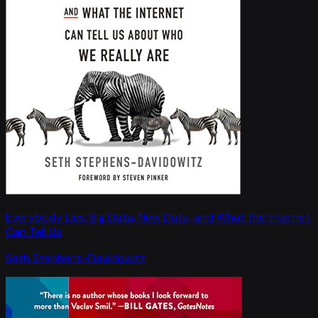
Everybody Lies: Big Data, New Data, and What the Internet
Can Tell Us
Seth Stephens-Davidowitz