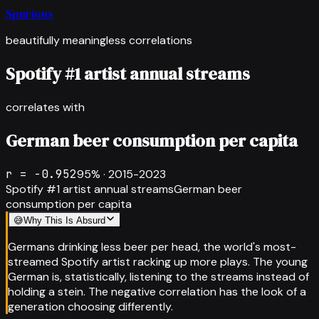
Spurious
beautifully meaningless correlations
Spotify #1 artist annual streams
correlates with
German beer consumption per capita
r =
-0.952
95
% ·
2015-2023
Spotify #1 artist annual streams
German beer
consumption per capita
😅
Why This Is Absurd
Germans drinking less beer per head, the world's most-
streamed Spotify artist racking up more plays. The young
German is, statistically, listening to the streams instead of
holding a stein. The negative correlation has the look of a
generation choosing differently.