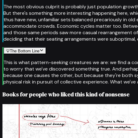
The most obvious culprit is probably just population growt
But there's something more interesting happening here, wh
thus have new, unfamiliar sets balanced precariously in old 
accommodate crowds. Economic cycles matter too. Between 
and those same periods saw more casual rearrangement of liv
deciding that their seating arrangements were suboptimal, o
💡
The Bottom Line
This is what pattern-seeking creatures we are: we find a cor
to worry that we've discovered something true. And perhap
because one causes the other, but because they're both s
physical risk in pursuit of collective experience. What we've 
Books for people who liked this kind of nonsense