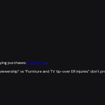
ying purchases.
Learn more
.
viewership
” vs “
Furniture and TV tip-over ER injuries
”
don't p