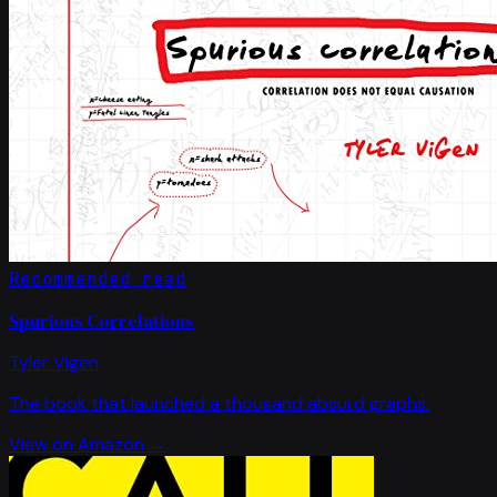
Recommended read
Spurious Correlations
Tyler Vigen
The book that launched a thousand absurd graphs.
View on Amazon →