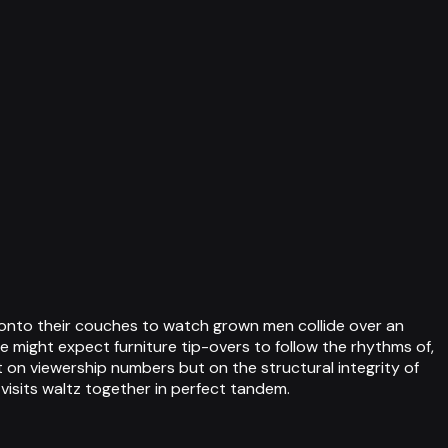
 onto their couches to watch grown men collide over an
 might expect furniture tip-overs to follow the rhythms of,
t on viewership numbers but on the structural integrity of
sits waltz together in perfect tandem.