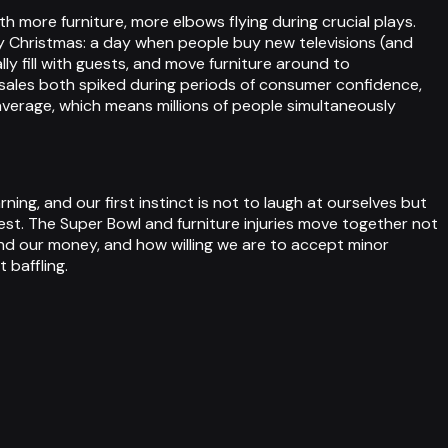
more furniture, more elbows flying during crucial plays.
y Christmas: a day when people buy new televisions (and
ly fill with guests, and move furniture around to
ales both spiked during periods of consumer confidence,
average, which means millions of people simultaneously
ng, and our first instinct is not to laugh at ourselves but
t. The Super Bowl and furniture injuries move together not
d our money, and how willing we are to accept minor
 baffling.