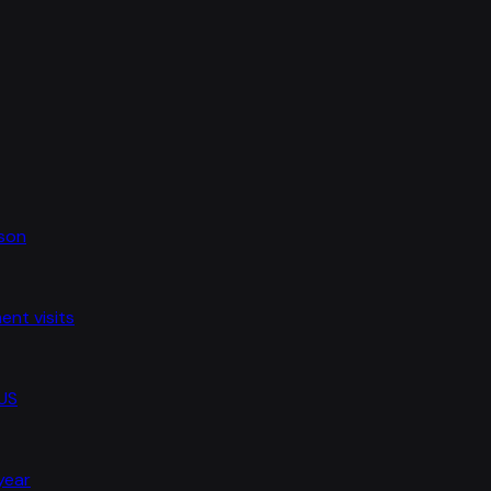
ason
nt visits
 US
 year