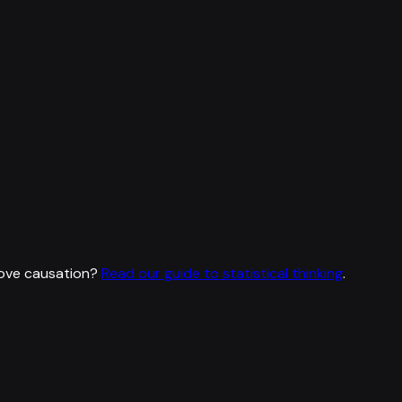
rove causation?
Read our guide to statistical thinking
.