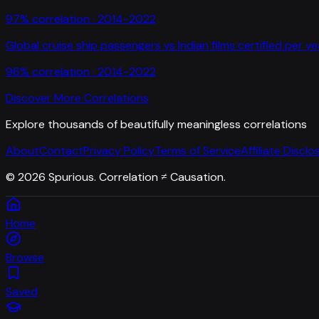
97
% correlation ·
2014-2022
Global cruise ship passengers
vs
Indian films certified per ye
96
% correlation ·
2014-2022
Discover More Correlations
Explore thousands of beautifully meaningless correlations
About
Contact
Privacy Policy
Terms of Service
Affiliate Disclo
©
2026
Spurious. Correlation ≠ Causation.
Home
Browse
Saved