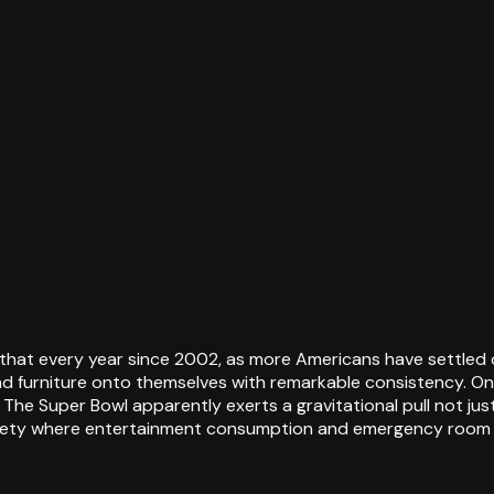
t that every year since 2002, as more Americans have settled
nd furniture onto themselves with remarkable consistency. One
 The Super Bowl apparently exerts a gravitational pull not jus
ety where entertainment consumption and emergency room vi