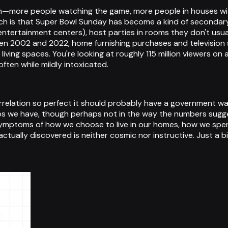
h—more people watching the game, more people in houses with 
ich is that Super Bowl Sunday has become a kind of secondar
entertainment centers), host parties in rooms they don't usual
2002 and 2022, home furnishing purchases and television s
ing spaces. You're looking at roughly 115 million viewers on 
ften while mildly intoxicated.
relation so perfect it should probably have a government warni
s we have, though perhaps not in the way the numbers sugges
ymptoms of how we choose to live in our homes, how we spen
actually discovered is neither cosmic nor instructive. Just a bit