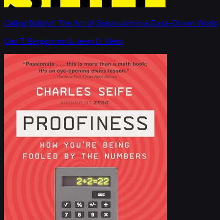
Calling Bullshit: The Art of Skepticism in a Data-Driven World
Carl T. Bergstrom & Jevin D. West