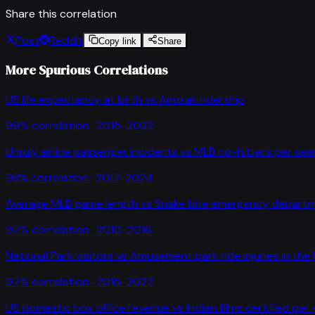
Share this correlation
Post
Reddit
Copy link
Share
More Spurious Correlations
US life expectancy at birth
vs
Amtrak ridership
99
% correlation ·
2015-2022
Unruly airline passenger incidents
vs
MLB no-hitters per se
98
% correlation ·
2017-2024
Average MLB game length
vs
Snake bite emergency departme
97
% correlation ·
2010-2016
National Park visitors
vs
Amusement park ride injuries in the
97
% correlation ·
2015-2022
US domestic box office revenue
vs
Indian films certified per