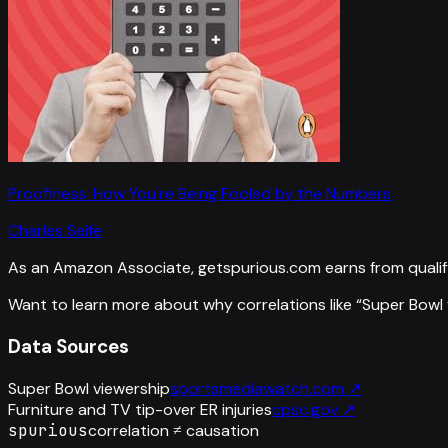
Proofiness: How You're Being Fooled by the Numbers
Charles Seife
As an Amazon Associate, getspurious.com earns from qualif
Want to learn more about why correlations like “
Super Bowl 
Data Sources
Super Bowl viewership
sportsmediawatch.com
↗
Furniture and TV tip-over ER injuries
cpsc.gov
↗
spurious
correlation ≠ causation