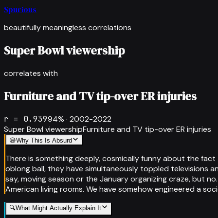
Spurious
beautifully meaningless correlations
Super Bowl viewership
correlates with
Furniture and TV tip-over ER injuries
r =
0.939
94
% ·
2002-2022
Super Bowl viewership
Furniture and TV tip-over ER injuries
😅
Why This Is Absurd
There is something deeply, cosmically funny about the fac
oblong ball, they have simultaneously toppled televisions a
say, moving season or the January organizing craze, but no.
American living rooms. We have somehow engineered a soci
🔍
What Might Actually Explain It