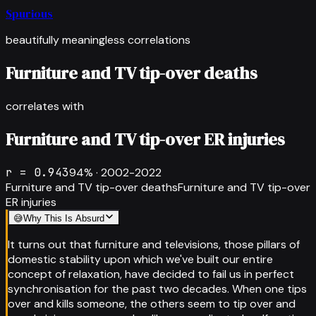
Spurious
beautifully meaningless correlations
Furniture and TV tip-over deaths
correlates with
Furniture and TV tip-over ER injuries
r =
0.943
94
% ·
2002-2022
Furniture and TV tip-over deaths
Furniture and TV tip-over
ER injuries
😅
Why This Is Absurd
It turns out that furniture and televisions, those pillars of
domestic stability upon which we've built our entire
concept of relaxation, have decided to fail us in perfect
synchronisation for the past two decades. When one tips
over and kills someone, the others seem to tip over and