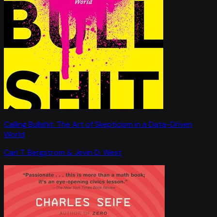
Calling Bullshit: The Art of Skepticism in a Data-Driven
World
Carl T. Bergstrom & Jevin D. West