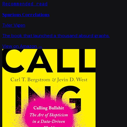
Recommended read
Spurious Correlations
Tyler Vigen
The book that launched a thousand absurd graphs.
View on Amazon →