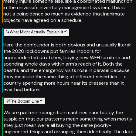
merely injure someone else, like a coordinated malfunction
in the universe's inventory management system. This is
not a coincidence so much as evidence that inanimate
objects have agreed on a schedule.
🔍
What Might Actually Explain It
Here the confounder is both obvious and unusually literal:
the 2020 lockdowns put families indoors for
unprecedented stretches, buying new WFH furniture and
spending whole days within arm's reach of it. Both the
deaths and the emergency visits rose in parallel because
they measure the same thing at different severities — a
country spending more hours near its dressers than it
ever had before.
💡
The Bottom Line
We are pattern-recognition machines haunted by the
suspicion that our patterns mean something when mostly
they just mean we're all buying the same poorly-
engineered things and arranging them identically. The data