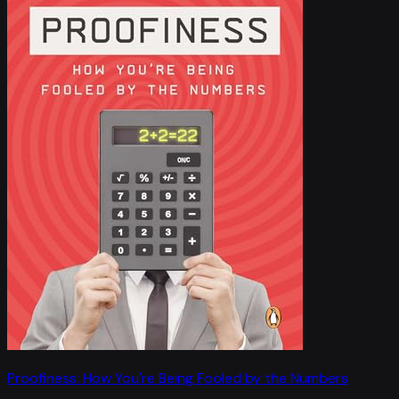
Proofiness: How You're Being Fooled by the Numbers