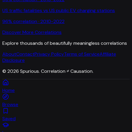
US traffic fatalities
vs
US public EV charging stations
96
% correlation ·
2010-2022
Discover More Correlations
Explore thousands of beautifully meaningless correlations
About
Contact
Privacy Policy
Terms of Service
Affiliate
Disclosure
©
2026
Spurious. Correlation ≠ Causation.
Home
Browse
Saved