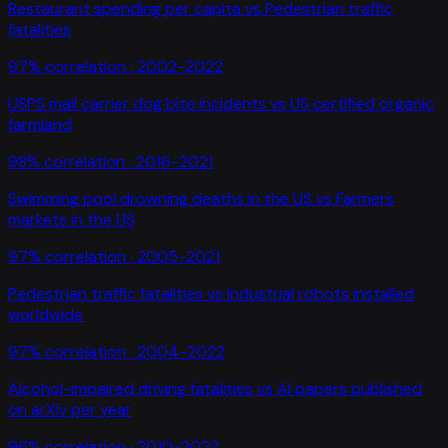
Restaurant spending per capita
vs
Pedestrian traffic
fatalities
97
% correlation ·
2002-2022
USPS mail carrier dog bite incidents
vs
US certified organic
farmland
98
% correlation ·
2016-2021
Swimming pool drowning deaths in the US
vs
Farmers
markets in the US
97
% correlation ·
2005-2021
Pedestrian traffic fatalities
vs
Industrial robots installed
worldwide
97
% correlation ·
2004-2022
Alcohol-impaired driving fatalities
vs
AI papers published
on arXiv per year
96
% correlation ·
2010-2022