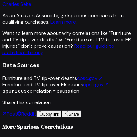
Charles Seife
As an Amazon Associate, getspurious.com earns from
qualifying purchases.
Learn more
.
Want to learn more about why correlations like “
Furniture
and TV tip-over deaths
” vs “
Furniture and TV tip-over ER
injuries
”
don't prove causation?
Read our guide to
statistical thinking
.
Data Sources
Furniture and TV tip-over deaths
cpsc.gov
↗
Furniture and TV tip-over ER injuries
cpsc.gov
↗
spurious
correlation ≠ causation
Share this correlation
Post
Reddit
Copy link
Share
More Spurious Correlations