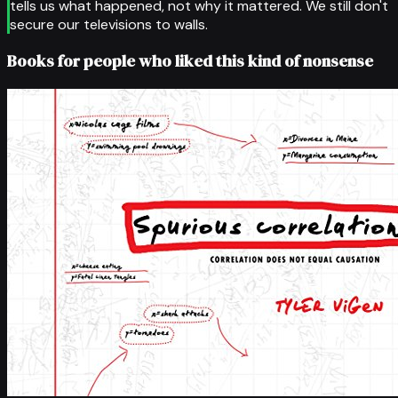
tells us what happened, not why it mattered. We still don't
secure our televisions to walls.
Books for people who liked this kind of nonsense