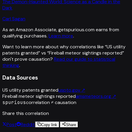
The Demon-Haunted World: Science as a Candle in the
Dark
Carl Sagan
As an Amazon Associate, getspurious.com earns from
qualifying purchases.
Learn more
.
Want to learn more about why correlations like “
US utility
patents granted
” vs “
Fireball meteor sightings reported
”
don't prove causation?
Read our guide to statistical
thinking
.
Data Sources
US utility patents granted
uspto.gov
↗
Fireball meteor sightings reported
amsmeteors.org
↗
spurious
correlation ≠ causation
Share this correlation
Post
Reddit
Copy link
Share