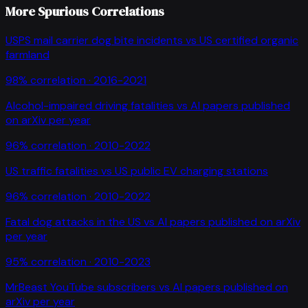
More Spurious Correlations
USPS mail carrier dog bite incidents
vs
US certified organic
farmland
98
% correlation ·
2016-2021
Alcohol-impaired driving fatalities
vs
AI papers published
on arXiv per year
96
% correlation ·
2010-2022
US traffic fatalities
vs
US public EV charging stations
96
% correlation ·
2010-2022
Fatal dog attacks in the US
vs
AI papers published on arXiv
per year
95
% correlation ·
2010-2023
MrBeast YouTube subscribers
vs
AI papers published on
arXiv per year