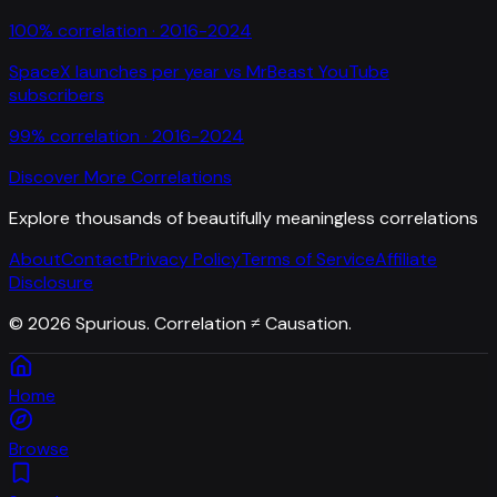
100
% correlation ·
2016-2024
SpaceX launches per year
vs
MrBeast YouTube
subscribers
99
% correlation ·
2016-2024
Discover More Correlations
Explore thousands of beautifully meaningless correlations
About
Contact
Privacy Policy
Terms of Service
Affiliate
Disclosure
©
2026
Spurious. Correlation ≠ Causation.
Home
Browse