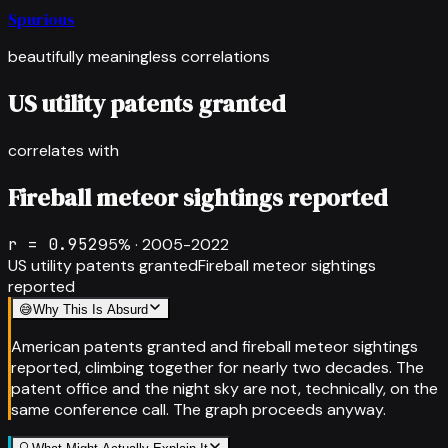
Spurious
beautifully meaningless correlations
US utility patents granted
correlates with
Fireball meteor sightings reported
r =
0.952
95
% ·
2005-2022
US utility patents granted
Fireball meteor sightings
reported
😅
Why This Is Absurd
American patents granted and fireball meteor sightings
reported, climbing together for nearly two decades. The
patent office and the night sky are not, technically, on the
same conference call. The graph proceeds anyway.