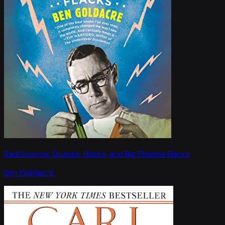
Bad Science: Quacks, Hacks, and Big Pharma Flacks
Ben Goldacre