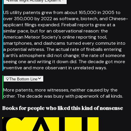
🔍
What Might Actually Explain It
US utility patents grew from about 165,000 in 2005 to
over 350,000 by 2022 as software, biotech, and Chinese-
applicant filings expanded. Fireball reports grew at a
similar pace, but for an observational reason: the
American Meteor Society's online reporting tool,
smartphones, and dashcams turned every commute into
a potential witness. The actual rate of fireballs entering
Earth's atmosphere did not change; the rate of someone
seeing one and writing it down did. The decade got more
inventive and more observant in unrelated ways.
💡
The Bottom Line
More patents, more witnesses, neither caused by the
other. The decade was busy with paperwork of all kinds.
Books for people who liked this kind of nonsense