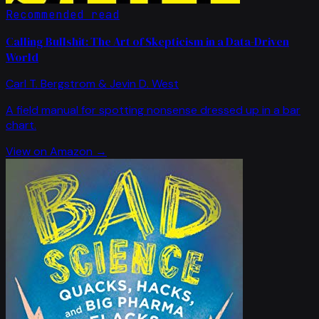
Recommended read
Calling Bullshit: The Art of Skepticism in a Data-Driven
World
Carl T. Bergstrom & Jevin D. West
A field manual for spotting nonsense dressed up in a bar
chart.
View on Amazon →