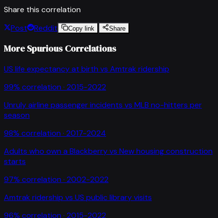
Share this correlation
Post
Reddit
Copy link
Share
More Spurious Correlations
US life expectancy at birth
vs
Amtrak ridership
99
% correlation ·
2015-2022
Unruly airline passenger incidents
vs
MLB no-hitters per
season
98
% correlation ·
2017-2024
Adults who own a Blackberry
vs
New housing construction
starts
97
% correlation ·
2002-2022
Amtrak ridership
vs
US public library visits
96
% correlation ·
2015-2022