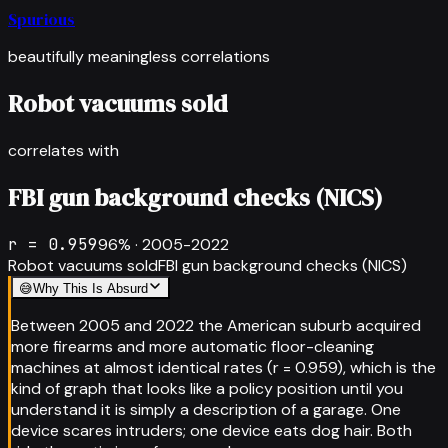
Spurious
beautifully meaningless correlations
Robot vacuums sold
correlates with
FBI gun background checks (NICS)
r =
0.959
96
% ·
2005-2022
Robot vacuums sold
FBI gun background checks (NICS)
😅
Why This Is Absurd
Between 2005 and 2022 the American suburb acquired
more firearms and more automatic floor-cleaning
machines at almost identical rates (r = 0.959), which is the
kind of graph that looks like a policy position until you
understand it is simply a description of a garage. One
device scares intruders; one device eats dog hair. Both