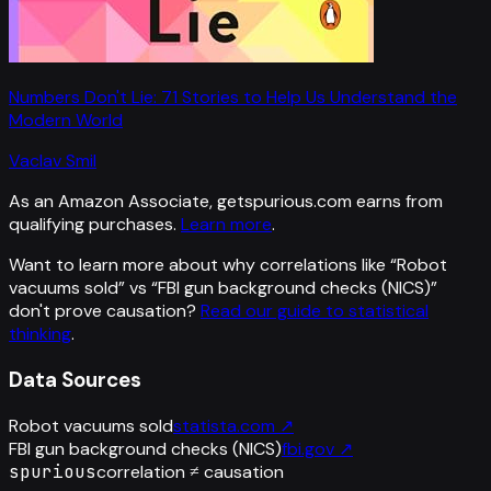
Numbers Don't Lie: 71 Stories to Help Us Understand the
Modern World
Vaclav Smil
As an Amazon Associate, getspurious.com earns from
qualifying purchases.
Learn more
.
Want to learn more about why correlations like “
Robot
vacuums sold
” vs “
FBI gun background checks (NICS)
”
don't prove causation?
Read our guide to statistical
thinking
.
Data Sources
Robot vacuums sold
statista.com
↗
FBI gun background checks (NICS)
fbi.gov
↗
spurious
correlation ≠ causation