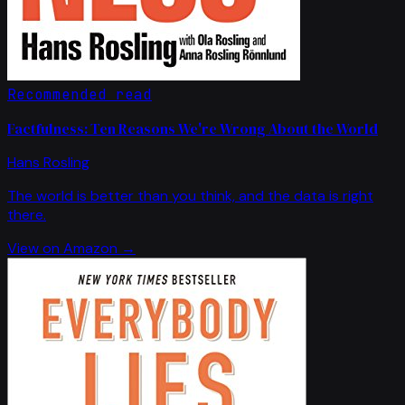
Recommended read
Factfulness: Ten Reasons We're Wrong About the World
Hans Rosling
The world is better than you think, and the data is right
there.
View on Amazon →