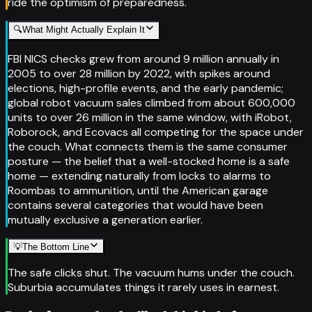
ride the optimism of preparedness.
🔍
What Might Actually Explain It
FBI NICS checks grew from around 9 million annually in
2005 to over 28 million by 2022, with spikes around
elections, high-profile events, and the early pandemic;
global robot vacuum sales climbed from about 600,000
units to over 26 million in the same window, with iRobot,
Roborock, and Ecovacs all competing for the space under
the couch. What connects them is the same consumer
posture — the belief that a well-stocked home is a safe
home — extending naturally from locks to alarms to
Roombas to ammunition, until the American garage
contains several categories that would have been
mutually exclusive a generation earlier.
💡
The Bottom Line
The safe clicks shut. The vacuum hums under the couch.
Suburbia accumulates things it rarely uses in earnest.