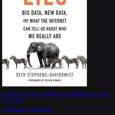
Everybody Lies: Big Data, New Data, and What the Internet
Can Tell Us
Seth Stephens-Davidowitz