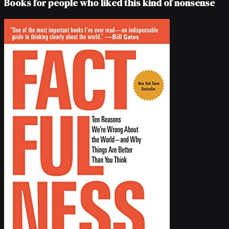
Books for people who liked this kind of nonsense