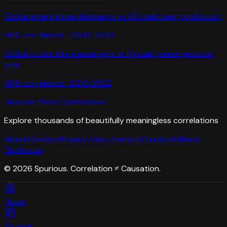
Global smartphone shipments
vs
US craft beer production
96
% correlation ·
2009-2023
Global cruise ship passengers
vs
Ryanair passengers per
year
96
% correlation ·
2010-2022
Discover More Correlations
Explore thousands of beautifully meaningless correlations
About
Contact
Privacy Policy
Terms of Service
Affiliate
Disclosure
©
2026
Spurious. Correlation ≠ Causation.
Home
Browse