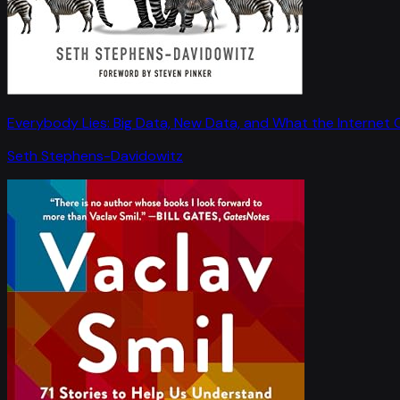
Everybody Lies: Big Data, New Data, and What the Internet C
Seth Stephens-Davidowitz