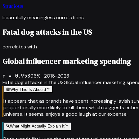
Spurious
beautifully meaningless correlations
Fatal dog attacks in the US
correlates with
Global influencer marketing spending
r =
0.958
96
% ·
2016-2023
Fatal dog attacks in the US
Global influencer marketing spen
😅
Why This Is Absurd
It appears that as brands have spent increasingly lavish su
proportionally more likely to kill them, which suggests eith
universe, it seems, enjoys a good laugh at our expense.
🔍
What Might Actually Explain It