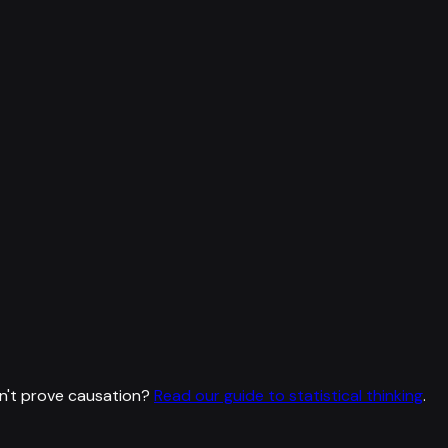
n't prove causation?
Read our guide to statistical thinking
.