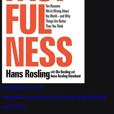
Recommended read
Factfulness: Ten Reasons We're Wrong About the World
Hans Rosling