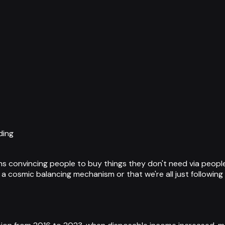
ding
ms convincing people to buy things they don't need via people
er a cosmic balancing mechanism or that we're all just followi