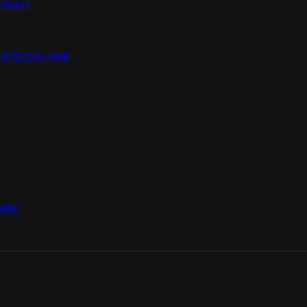
rldwide
arXiv per year
sure