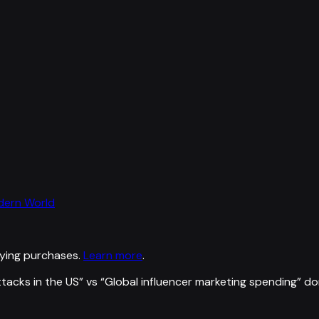
odern World
ying purchases.
Learn more
.
ttacks in the US
” vs “
Global influencer marketing spending
”
do