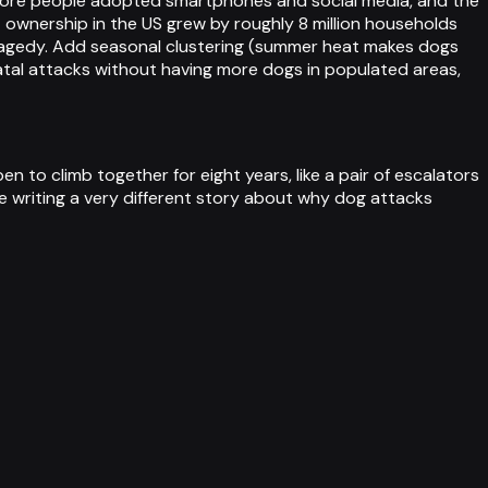
 more people adopted smartphones and social media, and the
 ownership in the US grew by roughly 8 million households
ragedy. Add seasonal clustering (summer heat makes dogs
fatal attacks without having more dogs in populated areas,
 to climb together for eight years, like a pair of escalators
be writing a very different story about why dog attacks