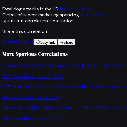
Fatal dog attacks in the US
dogsbite.org
↗
Global influencer marketing spending
oberlo.com
↗
spurious
correlation ≠ causation
Share this correlation
Post
Reddit
Copy link
Share
More Spurious Correlations
Restaurant spending per capita
vs
Pedestrian traffic fataliti
97
% correlation ·
2002-2022
USPS mail carrier dog bite incidents
vs
US certified organic 
98
% correlation ·
2016-2021
Swimming pool drowning deaths in the US
vs
Farmers market
97
% correlation ·
2005-2021