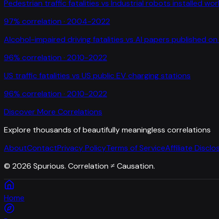
Pedestrian traffic fatalities
vs
Industrial robots installed wo
97
% correlation ·
2004-2022
Alcohol-impaired driving fatalities
vs
AI papers published on 
96
% correlation ·
2010-2022
US traffic fatalities
vs
US public EV charging stations
96
% correlation ·
2010-2022
Discover More Correlations
Explore thousands of beautifully meaningless correlations
About
Contact
Privacy Policy
Terms of Service
Affiliate Disclo
©
2026
Spurious. Correlation ≠ Causation.
Home