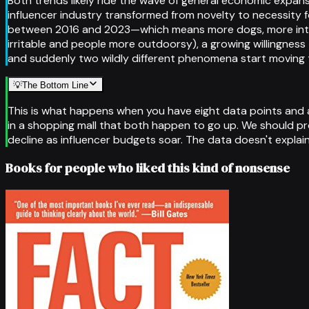
Both trends likely ride the wave of general economic expa
influencer industry transformed from novelty to necessity 
between 2016 and 2023—which means more dogs, more intera
irritable and people more outdoorsy), a growing willingness
and suddenly two wildly different phenomena start moving
💡
The Bottom Line
This is what happens when you have eight data points and a d
in a shopping mall that both happen to go up. We should pro
decline as influencer budgets soar. The data doesn't explain 
Books for people who liked this kind of nonsense