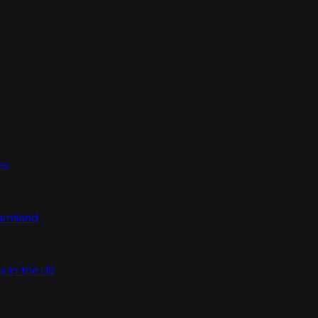
es
farmland
s in the US