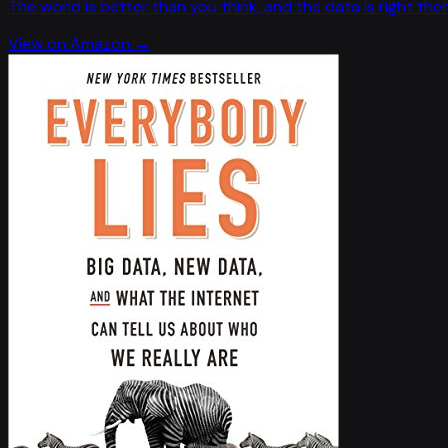
The world is better than you think, and the data is right ther
View on Amazon →