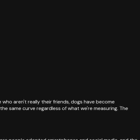
 who aren't really their friends, dogs have become
ng the same curve regardless of what we're measuring. The