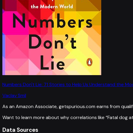
Numbers Don't Lie: 71 Stories to Help Us Understand the M
Vaclav Smil
As an Amazon Associate, getspurious.com earns from qualif
Want to learn more about why correlations like “
Fatal dog a
Data Sources