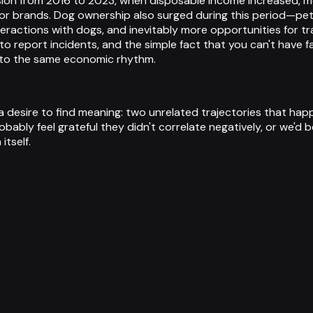
nsion from 2016 to 2023, when disposable income increased,
for brands. Dog ownership also surged during this period—pet
ctions with dogs, and inevitably more opportunities for t
 to report incidents, and the simple fact that you can't have 
 to the same economic rhythm.
esire to find meaning: two unrelated trajectories that happen
bably feel grateful they didn't correlate negatively, or we'd 
itself.