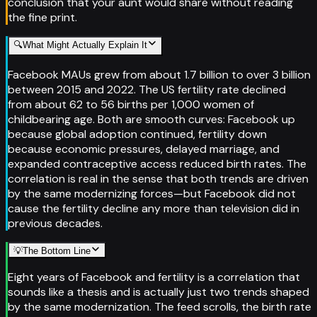
conclusion that your aunt would share without reading
the fine print.
🔍
What Might Actually Explain It
Facebook MAUs grew from about 1.7 billion to over 3 billion
between 2015 and 2022. The US fertility rate declined
from about 62 to 56 births per 1,000 women of
childbearing age. Both are smooth curves: Facebook up
because global adoption continued, fertility down
because economic pressures, delayed marriage, and
expanded contraceptive access reduced birth rates. The
correlation is real in the sense that both trends are driven
by the same modernizing forces—but Facebook did not
cause the fertility decline any more than television did in
previous decades.
💡
The Bottom Line
Eight years of Facebook and fertility is a correlation that
sounds like a thesis and is actually just two trends shaped
by the same modernization. The feed scrolls, the birth rate