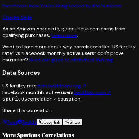
Proofiness: How You're Being Fooled by the Numbers
Charles Seife
As an Amazon Associate, getspurious.com earns from
qualifying purchases.
Learn more
.
Want to learn more about why correlations like “
US fertility
rate
” vs “
Facebook monthly active users
”
don't prove
causation?
Read our guide to statistical thinking
.
Data Sources
US fertility rate
data.worldbank.org
↗
Facebook monthly active users
backlinko.com
↗
spurious
correlation ≠ causation
Share this correlation
Post
Reddit
Copy link
Share
More Spurious Correlations