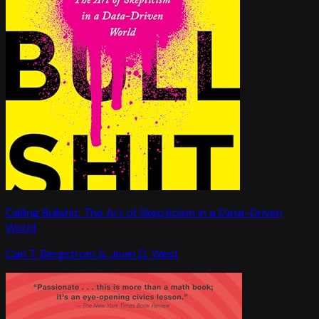
Calling Bullshit: The Art of Skepticism in a Data-Driven
World
Carl T. Bergstrom & Jevin D. West