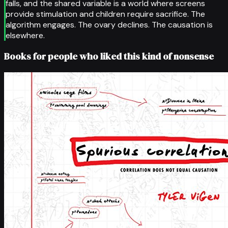
falls, and the shared variable is a world where screens
provide stimulation and children require sacrifice. The
algorithm engages. The ovary declines. The causation is
elsewhere.
Books for people who liked this kind of nonsense