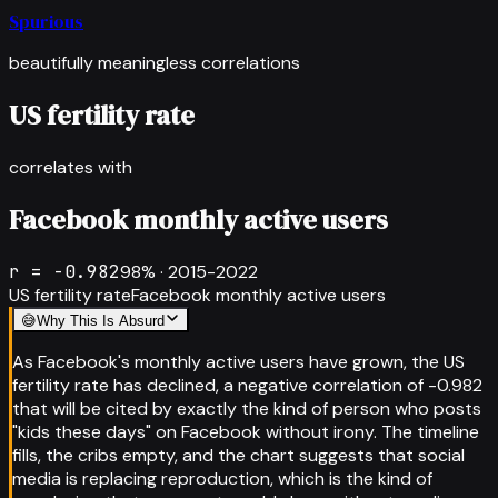
Spurious
beautifully meaningless correlations
US fertility rate
correlates with
Facebook monthly active users
r =
-0.982
98
% ·
2015-2022
US fertility rate
Facebook monthly active users
😅
Why This Is Absurd
As Facebook's monthly active users have grown, the US
fertility rate has declined, a negative correlation of -0.982
that will be cited by exactly the kind of person who posts
"kids these days" on Facebook without irony. The timeline
fills, the cribs empty, and the chart suggests that social
media is replacing reproduction, which is the kind of