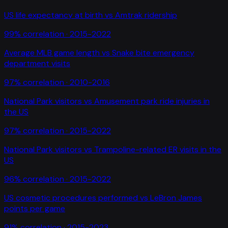
US life expectancy at birth
vs
Amtrak ridership
99
% correlation ·
2015-2022
Average MLB game length
vs
Snake bite emergency
department visits
97
% correlation ·
2010-2016
National Park visitors
vs
Amusement park ride injuries in
the US
97
% correlation ·
2015-2022
National Park visitors
vs
Trampoline-related ER visits in the
US
96
% correlation ·
2015-2022
US cosmetic procedures performed
vs
LeBron James
points per game
91
% correlation ·
2015-2023