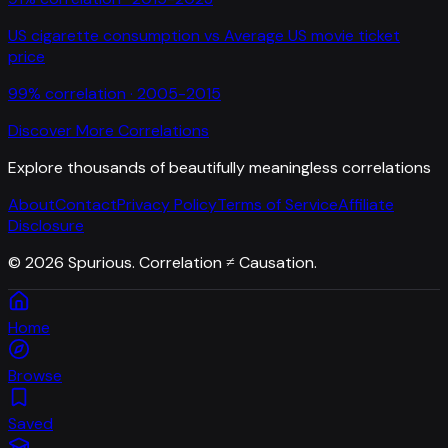
US cigarette consumption
vs
Average US movie ticket
price
99
% correlation ·
2005-2015
Discover More Correlations
Explore thousands of beautifully meaningless correlations
About
Contact
Privacy Policy
Terms of Service
Affiliate
Disclosure
©
2026
Spurious. Correlation ≠ Causation.
Home
Browse
Saved