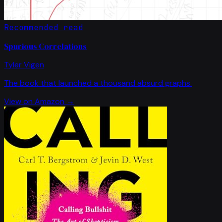
Recommended read
Spurious Correlations
Tyler Vigen
The book that launched a thousand absurd graphs.
View on Amazon →