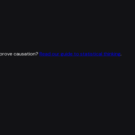
 prove causation?
Read our guide to statistical thinking
.