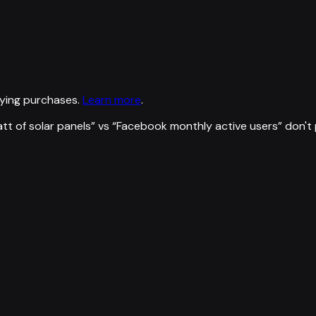
ying purchases.
Learn more
.
tt of solar panels
” vs “
Facebook monthly active users
”
don't