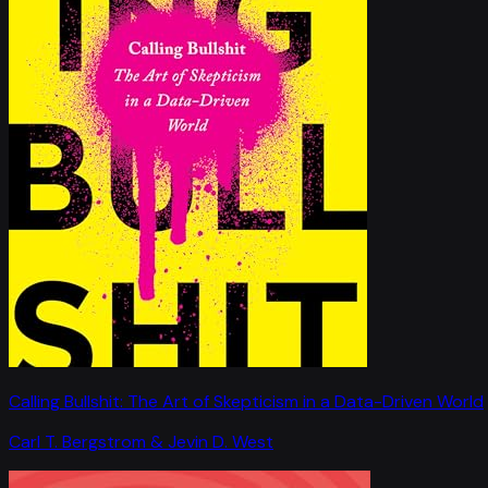
Calling Bullshit: The Art of Skepticism in a Data-Driven World
Carl T. Bergstrom & Jevin D. West