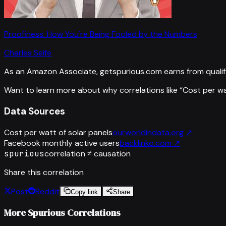
Proofiness: How You're Being Fooled by the Numbers
Charles Seife
As an Amazon Associate, getspurious.com earns from qualif
Want to learn more about why correlations like “
Cost per wa
Data Sources
Cost per watt of solar panels
ourworldindata.org
↗
Facebook monthly active users
backlinko.com
↗
spurious
correlation ≠ causation
Share this correlation
Post
Reddit
Copy link
Share
More Spurious Correlations