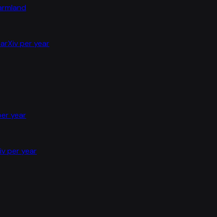
farmland
arXiv per year
per year
iv per year