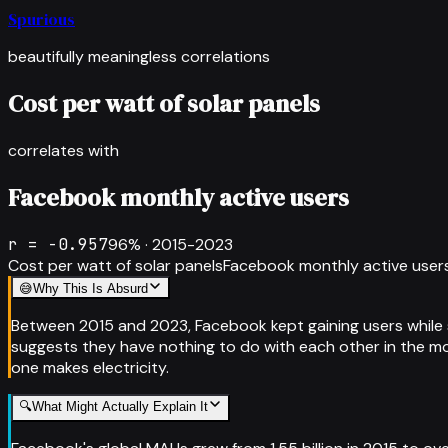
Spurious
beautifully meaningless correlations
Cost per watt of solar panels
correlates with
Facebook monthly active users
r =
-0.957
96
% ·
2015-2023
Cost per watt of solar panels
Facebook monthly active user
😅
Why This Is Absurd
Between 2015 and 2023, Facebook kept gaining users while s
suggests they have nothing to do with each other in the mo
one makes electricity.
🔍
What Might Actually Explain It