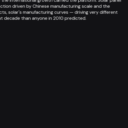
 the international growth carried the platform. Solar panel
uction driven by Chinese manufacturing scale and the
cts, solar's manufacturing curves — driving very different
ent decade than anyone in 2010 predicted.