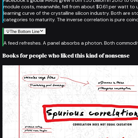
Facebook's global MAUs grew from 1.55 billion in 2015 to ove
module costs, meanwhile, fell from about $0.61 per watt to
learning curve of the crystalline silicon industry. Both are
categories to maturity. The inverse correlation is pure co
💡
The Bottom Line
A feed refreshes. A panel absorbs a photon. Both commoditie
Books for people who liked this kind of nonsense