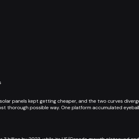
s
olar panels kept getting cheaper, and the two curves diverg
st thorough possible way. One platform accumulated eyeballs