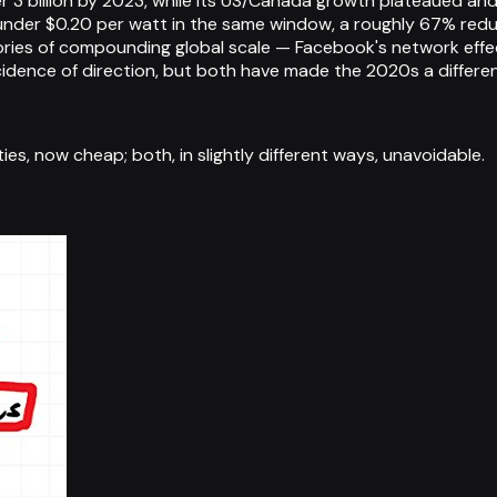
r 3 billion by 2023, while its US/Canada growth plateaued and
 under $0.20 per watt in the same window, a roughly 67% red
 stories of compounding global scale — Facebook's network effe
incidence of direction, but both have made the 2020s a differ
s, now cheap; both, in slightly different ways, unavoidable.