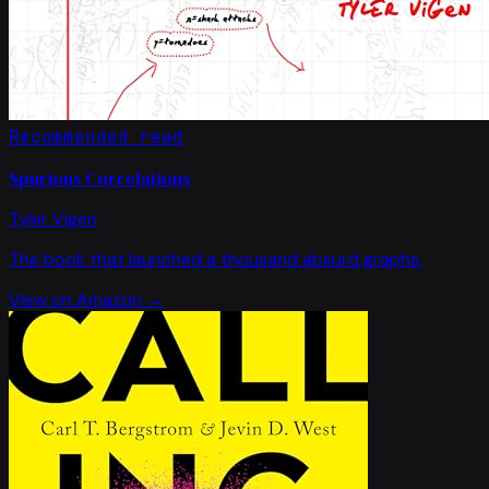
Recommended read
Spurious Correlations
Tyler Vigen
The book that launched a thousand absurd graphs.
View on Amazon →