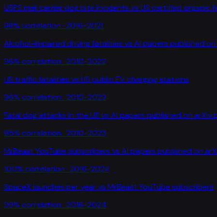
USPS mail carrier dog bite incidents
vs
US certified organic 
98
% correlation ·
2016-2021
Alcohol-impaired driving fatalities
vs
AI papers published on 
96
% correlation ·
2010-2022
US traffic fatalities
vs
US public EV charging stations
96
% correlation ·
2010-2022
Fatal dog attacks in the US
vs
AI papers published on arXiv 
95
% correlation ·
2010-2023
MrBeast YouTube subscribers
vs
AI papers published on arX
100
% correlation ·
2016-2024
SpaceX launches per year
vs
MrBeast YouTube subscribers
99
% correlation ·
2016-2024