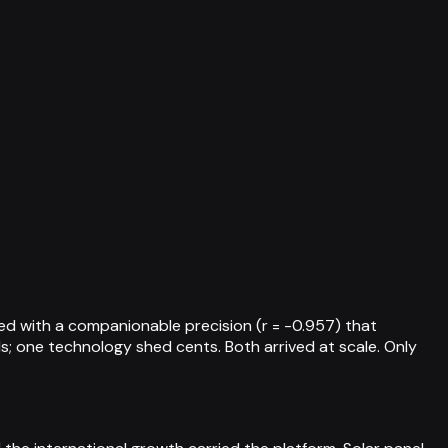
ed with a companionable precision (r = -0.957) that
; one technology shed cents. Both arrived at scale. Only