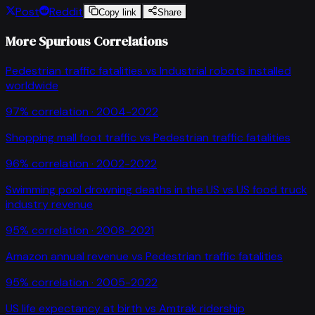
Post
Reddit
Copy link
Share
More Spurious Correlations
Pedestrian traffic fatalities
vs
Industrial robots installed
worldwide
97
% correlation ·
2004-2022
Shopping mall foot traffic
vs
Pedestrian traffic fatalities
96
% correlation ·
2002-2022
Swimming pool drowning deaths in the US
vs
US food truck
industry revenue
95
% correlation ·
2008-2021
Amazon annual revenue
vs
Pedestrian traffic fatalities
95
% correlation ·
2005-2022
US life expectancy at birth
vs
Amtrak ridership