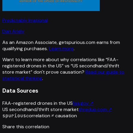
Predictably Irrational
Dan Ariely
As an Amazon Associate, getspurious.com earns from
qualifying purchases.
Learn more
.
Want to learn more about why correlations like “
FAA-
registered drones in the US
” vs “
US secondhand/thrift
store market
”
don't prove causation?
Read our guide to
statistical thinking
.
Data Sources
FAA-registered drones in the US
faa.gov
↗
US secondhand/thrift store market
thredup.com
↗
spurious
correlation ≠ causation
Share this correlation