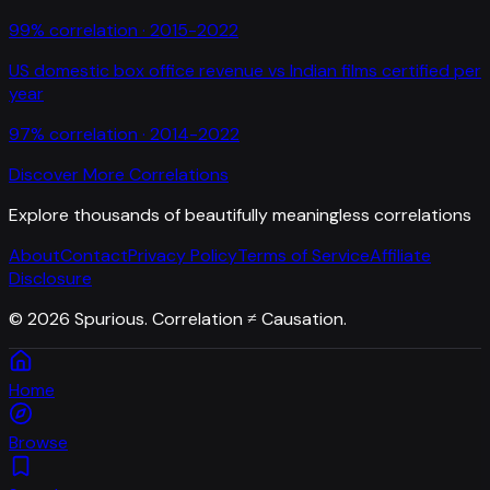
99
% correlation ·
2015-2022
US domestic box office revenue
vs
Indian films certified per
year
97
% correlation ·
2014-2022
Discover More Correlations
Explore thousands of beautifully meaningless correlations
About
Contact
Privacy Policy
Terms of Service
Affiliate
Disclosure
©
2026
Spurious. Correlation ≠ Causation.
Home
Browse