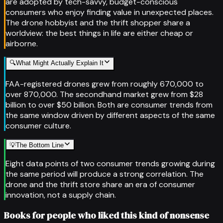
are adopted by tech-savvy, budget-conscious
consumers who enjoy finding value in unexpected places.
The drone hobbyist and the thrift shopper share a
worldview: the best things in life are either cheap or
airborne.
🔍
What Might Actually Explain It
FAA-registered drones grew from roughly 670,000 to
over 870,000. The secondhand market grew from $28
billion to over $50 billion. Both are consumer trends from
the same window driven by different aspects of the same
consumer culture.
💡
The Bottom Line
Eight data points of two consumer trends growing during
the same period will produce a strong correlation. The
drone and the thrift store share an era of consumer
innovation, not a supply chain.
Books for people who liked this kind of nonsense