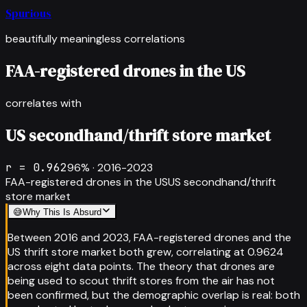
Spurious
beautifully meaningless correlations
FAA-registered drones in the US
correlates with
US secondhand/thrift store market
r =
0.962
96
% ·
2016-2023
FAA-registered drones in the US
US secondhand/thrift
store market
😅
Why This Is Absurd
Between 2016 and 2023, FAA-registered drones and the
US thrift store market both grew, correlating at 0.9624
across eight data points. The theory that drones are
being used to scout thrift stores from the air has not
been confirmed, but the demographic overlap is real: both