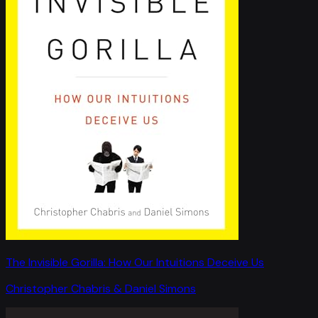
The Invisible Gorilla: How Our Intuitions Deceive Us
Christopher Chabris & Daniel Simons