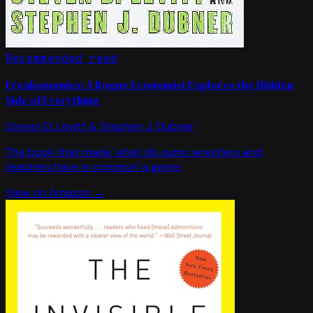
Recommended read
Freakonomics: A Rogue Economist Explores the Hidden
Side of Everything
Steven D. Levitt & Stephen J. Dubner
The book that made 'what do sumo wrestlers and
teachers have in common' a genre.
View on Amazon →